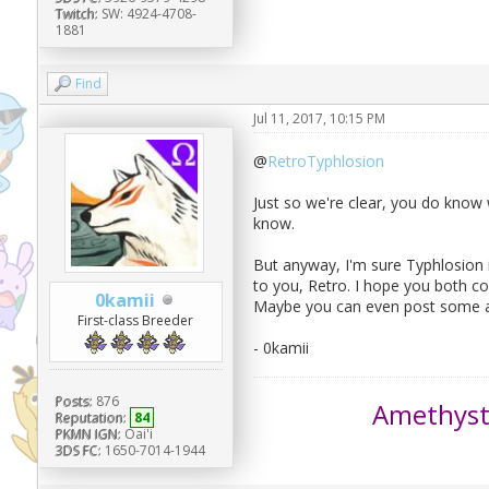
Twitch:
SW: 4924-4708-
1881
Find
Jul 11, 2017, 10:15 PM
@
RetroTyphlosion
Just so we're clear, you do know 
know.
But anyway, I'm sure Typhlosion i
to you, Retro. I hope you both co
0kamii
Maybe you can even post some a
First-class Breeder
- 0kamii
Posts:
876
Amethys
Reputation:
84
PKMN IGN:
Oai'i
3DS FC:
1650-7014-1944