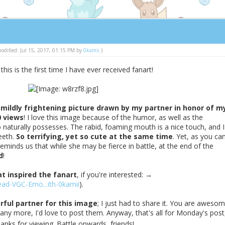
 modified: Jul 15, 2017, 01:15 PM by
0kamii
.)
 this is the first time I have ever received fanart!
 mildly frightening picture drawn by my partner in honor of m
0 views
! I love this image because of the humor, as well as the
 naturally possesses. The rabid, foaming mouth is a nice touch, and I
eeth.
So terrifying, yet so cute at the same time
. Yet, as you ca
eminds us that while she may be fierce in battle, at the end of the
d
!
at inspired the fanart
, if you're interested: →
ad-VGC-Emo...ith-0kamii
).
ful partner for this image
; I just had to share it. You are awesom
any more, I'd love to post them. Anyway, that's all for Monday's post,
anks for viewing. Battle onwards, friends!