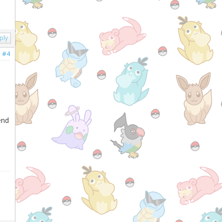
ply
#4
end