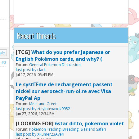
Recent Threads
[TCG]
What do you prefer Japanese or
ply
English Pokémon cards, and why? (
#2
Forum:
General Pokemon Discussion
last post by
clark
Jul 17, 2026, 05:43 PM
Le systГЁme de rechargement passent
nickel sur aerotech-run-oi.re avec Visa
PayPal Ap
Forum:
Meet and Greet
last post by
ztaylotexaxdz9952
Jun 27, 2026, 12:34 PM
[LOOKING FOR]
6star ditto, pokemon violet
Forum:
Pokemon Trading, Breeding, & Friend Safari
last post by
XRumer23Averi