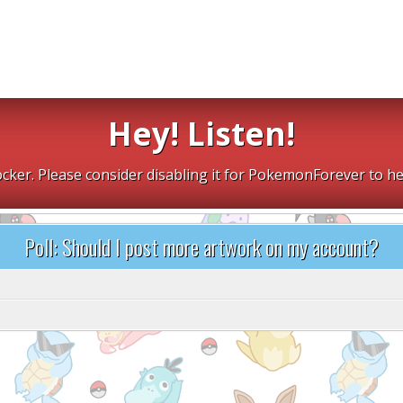
Hey! Listen!
cker. Please consider disabling it for PokemonForever to he
Poll: Should I post more artwork on my account?