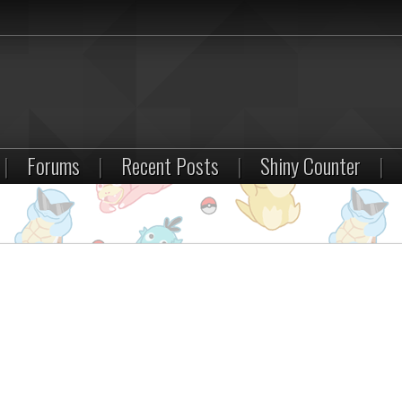
|
Forums
|
Recent Posts
|
Shiny Counter
|