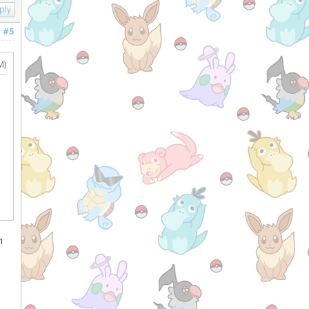
ply
#5
M)
m