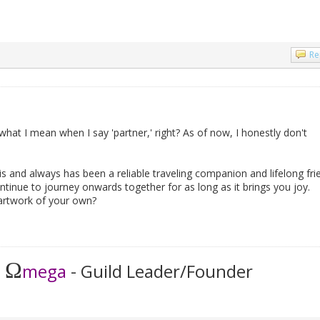
Re
what I mean when I say 'partner,' right? As of now, I honestly don't
s and always has been a reliable traveling companion and lifelong fri
ntinue to journey onwards together for as long as it brings you joy.
rtwork of your own?
Ω
t
mega
- Guild Leader/Founder