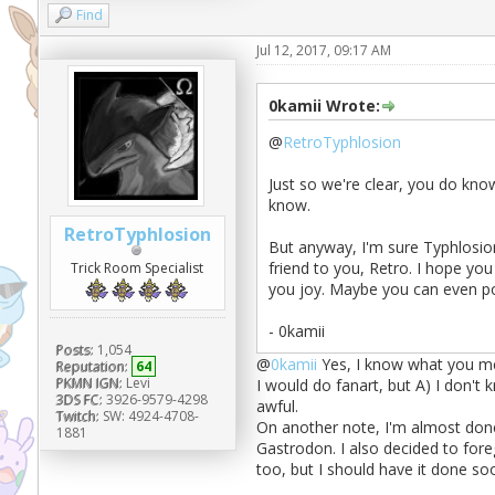
Find
Jul 12, 2017, 09:17 AM
0kamii Wrote:
@
RetroTyphlosion
Just so we're clear, you do know
know.
RetroTyphlosion
But anyway, I'm sure Typhlosion
friend to you, Retro. I hope yo
Trick Room Specialist
you joy. Maybe you can even p
- 0kamii
Posts:
1,054
@
0kamii
Yes, I know what you mea
Reputation:
64
PKMN IGN:
Levi
I would do fanart, but A) I don't
3DS FC:
3926-9579-4298
awful.
Twitch:
SW: 4924-4708-
On another note, I'm almost done
1881
Gastrodon. I also decided to fore
too, but I should have it done so