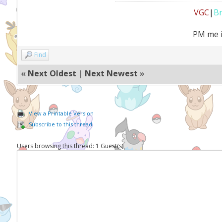
VGC
|
B
PM me i
Find
«
Next Oldest
|
Next Newest
»
View a Printable Version
Subscribe to this thread
Users browsing this thread: 1 Guest(s)