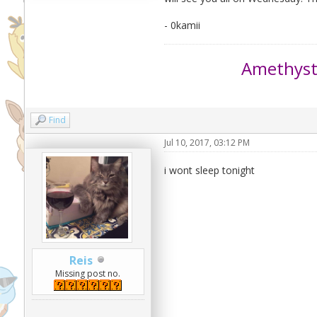
- 0kamii
Amethys
Find
Jul 10, 2017, 03:12 PM
i wont sleep tonight
Reis
Missing post no.