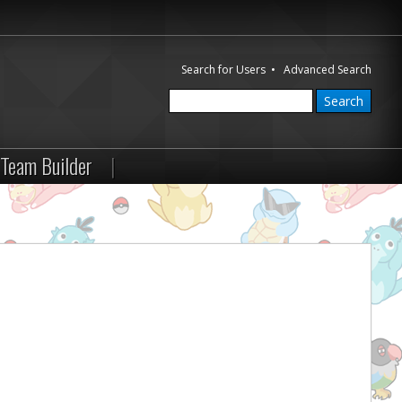
Search for Users
•
Advanced Search
Team Builder
|