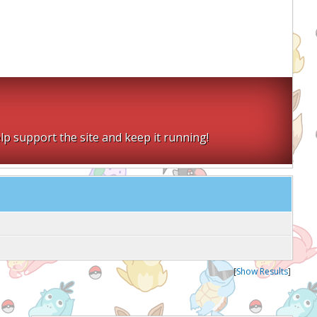
lp support the site and keep it running!
[
Show Results
]