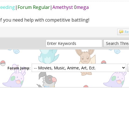
reeding
|
Forum Regular
|
Amethyst
0
mega
f you need help with competitive battling!
Re
Forum Jump: