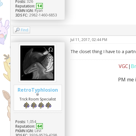
Posts:
326
Reputation:
14
PKMN IGN:
Ryan
3DS FC:
2982-1460-6853
Find
Jul 11, 2017, 02:44 PM
The closet thing I have to a part
VGC
|
B
PM me i
RetroTyphlosion
Trick Room Specialist
Posts:
1,054
Reputation:
64
PKMN IGN:
Levi
3DS FC:
3926-9579-4298