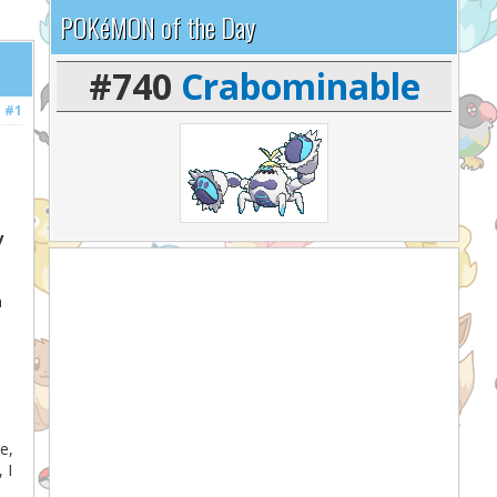
POKéMON of the Day
#740
Crabominable
#1
y
n
e,
 I