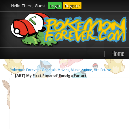
Hello There, Guest!
Login
Register
|
Home
Pokemon Forever
›
General
›
Movies, Music, Anime, Art, Ect.
[ART]
My First Piece of Emolga Fanart