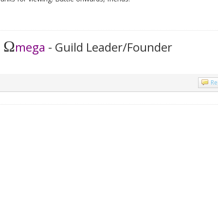
Ω
t
mega
- Guild Leader/Founder
Re