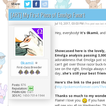
Share:
[ART] My First Piece of Emolga Fanart
Jul 10, 2017, 03:03 PM
(This post was last
Hey, everybody!
It's 0kamii
, and
Showcased here is the lovely,
Emolga analysis passing 3,00
adorableness that Emolga just so
0kamii
can't get over those razor buck-t
First-class Breeder
see on the right, Emolga always r
day...
she's still your best frien
Here's the link to the post th
Posts:
876
(
http://pokemonforever.com/Thre
Reputation:
84
PKMN IGN:
Oai'i
3DS FC:
1650-7014-1944
Thanks so much to my wonder
Flaine! I love you.
If you have 
will see you all on Wednesday. Th