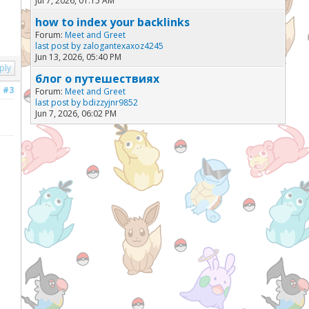
Jul 7, 2026, 01:15 AM
how to index your backlinks
Forum:
Meet and Greet
last post by
zalogantexaxoz4245
Jun 13, 2026, 05:40 PM
ply
блог о путешествиях
#3
Forum:
Meet and Greet
last post by
bdizzyjnr9852
Jun 7, 2026, 06:02 PM