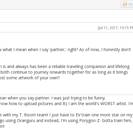
Re
(Jul 11, 2017, 10:15 P
 what I mean when I say 'partner,' right? As of now, I honestly don't
 is and always has been a reliable traveling companion and lifelong
u both continue to journey onwards together for as long as it brings
ost some artwork of your own?
n when you say partner. I was just trying to be funny.
 know how to upload pictures and B) I am the world's WORST artist. I'
 with my T. Room team! I just have to EV train one more star on my
go using Oranguru and instead, I'm using Porygon-Z. Gotta train him,
on!