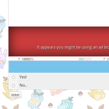
It appears you might be using an ad blo
Yes!
No...