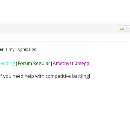
Re
ner is my Typhlosion.
reeding
|
Forum Regular
|
Amethyst
0
mega
f you need help with competitive battling!