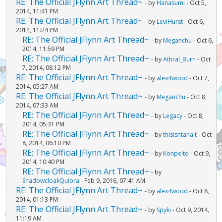
RE: The Official JFlynn Art Thread~
- by
Hanasumi
- Oct 5,
2014, 11:41 PM
RE: The Official JFlynn Art Thread~
- by
LeviHurst
- Oct 6,
2014, 11:24 PM
RE: The Official JFlynn Art Thread~
- by
Meganchu
- Oct 6,
2014, 11:59 PM
RE: The Official JFlynn Art Thread~
- by
Athral_Burn
- Oct
7, 2014, 08:12 PM
RE: The Official JFlynn Art Thread~
- by
alex4wood
- Oct 7,
2014, 05:27 AM
RE: The Official JFlynn Art Thread~
- by
Meganchu
- Oct 8,
2014, 07:33 AM
RE: The Official JFlynn Art Thread~
- by
Legacy
- Oct 8,
2014, 05:31 PM
RE: The Official JFlynn Art Thread~
- by
thisisntanalt
- Oct
8, 2014, 06:10 PM
RE: The Official JFlynn Art Thread~
- by
Konpeito
- Oct 9,
2014, 10:40 PM
RE: The Official JFlynn Art Thread~
- by
ShadowcloakQuiora
- Feb 9, 2016, 07:41 AM
RE: The Official JFlynn Art Thread~
- by
alex4wood
- Oct 8,
2014, 01:13 PM
RE: The Official JFlynn Art Thread~
- by
Spyki
- Oct 9, 2014,
11:19 AM