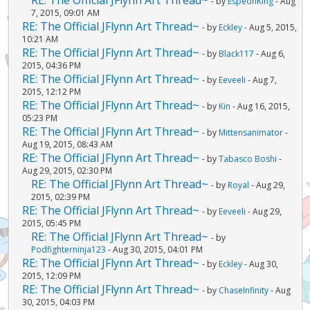
- by
EspeonKing
- Aug
7, 2015, 09:01 AM
RE: The Official JFlynn Art Thread~
- by
Eckley
- Aug 5, 2015,
10:21 AM
RE: The Official JFlynn Art Thread~
- by
Black117
- Aug 6,
2015, 04:36 PM
RE: The Official JFlynn Art Thread~
- by
Eeveeli
- Aug 7,
2015, 12:12 PM
RE: The Official JFlynn Art Thread~
- by
Kin
- Aug 16, 2015,
05:23 PM
RE: The Official JFlynn Art Thread~
- by
Mittensanimator
-
Aug 19, 2015, 08:43 AM
RE: The Official JFlynn Art Thread~
- by
Tabasco Boshi
-
Aug 29, 2015, 02:30 PM
RE: The Official JFlynn Art Thread~
- by
Royal
- Aug 29,
2015, 02:39 PM
RE: The Official JFlynn Art Thread~
- by
Eeveeli
- Aug 29,
2015, 05:45 PM
RE: The Official JFlynn Art Thread~
- by
Podfighterninja123
- Aug 30, 2015, 04:01 PM
RE: The Official JFlynn Art Thread~
- by
Eckley
- Aug 30,
2015, 12:09 PM
RE: The Official JFlynn Art Thread~
- by
ChaseInfinity
- Aug
30, 2015, 04:03 PM