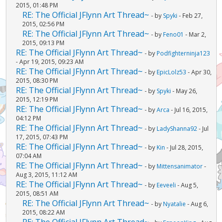
2015, 01:48 PM
RE: The Official JFlynn Art Thread~
- by
Spyki
- Feb 27,
2015, 02:56 PM
RE: The Official JFlynn Art Thread~
- by
Feno01
- Mar 2,
2015, 09:13 PM
RE: The Official JFlynn Art Thread~
- by
Podfighterninja123
- Apr 19, 2015, 09:23 AM
RE: The Official JFlynn Art Thread~
- by
EpicLolz53
- Apr 30,
2015, 08:30 PM
RE: The Official JFlynn Art Thread~
- by
Spyki
- May 26,
2015, 12:19 PM
RE: The Official JFlynn Art Thread~
- by
Arca
- Jul 16, 2015,
04:12 PM
RE: The Official JFlynn Art Thread~
- by
LadyShanna92
- Jul
17, 2015, 07:43 PM
RE: The Official JFlynn Art Thread~
- by
Kin
- Jul 28, 2015,
07:04 AM
RE: The Official JFlynn Art Thread~
- by
Mittensanimator
-
Aug 3, 2015, 11:12 AM
RE: The Official JFlynn Art Thread~
- by
Eeveeli
- Aug 5,
2015, 08:51 AM
RE: The Official JFlynn Art Thread~
- by
Nyatalie
- Aug 6,
2015, 08:22 AM
RE: The Official JFlynn Art Thread~