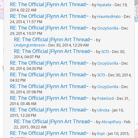
RE: The Official JFlynn Art Thread~
- by
Nyatalie
- Dec 19,
2014, 02:22 AM
RE: The Official JFlynn Art Thread~
- by
HauntedHalo
- Dec
24, 2014, 11:57 PM
RE: The Official JFlynn Art Thread~
- by
OozyGorilla
- Dec
29, 2014, 10:37 PM
RE: The Official JFlynn Art Thread~
- by
UndyingUmbreon
- Dec 30, 2014, 12:29 AM
RE: The Official JFlynn Art Thread~
- by
SCf3
- Dec 30,
2014, 04:07 PM
RE: The Official JFlynn Art Thread~
- by
OozyGorilla
- Dec
30, 2014, 04:30 PM
RE: The Official JFlynn Art Thread~
- by
SCf3
- Dec 30, 2014,
04:32 PM
RE: The Official JFlynn Art Thread~
- by
OozyGorilla
- Dec
30, 2014, 07:08 PM
RE: The Official JFlynn Art Thread~
- by
PokeGod
- Dec 31,
2014, 03:48 AM
RE: The Official JFlynn Art Thread~
- by
Ulricka
- Jan 10,
2015, 12:26 PM
RE: The Official JFlynn Art Thread~
- by
AbruptFury
- Feb
22, 2015, 09:22 AM
RE: The Official JFlynn Art Thread~
- by
Evyii
- Jan 10, 2015,