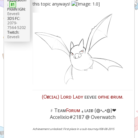
this topic anyways!
:
81
PKMN IGN:
Eeveeli
3DS FC:
2079-
7564-5202
Twitch:
Eeveeli
(Oғғɪᴄɪᴀʟ) Lᴏʀᴅ Lᴀᴅʏ
ᴇᴇᴠᴇᴇ
ᴏғ ᴛʜᴇ ғᴏʀᴜᴍ.
﹟Tᴇᴀᴍ
Fᴏʀᴜᴍ
₄ ʟᴀɪғᴜ (◍•ᴗ•◍)❤
Accelixio#2187 @ Overwatch
Achievement unlocked: First place in a sub-tourney//08-08-2015