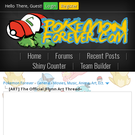
Hello There, Guest!
Login
Register
|
Home
|
Forums
|
Recent Posts
|
Shiny Counter
|
Team Builder
|
Pokemon Forever
›
General
›
Movies, Music, Anime, Art, Ect.
[ART]
The Official JFlynn Art Thread~