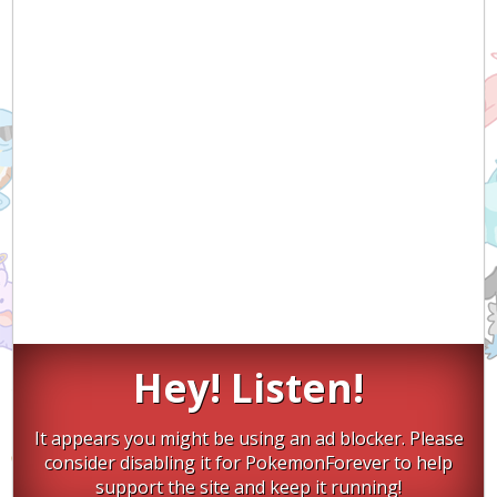
Hey! Listen!
It appears you might be using an ad blocker. Please
consider disabling it for PokemonForever to help
support the site and keep it running!