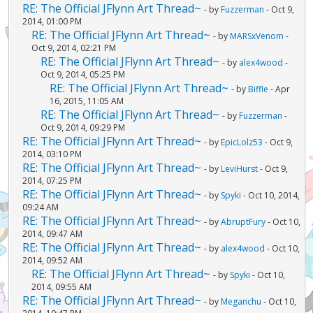
RE: The Official JFlynn Art Thread~
- by
Fuzzerman
- Oct 9,
2014, 01:00 PM
RE: The Official JFlynn Art Thread~
- by
MARSxVenom
-
Oct 9, 2014, 02:21 PM
RE: The Official JFlynn Art Thread~
- by
alex4wood
-
Oct 9, 2014, 05:25 PM
RE: The Official JFlynn Art Thread~
- by
Biffle
- Apr
16, 2015, 11:05 AM
RE: The Official JFlynn Art Thread~
- by
Fuzzerman
-
Oct 9, 2014, 09:29 PM
RE: The Official JFlynn Art Thread~
- by
EpicLolz53
- Oct 9,
2014, 03:10 PM
RE: The Official JFlynn Art Thread~
- by
LeviHurst
- Oct 9,
2014, 07:25 PM
RE: The Official JFlynn Art Thread~
- by
Spyki
- Oct 10, 2014,
09:24 AM
RE: The Official JFlynn Art Thread~
- by
AbruptFury
- Oct 10,
2014, 09:47 AM
RE: The Official JFlynn Art Thread~
- by
alex4wood
- Oct 10,
2014, 09:52 AM
RE: The Official JFlynn Art Thread~
- by
Spyki
- Oct 10,
2014, 09:55 AM
RE: The Official JFlynn Art Thread~
- by
Meganchu
- Oct 10,