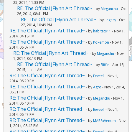
25, 2014, 11:33 PM
RE: The Official JFlynn Art Thread~
- by
Meganchu
- Oct
26, 2014, 08:41 PM
RE: The Official JFlynn Art Thread~
- by
Legacy
- Oct
27, 2014, 10:49 PM
RE: The Official JFlynn Art Thread~
- by
habitat911
- Nov 1,
2014, 04:18 PM
RE: The Official JFlynn Art Thread~
- by
Pokemon
- Nov 1,
2014, 06:07 PM
RE: The Official JFlynn Art Thread~
- by
Meganchu
- Nov
1, 2014, 06:19 PM
RE: The Official JFlynn Art Thread~
- by
Biffle
- Apr 16,
2015, 11:11 AM
RE: The Official JFlynn Art Thread~
- by
Eeveeli
- Nov 1,
2014, 06:29 PM
RE: The Official JFlynn Art Thread~
- by
Agro
- Nov 1, 2014,
06:31 PM
RE: The Official JFlynn Art Thread~
- by
Meganchu
- Nov 1,
2014, 06:40 PM
RE: The Official JFlynn Art Thread~
- by
Eeveeli
- Nov 1,
2014, 06:47 PM
RE: The Official JFlynn Art Thread~
- by
MARSxVenom
- Nov
1, 2014, 08:42 PM
RE: The Official JFlynn Art Thread~
- by
Eeveeli
- Nov 8,