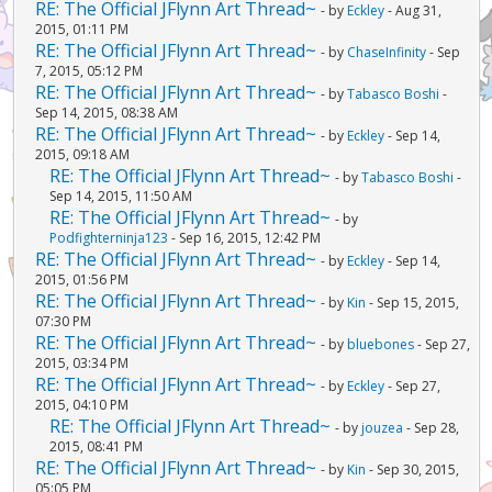
RE: The Official JFlynn Art Thread~
- by
Eckley
- Aug 31,
2015, 01:11 PM
RE: The Official JFlynn Art Thread~
- by
ChaseInfinity
- Sep
7, 2015, 05:12 PM
RE: The Official JFlynn Art Thread~
- by
Tabasco Boshi
-
Sep 14, 2015, 08:38 AM
RE: The Official JFlynn Art Thread~
- by
Eckley
- Sep 14,
2015, 09:18 AM
RE: The Official JFlynn Art Thread~
- by
Tabasco Boshi
-
Sep 14, 2015, 11:50 AM
RE: The Official JFlynn Art Thread~
- by
Podfighterninja123
- Sep 16, 2015, 12:42 PM
RE: The Official JFlynn Art Thread~
- by
Eckley
- Sep 14,
2015, 01:56 PM
RE: The Official JFlynn Art Thread~
- by
Kin
- Sep 15, 2015,
07:30 PM
RE: The Official JFlynn Art Thread~
- by
bluebones
- Sep 27,
2015, 03:34 PM
RE: The Official JFlynn Art Thread~
- by
Eckley
- Sep 27,
2015, 04:10 PM
RE: The Official JFlynn Art Thread~
- by
jouzea
- Sep 28,
2015, 08:41 PM
RE: The Official JFlynn Art Thread~
- by
Kin
- Sep 30, 2015,
05:05 PM