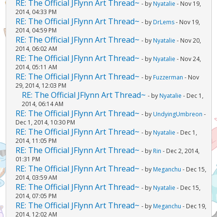
RE: The Official JFlynn Art Thread~
- by
Nyatalie
- Nov 19,
2014, 04:33 PM
RE: The Official JFlynn Art Thread~
- by
DrLems
- Nov 19,
2014, 04:59 PM
RE: The Official JFlynn Art Thread~
- by
Nyatalie
- Nov 20,
2014, 06:02 AM
RE: The Official JFlynn Art Thread~
- by
Nyatalie
- Nov 24,
2014, 05:11 AM
RE: The Official JFlynn Art Thread~
- by
Fuzzerman
- Nov
29, 2014, 12:03 PM
RE: The Official JFlynn Art Thread~
- by
Nyatalie
- Dec 1,
2014, 06:14 AM
RE: The Official JFlynn Art Thread~
- by
UndyingUmbreon
-
Dec 1, 2014, 10:30 PM
RE: The Official JFlynn Art Thread~
- by
Nyatalie
- Dec 1,
2014, 11:05 PM
RE: The Official JFlynn Art Thread~
- by
Rin
- Dec 2, 2014,
01:31 PM
RE: The Official JFlynn Art Thread~
- by
Meganchu
- Dec 15,
2014, 03:59 AM
RE: The Official JFlynn Art Thread~
- by
Nyatalie
- Dec 15,
2014, 07:05 PM
RE: The Official JFlynn Art Thread~
- by
Meganchu
- Dec 19,
2014, 12:02 AM