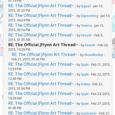
01:19 PM
RE: The Official JFlynn Art Thread~
- by
tygaa2
- Jan 10,
2015, 01:22 PM
RE: The Official JFlynn Art Thread~
- by
EspeonKing
- Jan 10,
2015, 04:24 PM
RE: The Official JFlynn Art Thread~
- by
Teterra
- Jan 15,
2015, 05:16 PM
RE: The Official JFlynn Art Thread~
- by
Feno01
- Feb 5,
2015, 01:35 AM
RE: The Official JFlynn Art Thread~
- by
Eeveeli
- Feb 20,
2015, 10:26 PM
RE: The Official JFlynn Art Thread~
- by
IllusivMudkip
-
Feb 21, 2015, 01:42 PM
RE: The Official JFlynn Art Thread~
- by
Spyki
- Feb 21, 2015,
12:59 PM
RE: The Official JFlynn Art Thread~
- by
Spyki
- Feb 22, 2015,
12:43 PM
RE: The Official JFlynn Art Thread~
- by
Eckley
- Feb 22,
2015, 01:56 PM
RE: The Official JFlynn Art Thread~
- by
Spyki
- Feb 23, 2015,
10:39 AM
RE: The Official JFlynn Art Thread~
- by
Spyki
- Feb 27, 2015,
01:45 PM
RE: The Official JFlynn Art Thread~
- by
IceyGamer
- Feb 27,