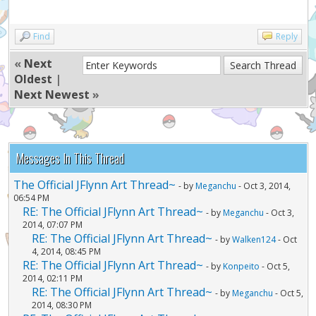
Find
Reply
«
Next
Oldest
|
Next Newest
»
Messages In This Thread
The Official JFlynn Art Thread~
- by
Meganchu
- Oct 3, 2014,
06:54 PM
RE: The Official JFlynn Art Thread~
- by
Meganchu
- Oct 3,
2014, 07:07 PM
RE: The Official JFlynn Art Thread~
- by
Walken124
- Oct
4, 2014, 08:45 PM
RE: The Official JFlynn Art Thread~
- by
Konpeito
- Oct 5,
2014, 02:11 PM
RE: The Official JFlynn Art Thread~
- by
Meganchu
- Oct 5,
2014, 08:30 PM