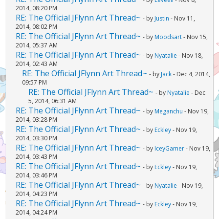
2014, 08:20 PM
RE: The Official JFlynn Art Thread~
- by
Justin
- Nov 11,
2014, 08:02 PM
RE: The Official JFlynn Art Thread~
- by
Moodsart
- Nov 15,
2014, 05:37 AM
RE: The Official JFlynn Art Thread~
- by
Nyatalie
- Nov 18,
2014, 02:43 AM
RE: The Official JFlynn Art Thread~
- by
Jack
- Dec 4, 2014,
09:57 PM
RE: The Official JFlynn Art Thread~
- by
Nyatalie
- Dec
5, 2014, 06:31 AM
RE: The Official JFlynn Art Thread~
- by
Meganchu
- Nov 19,
2014, 03:28 PM
RE: The Official JFlynn Art Thread~
- by
Eckley
- Nov 19,
2014, 03:30 PM
RE: The Official JFlynn Art Thread~
- by
IceyGamer
- Nov 19,
2014, 03:43 PM
RE: The Official JFlynn Art Thread~
- by
Eckley
- Nov 19,
2014, 03:46 PM
RE: The Official JFlynn Art Thread~
- by
Nyatalie
- Nov 19,
2014, 04:23 PM
RE: The Official JFlynn Art Thread~
- by
Eckley
- Nov 19,
2014, 04:24 PM