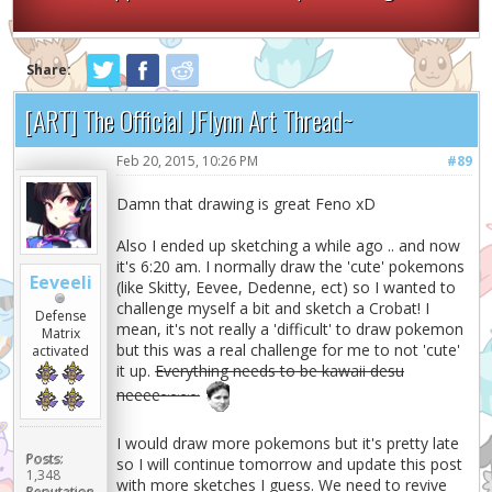
Share:
[ART] The Official JFlynn Art Thread~
Feb 20, 2015, 10:26 PM
#89
Damn that drawing is great Feno xD
Also I ended up sketching a while ago .. and now
it's 6:20 am. I normally draw the 'cute' pokemons
Eeveeli
(like Skitty, Eevee, Dedenne, ect) so I wanted to
challenge myself a bit and sketch a Crobat! I
Defense
mean, it's not really a 'difficult' to draw pokemon
Matrix
but this was a real challenge for me to not 'cute'
activated
it up.
Everything needs to be kawaii desu
neeee~~~~
I would draw more pokemons but it's pretty late
Posts:
so I will continue tomorrow and update this post
1,348
with more sketches I guess. We need to revive
Reputation