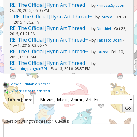
RE: The Official JFlynn Art Thread~
- by
PrincessSylveon
-
Oct 20, 2015, 06:05 PM
RE: The Official JFlynn Art Thread~
- by
jouzea
- Oct 21,
2015, 10:52 PM
RE: The Official JFlynn Art Thread~
- by
Nimthiel
- Oct 22,
2015, 01:21 PM
RE: The Official JFlynn Art Thread~
- by
Tabasco Boshi
-
Nov 1, 2015, 03:06 PM
RE: The Official JFlynn Art Thread~
- by
jouzea
- Feb 10,
2016, 05:03 AM
RE: The Official JFlynn Art Thread~
- by
Swimmingpenguin791
- Feb 13, 2016, 03:37 PM
View a Printable Version
Subscribe to this thread
Forum Jump:
Users browsing this thread: 1 Guest(s)