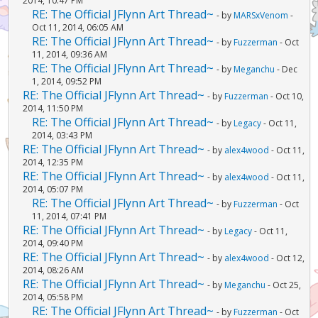
2014, 10:47 PM
RE: The Official JFlynn Art Thread~
- by
MARSxVenom
-
Oct 11, 2014, 06:05 AM
RE: The Official JFlynn Art Thread~
- by
Fuzzerman
- Oct
11, 2014, 09:36 AM
RE: The Official JFlynn Art Thread~
- by
Meganchu
- Dec
1, 2014, 09:52 PM
RE: The Official JFlynn Art Thread~
- by
Fuzzerman
- Oct 10,
2014, 11:50 PM
RE: The Official JFlynn Art Thread~
- by
Legacy
- Oct 11,
2014, 03:43 PM
RE: The Official JFlynn Art Thread~
- by
alex4wood
- Oct 11,
2014, 12:35 PM
RE: The Official JFlynn Art Thread~
- by
alex4wood
- Oct 11,
2014, 05:07 PM
RE: The Official JFlynn Art Thread~
- by
Fuzzerman
- Oct
11, 2014, 07:41 PM
RE: The Official JFlynn Art Thread~
- by
Legacy
- Oct 11,
2014, 09:40 PM
RE: The Official JFlynn Art Thread~
- by
alex4wood
- Oct 12,
2014, 08:26 AM
RE: The Official JFlynn Art Thread~
- by
Meganchu
- Oct 25,
2014, 05:58 PM
RE: The Official JFlynn Art Thread~
- by
Fuzzerman
- Oct