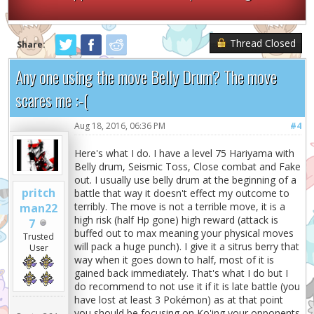
Thread Closed
Share:
Any one using the move Belly Drum? The move
scares me :-(
Aug 18, 2016, 06:36 PM
#4
Here's what I do. I have a level 75 Hariyama with
Belly drum, Seismic Toss, Close combat and Fake
out. I usually use belly drum at the beginning of a
pritch
battle that way it doesn't effect my outcome to
terribly. The move is not a terrible move, it is a
man22
high risk (half Hp gone) high reward (attack is
7
buffed out to max meaning your physical moves
Trusted
will pack a huge punch). I give it a sitrus berry that
User
way when it goes down to half, most of it is
gained back immediately. That's what I do but I
do recommend to not use it if it is late battle (you
have lost at least 3 Pokémon) as at that point
you should be focusing on Ko'ing your opponents