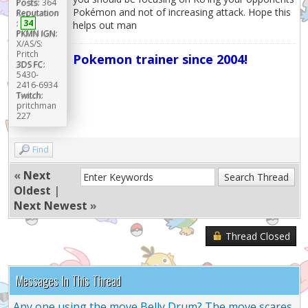
Posts:
364
Pokémon and not of increasing attack. Hope this
Reputation
:
34
helps out man
PKMN IGN:
X/AS/S:
Pritch
Pokemon trainer since 2004!
3DS FC:
5430-
2416-6934
Twitch:
pritchman
227
Find
«
Next
Oldest
|
Next Newest
»
Thread Closed
Messages In This Thread
Any one using the move Belly Drum? The move scares