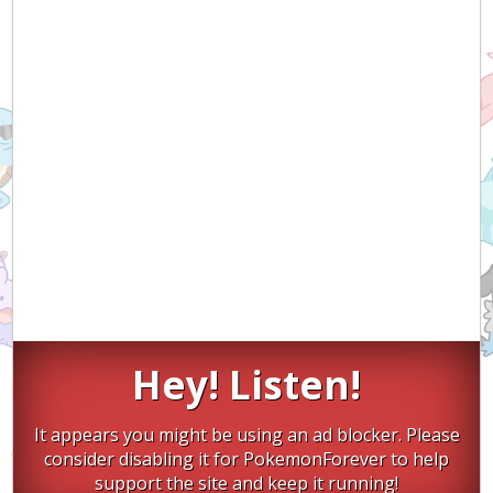
Hey! Listen!
It appears you might be using an ad blocker. Please
consider disabling it for PokemonForever to help
support the site and keep it running!