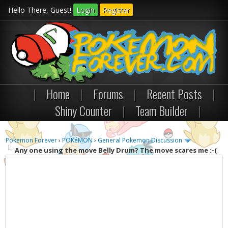
Hello There, Guest!
Login
Register
|
Home
|
Forums
|
Recent Posts
|
Shiny Counter
|
Team Builder
|
Pokemon Forever
›
POKéMON
›
General Pokemon Discussion
Any one using the move Belly Drum? The move scares me :-(