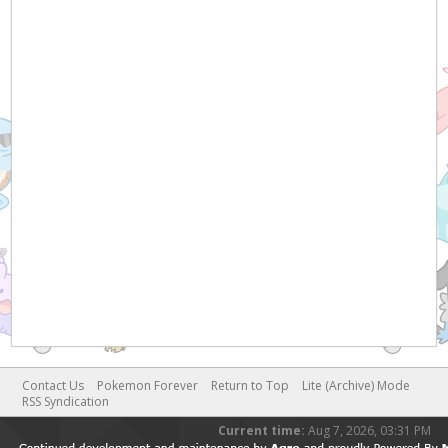
Contact Us
Pokemon Forever
Return to Top
Lite (Archive) Mode
RSS Syndication
Current time:
Aug 7, 2026, 03:31 PM