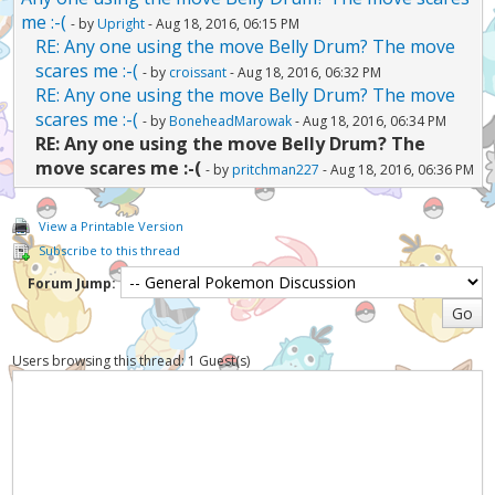
me :-(
- by
Upright
- Aug 18, 2016, 06:15 PM
RE: Any one using the move Belly Drum? The move
scares me :-(
- by
croissant
- Aug 18, 2016, 06:32 PM
RE: Any one using the move Belly Drum? The move
scares me :-(
- by
BoneheadMarowak
- Aug 18, 2016, 06:34 PM
RE: Any one using the move Belly Drum? The
move scares me :-(
- by
pritchman227
- Aug 18, 2016, 06:36 PM
View a Printable Version
Subscribe to this thread
Forum Jump:
Users browsing this thread: 1 Guest(s)