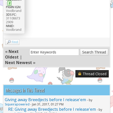
:
2
PKMN IGN:
Voidbrand
3DS FC:
31108673
2909
NNID:
Voidbrand
Find
«
Next
Oldest
|
Next Newest
»
Thread Closed
Messages In This Thread
Giving away Breedjects before I release'em
- by
Siqueirapowered
- Jan 31, 2017, 01:27 PM
RE: Giving away Breedjects before I release'em
- by