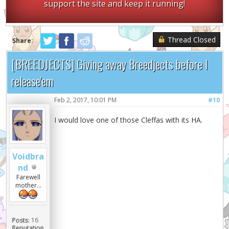
support the site and keep it running!
Thread Closed
Share:
[BREEDJECTS] Giving away Breedjects before I
release'em
Feb 2, 2017, 10:01 PM
#10
I would love one of those Cleffas with its HA.
Voidbra
nd
Farewell
mother...
Posts:
16
Reputation