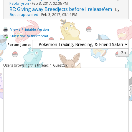
PabloTyron
- Feb 3, 2017, 02:06 PM
RE: Giving away Breedjects before I release'em
- by
Siqueirapowered
- Feb 3, 2017, 05:14 PM
View a Printable Version
Subscribe to this thread
Forum Jump:
Users browsing this thread: 1 Guest(s)