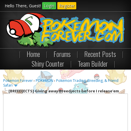
Hello There, Guest!
Login
Register
|
Home
|
Forums
|
Recent Posts
|
Shiny Counter
|
Team Builder
|
Pokemon Forever
›
POKéMON
›
Pokemon Trading, Breeding, & Friend
Safari
[BREEDJECTS]
Giving away Breedjects before I release'em