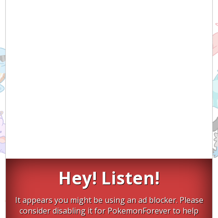
Hey! Listen!
It appears you might be using an ad blocker. Please
consider disabling it for PokemonForever to help