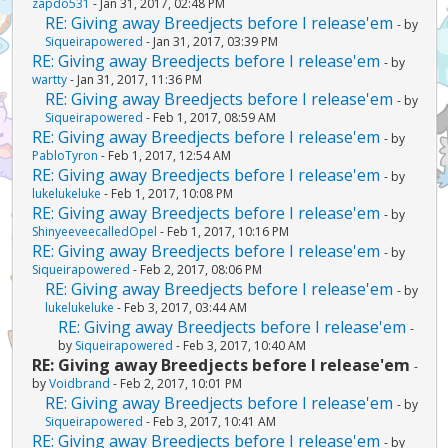
zapdo531
- Jan 31, 2017, 02:48 PM
RE: Giving away Breedjects before I release'em
- by
Siqueirapowered
- Jan 31, 2017, 03:39 PM
RE: Giving away Breedjects before I release'em
- by
wartty
- Jan 31, 2017, 11:36 PM
RE: Giving away Breedjects before I release'em
- by
Siqueirapowered
- Feb 1, 2017, 08:59 AM
RE: Giving away Breedjects before I release'em
- by
PabloTyron
- Feb 1, 2017, 12:54 AM
RE: Giving away Breedjects before I release'em
- by
lukelukeluke
- Feb 1, 2017, 10:08 PM
RE: Giving away Breedjects before I release'em
- by
ShinyeeveecalledOpel
- Feb 1, 2017, 10:16 PM
RE: Giving away Breedjects before I release'em
- by
Siqueirapowered
- Feb 2, 2017, 08:06 PM
RE: Giving away Breedjects before I release'em
- by
lukelukeluke
- Feb 3, 2017, 03:44 AM
RE: Giving away Breedjects before I release'em
-
by
Siqueirapowered
- Feb 3, 2017, 10:40 AM
RE: Giving away Breedjects before I release'em
-
by
Voidbrand
- Feb 2, 2017, 10:01 PM
RE: Giving away Breedjects before I release'em
- by
Siqueirapowered
- Feb 3, 2017, 10:41 AM
RE: Giving away Breedjects before I release'em
- by