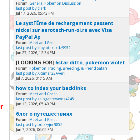
Forum:
General Pokemon Discussion
last post by
clark
Jul 17, 2026, 05:43 PM
Le systГЁme de rechargement passent
nickel sur aerotech-run-oi.re avec Visa
PayPal Ap
Forum:
Meet and Greet
last post by
ztaylotexaxdz9952
Jun 27, 2026, 12:34 PM
[LOOKING FOR]
6star ditto, pokemon violet
Forum:
Pokemon Trading, Breeding, & Friend Safari
last post by
XRumer23Averi
Jul 7, 2026, 01:15 AM
how to index your backlinks
Forum:
Meet and Greet
last post by
zalogantexaxoz4245
r
Jun 13, 2026, 05:40 PM
блог о путешествиях
Forum:
Meet and Greet
last post by
bdizzyjnr9852
Jun 7, 2026, 06:02 PM