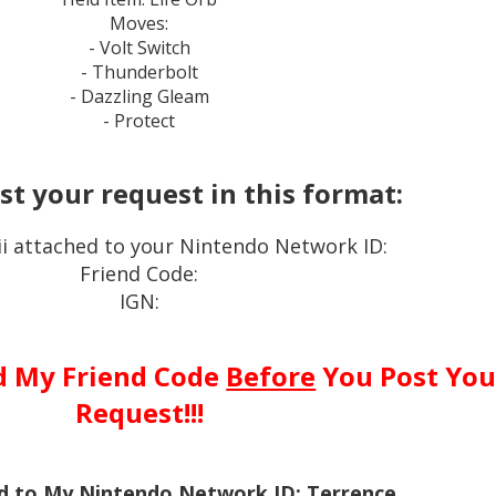
Moves:
- Volt Switch
- Thunderbolt
- Dazzling Gleam
- Protect
st your request in this format:
i attached to your Nintendo Network ID:
Friend Code:
IGN:
d My Friend Code
Before
You Post You
Request!!!
ed to My Nintendo Network ID: Terrence