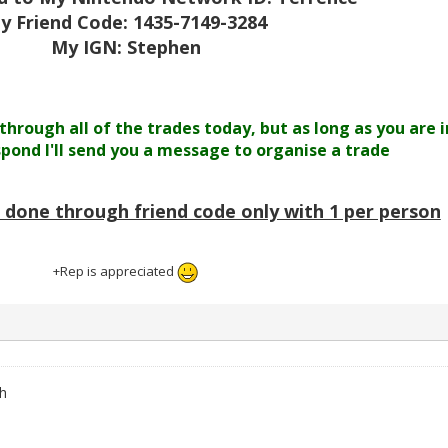
y Friend Code: 1435-7149-3284
My IGN: Stephen
 through all of the trades today, but as long as you are i
espond I'll send you a message to organise a trade
e done through friend code only with 1 per person
+Rep is appreciated
h