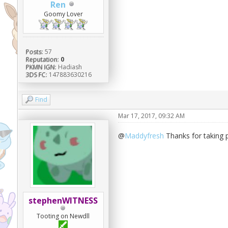
Ren
Goomy Lover
Posts:
57
Reputation:
0
PKMN IGN:
Hadiash
3DS FC:
147883630216
Find
Mar 17, 2017, 09:32 AM
@
Maddyfresh
Thanks for taking pa
stephenWITNESS
Tooting on Newdll