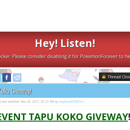
Hey! Listen!
cker. Please consider disabling it for PokemonForever to he
Thread Clo
Koko Giveway!
as last modified: Mar 20, 2017, 05:27 PM by
stephenWITNESS
.)
 EVENT TAPU KOKO GIVEWAY