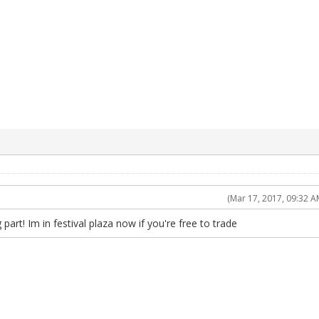
(Mar 17, 2017, 09:32 A
part! Im in festival plaza now if you're free to trade