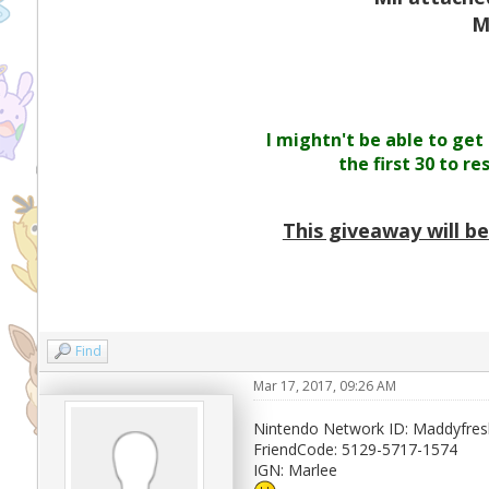
M
I mightn't be able to get
the first 30 to r
This giveaway will b
Find
Mar 17, 2017, 09:26 AM
Nintendo Network ID: Maddyfres
FriendCode: 5129-5717-1574
IGN: Marlee