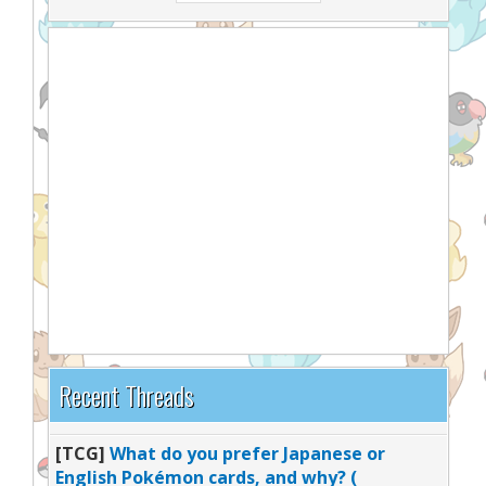
Recent Threads
[TCG]
What do you prefer Japanese or
English Pokémon cards, and why? (