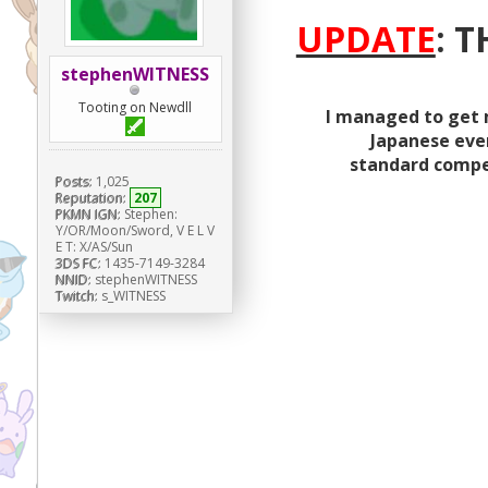
UPDATE
: 
stephenWITNESS
Tooting on Newdll
I managed to get 
Japanese even
standard competi
Posts:
1,025
Reputation:
207
PKMN IGN:
Stephen:
Y/OR/Moon/Sword, V E L V
E T: X/AS/Sun
3DS FC:
1435-7149-3284
NNID:
stephenWITNESS
Twitch:
s_WITNESS