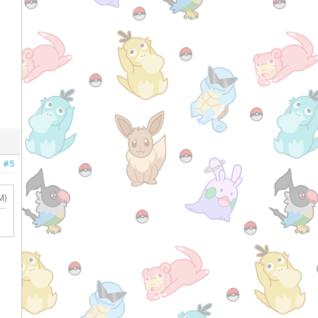
#5
M)