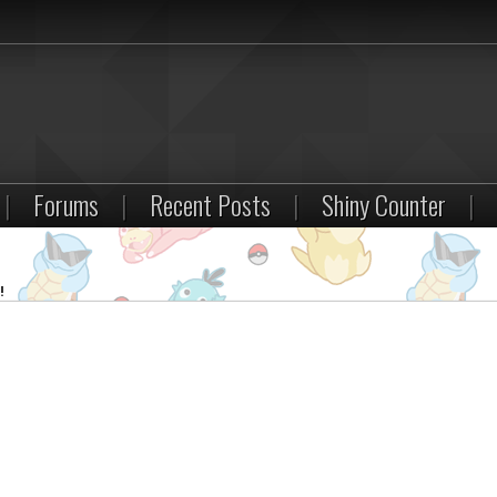
|
Forums
|
Recent Posts
|
Shiny Counter
|
!