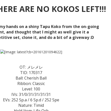
THERE ARE NO KOKOS LEFT!!!
my hands on a shiny Tapu Koko from the on-going
t, and thought that I might as well give it a
tive set, clone it, and do a bit of a giveway :D
OT: メレメレ
TID: 170317
Ball: Cherish Ball
Ribbon: Classic
Level: 100
IVs: 31/0/31/31/31/31
EVs: 252 Sp.a / 6 Sp.d / 252 Spe
Nature: Timid
Held Item: Life Orb