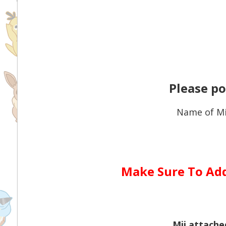
Please po
Name of Mi
Make Sure To Ad
Mii attach