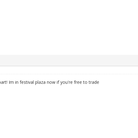
rt! Im in festival plaza now if you're free to trade