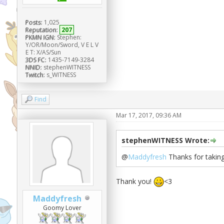
Posts:
1,025
Reputation:
207
PKMN IGN:
Stephen:
Y/OR/Moon/Sword, V E L V
E T: X/AS/Sun
3DS FC:
1435-7149-3284
NNID:
stephenWITNESS
Twitch:
s_WITNESS
Find
Mar 17, 2017, 09:36 AM
stephenWITNESS Wrote:
@
Maddyfresh
Thanks for taking 
Thank you!
<3
Maddyfresh
Goomy Lover