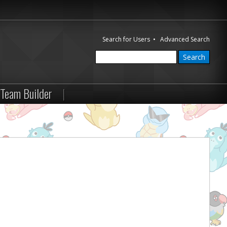
Search for Users
•
Advanced Search
Team Builder
|