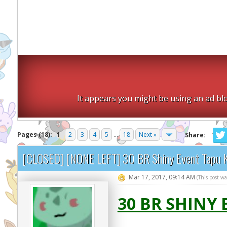
It appears you might be using an ad blo
Pages (18):
1
2
3
4
5
...
18
Next »
Share:
[CLOSED] [NONE LEFT] 30 BR Shiny Event Tapu 
Mar 17, 2017, 09:14 AM
(This post w
30 BR SHINY