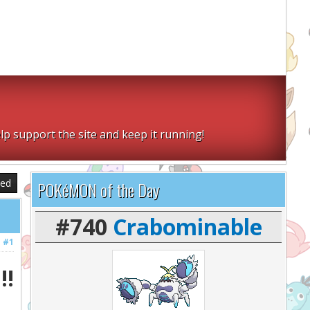
lp support the site and keep it running!
sed
POKéMON of the Day
#740
Crabominable
#1
!!!