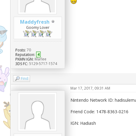
Maddyfresh
Goomy Lover
Posts:
70
Reputation:
4
PKMN IGN:
Marlee
3DS FC:
5129-5717-1574
Find
Mar 17, 2017, 09:31 AM
Nintendo Network ID: hadisule
Friend Code: 1478-8363-0216
IGN: Hadiash