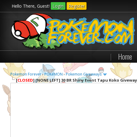
Hello There, Guest!
Login
Register
|
Home
Pokemon Forever
›
POKéMON
›
Pokemon Giveaways
[
CLOSED
]
[NONE LEFT] 30 BR Shiny Event Tapu Koko Giveway