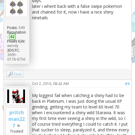
days.
later i whent back with a false swipe pokemon
and chained for it, now i have a nice shiny
ninetails
Posts:
349
Reputation
:
62
PKMN IGN:
wendy
3DS FC:
3695-
0178-6756
Find
Oct 2, 2016, 08:42 AM
#6
My biggest fail when catching a shiny had to be
back in Platinum. I was just doing the usual XP
grinding, getting my team to level 60 level 70
pritch
when I encountered a shiny wild Staravia. It was
my first time ever seeing a shiny in the wild, so I
man22
of course tried everything I could to catch it. I put
7
that sucker to sleep, paralyzed it, and threw every
Trusted