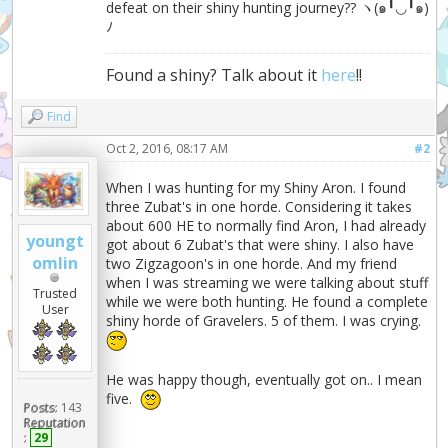
defeat on their shiny hunting journey?? ヽ(๑╹◡╹๑)
ﾉ
Found a shiny? Talk about it
here
!!
Find
Oct 2, 2016, 08:17 AM
#2
When I was hunting for my Shiny Aron. I found
three Zubat's in one horde. Considering it takes
about 600 HE to normally find Aron, I had already
youngt
got about 6 Zubat's that were shiny. I also have
omlin
two Zigzagoon's in one horde. And my friend
when I was streaming we were talking about stuff
Trusted
while we were both hunting. He found a complete
User
shiny horde of Gravelers. 5 of them. I was crying.
He was happy though, eventually got on.. I mean
five.
Posts:
143
Reputation
:
29