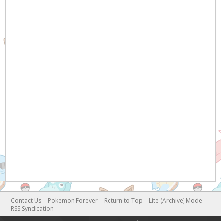
Contact Us
Pokemon Forever
Return to Top
Lite (Archive) Mode
RSS Syndication