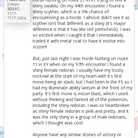
Daben
shiny swablu. On my 44th encounter I found a
3DS FC:
shiny scyther, which is a 5% chance of
1177-
encountering as a horde. I almost didn't see it as
7177-2454
scyther isn't that different as a shiny (it's major
difference is that it has like red joints/neck). I was
so excited when I caught it that I immediately
traded it with metal coat to have it evolve into
scizor!!!
But, just last night I was horde hunting on route
11 in XY when on my 97th encounter I found a
shiny female nidoran. I usually have my trusty
noctowl at the start of my team with it's first
move being air slash, but I had been in the FS so I
had my illuminate ability lanturn at the front of my
party. It's first move is moon blast, which I used
without thinking and fainted all of the pokemon,
including the shiny nidoran. I was so heartbroken
as shiny female nidoran is pink and pretty, and it
was the only shiny in a group of male nidorans,
which I thought was cool.
Anyone have any similar stories of victory or