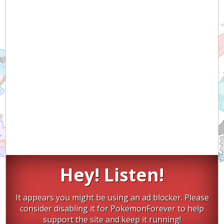
Hey! Listen!
It appears you might be using an ad blocker. Please
consider disabling it for PokemonForever to help
support the site and keep it running!