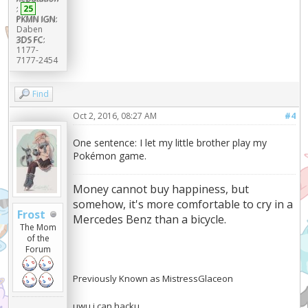
:
25
PKMN IGN:
Daben
3DS FC:
1177-
7177-2454
Find
Oct 2, 2016, 08:27 AM
#4
One sentence: I let my little brother play my
Pokémon game.
Money cannot buy happiness, but
somehow, it's more comfortable to cry in a
Frost
Mercedes Benz than a bicycle.
The Mom
of the
Forum
Previously Known as MistressGlaceon
uwu i can hacku