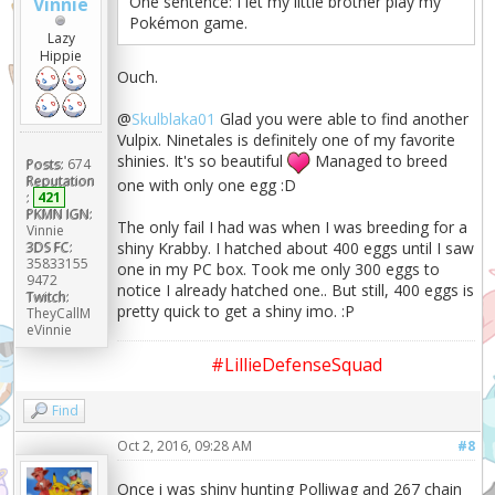
One sentence: I let my little brother play my
Vinnie
Pokémon game.
Lazy
Hippie
Ouch.
@
Skulblaka01
Glad you were able to find another
Vulpix. Ninetales is definitely one of my favorite
shinies. It's so beautiful
Managed to breed
Posts:
674
Reputation
one with only one egg :D
:
421
PKMN IGN:
The only fail I had was when I was breeding for a
Vinnie
3DS FC:
shiny Krabby. I hatched about 400 eggs until I saw
35833155
one in my PC box. Took me only 300 eggs to
9472
notice I already hatched one.. But still, 400 eggs is
Twitch:
pretty quick to get a shiny imo. :P
TheyCallM
eVinnie
#LillieDefenseSquad
Find
Oct 2, 2016, 09:28 AM
#8
Once i was shiny hunting Polliwag and 267 chain