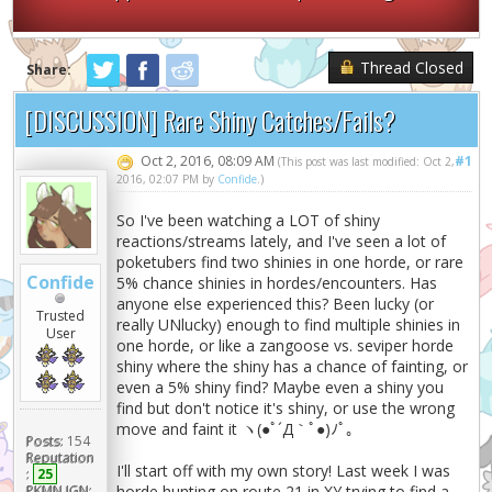
Thread Closed
Share:
[DISCUSSION] Rare Shiny Catches/Fails?
Oct 2, 2016, 08:09 AM
#1
(This post was last modified: Oct 2,
2016, 02:07 PM by
Confide
.)
So I've been watching a LOT of shiny
reactions/streams lately, and I've seen a lot of
poketubers find two shinies in one horde, or rare
Confide
5% chance shinies in hordes/encounters. Has
anyone else experienced this? Been lucky (or
Trusted
really UNlucky) enough to find multiple shinies in
User
one horde, or like a zangoose vs. seviper horde
shiny where the shiny has a chance of fainting, or
even a 5% shiny find? Maybe even a shiny you
find but don't notice it's shiny, or use the wrong
move and faint it ヽ(●ﾟ´Д｀ﾟ●)ﾉﾟ｡
Posts:
154
Reputation
I'll start off with my own story! Last week I was
:
25
PKMN IGN:
horde hunting on route 21 in XY trying to find a