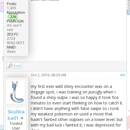
Posts:
1,439
Reputation
:
226
PKMN IGN:
AS: red Y:
red
3DS FC:
2723-
8562-0073
NNID:
Vixen
Find
Oct 2, 2016, 08:29 AM
#5
my first ever wild shiny encounter was on a
migage spot, i was training on purugly when i
found a shiny vulpix. i was so happy it took fice
minutes to even start thinking on how to catch it.
i didn't have anything with false swipe so i took
Skulbla
my weakest pokemon en used a move that
ka01
hadn't fainted other vulpixes on a lower level. but
Trusted
with my bad luck i fainted it, i was depressed for
User