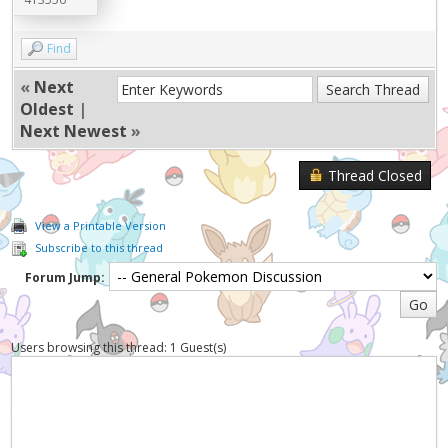
Find
«
Next
Oldest
|
Next Newest
»
Thread Closed
View a Printable Version
Subscribe to this thread
Forum Jump:
Users browsing this thread: 1 Guest(s)