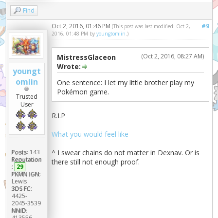
Find
Oct 2, 2016, 01:46 PM
#9
(This post was last modified: Oct 2,
2016, 01:48 PM by
youngtomlin
.)
(Oct 2, 2016, 08:27 AM)
MistressGlaceon
Wrote:
youngt
omlin
One sentence: I let my little brother play my
Pokémon game.
Trusted
User
R.I.P
What you would feel like
^ I swear chains do not matter in Dexnav. Or is
Posts:
143
Reputation
there still not enough proof.
:
29
PKMN IGN:
Lewis
3DS FC:
4425-
2045-3539
NNID:
413556