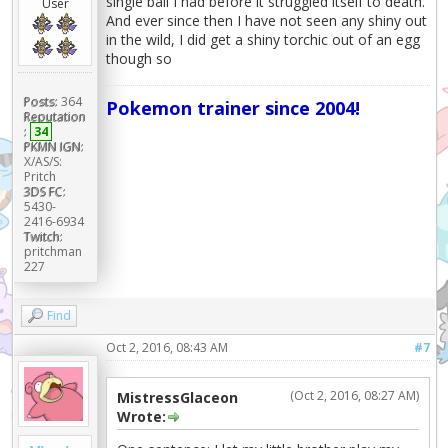
single ball I had before it struggled itself to death.
User
And ever since then I have not seen any shiny out
in the wild, I did get a shiny torchic out of an egg
though so
Posts:
364
Pokemon trainer since 2004!
Reputation
:
34
PKMN IGN:
X/AS/S:
Pritch
3DS FC:
5430-
2416-6934
Twitch:
pritchman
227
Find
Oct 2, 2016, 08:43 AM
#7
(Oct 2, 2016, 08:27 AM)
MistressGlaceon
Wrote: