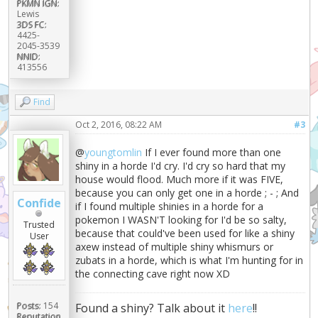
PKMN IGN:
Lewis
3DS FC:
4425-
2045-3539
NNID:
413556
Find
Oct 2, 2016, 08:22 AM
#3
@
youngtomlin
If I ever found more than one
shiny in a horde I'd cry. I'd cry so hard that my
house would flood. Much more if it was FIVE,
because you can only get one in a horde ; - ; And
Confide
if I found multiple shinies in a horde for a
pokemon I WASN'T looking for I'd be so salty,
Trusted
because that could've been used for like a shiny
User
axew instead of multiple shiny whismurs or
zubats in a horde, which is what I'm hunting for in
the connecting cave right now XD
Posts:
154
Found a shiny? Talk about it
here
!!
Reputation