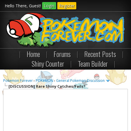
Hello There, Guest!
Login
Register
|
Home
|
Forums
|
Recent Posts
|
Shiny Counter
|
Team Builder
|
Pokemon Forever
›
POKéMON
›
General Pokemon Discussion
[DISCUSSION]
Rare Shiny Catches/Fails?