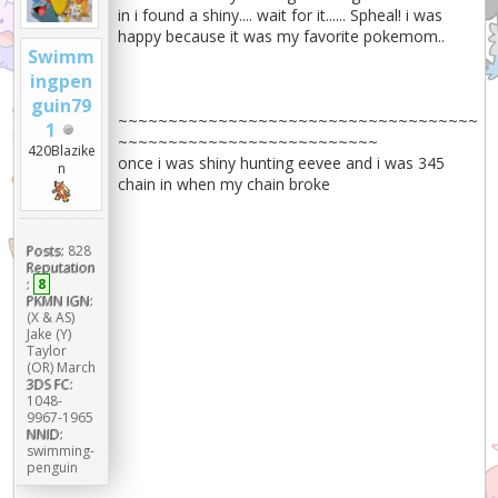
in i found a shiny.... wait for it...... Spheal! i was
happy because it was my favorite pokemom..
Swimm
ingpen
guin79
~~~~~~~~~~~~~~~~~~~~~~~~~~~~~~~~~~~~
1
~~~~~~~~~~~~~~~~~~~~~~~~~~
420Blazike
once i was shiny hunting eevee and i was 345
n
chain in when my chain broke
Posts:
828
Reputation
:
8
PKMN IGN:
(X & AS)
Jake (Y)
Taylor
(OR) March
3DS FC:
1048-
9967-1965
NNID:
swimming-
penguin