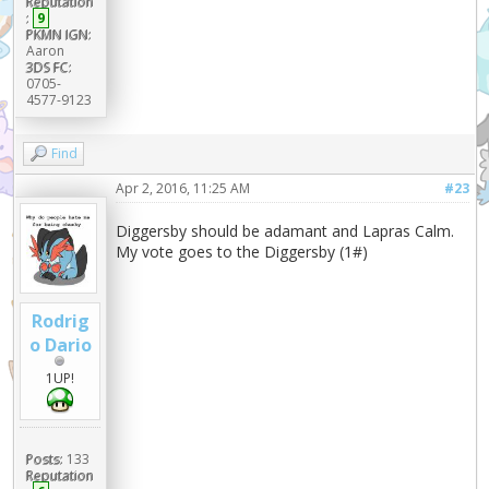
Reputation
:
9
PKMN IGN:
Aaron
3DS FC:
0705-
4577-9123
Find
Apr 2, 2016, 11:25 AM
#23
Diggersby should be adamant and Lapras Calm.
My vote goes to the Diggersby (1#)
Rodrig
o Dario
1UP!
Posts:
133
Reputation