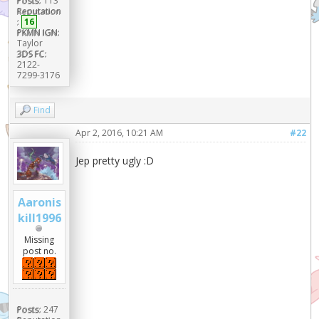
Posts:
113
Reputation
:
16
PKMN IGN:
Taylor
3DS FC:
2122-
7299-3176
Find
Apr 2, 2016, 10:21 AM
#22
Jep pretty ugly :D
Aaronis
kill1996
Missing
post no.
Posts:
247