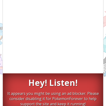
Hey! Listen!
It appears you might be using an ad blocker. Please
consider disabling it for PokemonForever to help
support the site and keep it running!