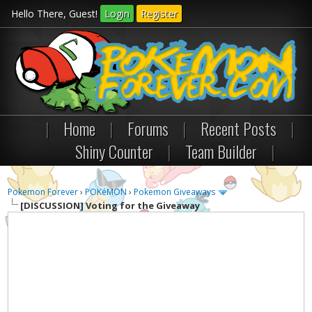
Hello There, Guest!
Login
Register
|
Home
|
Forums
|
Recent Posts
|
Shiny Counter
|
Team Builder
|
Pokemon Forever
›
POKéMON
›
Pokemon Giveaways
[DISCUSSION]
Voting for the Giveaway