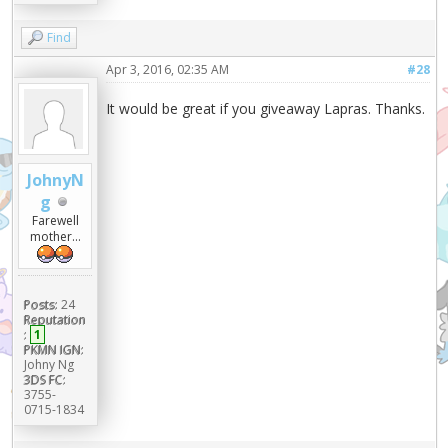
Find
Apr 3, 2016, 02:35 AM
#28
It would be great if you giveaway Lapras. Thanks.
JohnyN
g
Farewell
mother...
Posts:
24
Reputation
:
1
PKMN IGN:
Johny Ng
3DS FC:
3755-
0715-1834