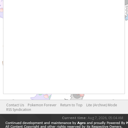
Contact Us
Pokemon Forever
Return to Top
Lite (Archive) Mode
RSS Syndication
Current time:
Aug 7, 2026, 05:04 AM