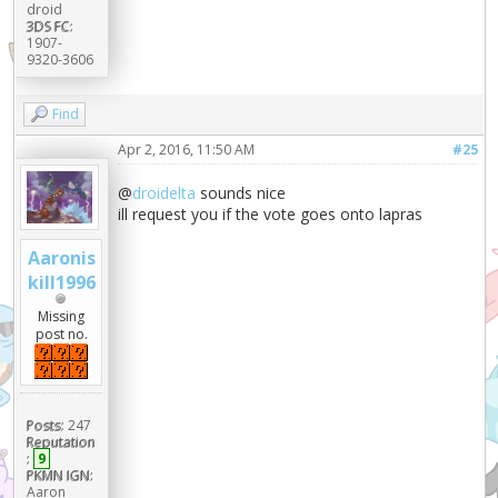
droid
3DS FC:
1907-
9320-3606
Find
Apr 2, 2016, 11:50 AM
#25
@
droidelta
sounds nice
ill request you if the vote goes onto lapras
Aaronis
kill1996
Missing
post no.
Posts:
247
Reputation
:
9
PKMN IGN:
Aaron