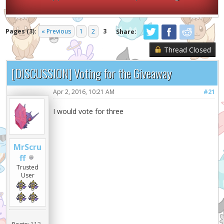
Pages (3):
« Previous
1
2
3
Share:
Thread Closed
[DISCUSSION] Voting for the Giveaway
Apr 2, 2016, 10:21 AM
#21
I would vote for three
MrScru
ff
Trusted
User