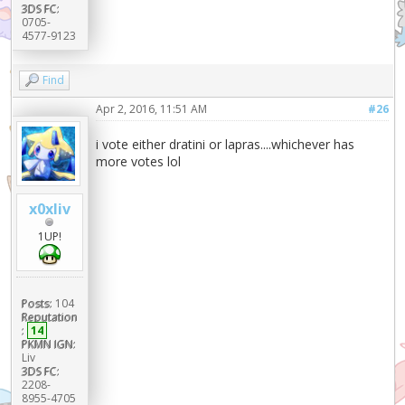
3DS FC:
0705-
4577-9123
Find
Apr 2, 2016, 11:51 AM
#26
i vote either dratini or lapras....whichever has
more votes lol
x0xliv
1UP!
Posts:
104
Reputation
:
14
PKMN IGN:
Liv
3DS FC:
2208-
8955-4705