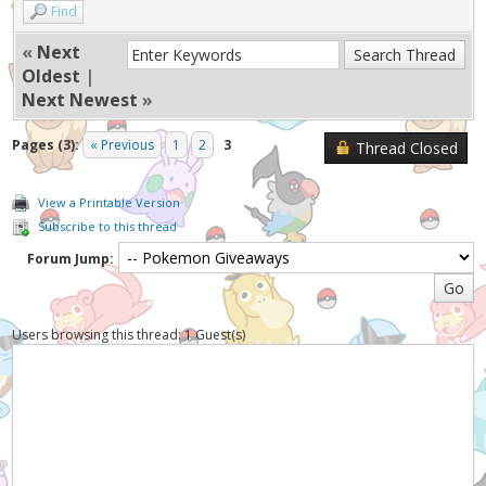
Find
«
Next
Oldest
|
Next Newest
»
Pages (3):
« Previous
1
2
3
Thread Closed
View a Printable Version
Subscribe to this thread
Forum Jump:
Users browsing this thread: 1 Guest(s)