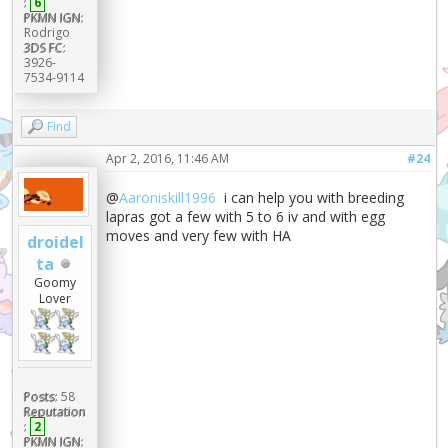
:
6
PKMN IGN:
Rodrigo
3DS FC:
3926-
7534-9114
Find
Apr 2, 2016, 11:46 AM
#24
@
Aaroniskill1996
i can help you with breeding
lapras got a few with 5 to 6 iv and with egg
moves and very few with HA
droidel
ta
Goomy
Lover
Posts:
58
Reputation
:
2
PKMN IGN: