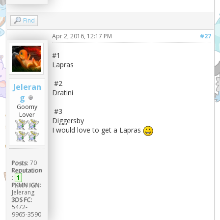
Find
Apr 2, 2016, 12:17 PM
#27
#1
Lapras
#2
Jeleran
Dratini
g
Goomy
#3
Lover
Diggersby
I would love to get a Lapras
Posts:
70
Reputation
:
1
PKMN IGN:
Jelerang
3DS FC:
5472-
9965-3590