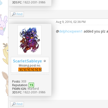
3DS FC:
1822-2031-3986
Find
Aug 9, 2016, 02:38 PM
@
delphoxqxeen1
added you plz 
ScarletSableye
Missing post no.
Posts:
303
Reputation:
15
PKMN IGN:
Warbird
3DS FC:
1822-2031-3986
Find