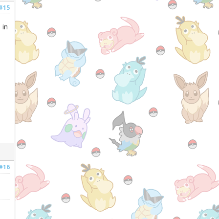
#15
 in
#16