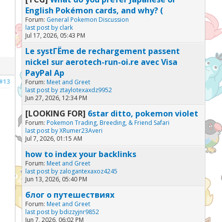
English Pokémon cards, and why? (
Forum:
General Pokemon Discussion
last post by
clark
Jul 17, 2026, 05:43 PM
Le systГЁme de rechargement passent
nickel sur aerotech-run-oi.re avec Visa
PayPal Ap
#13
Forum:
Meet and Greet
last post by
ztaylotexaxdz9952
Jun 27, 2026, 12:34 PM
[LOOKING FOR]
6star ditto, pokemon violet
Forum:
Pokemon Trading, Breeding, & Friend Safari
last post by
XRumer23Averi
Jul 7, 2026, 01:15 AM
how to index your backlinks
Forum:
Meet and Greet
last post by
zalogantexaxoz4245
Jun 13, 2026, 05:40 PM
блог о путешествиях
Forum:
Meet and Greet
last post by
bdizzyjnr9852
Jun 7, 2026, 06:02 PM