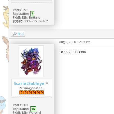
Posts:
151
Reputation:
7
PKMN IGN:
Brittany
3DS FC:
2337-4862-8162
Find
Aug 9, 2016, 02:35 PM
1822-2031-3986
ScarletSableye
Missing post no.
Posts:
303
Reputation:
15
PKMN IGN:
Warbird