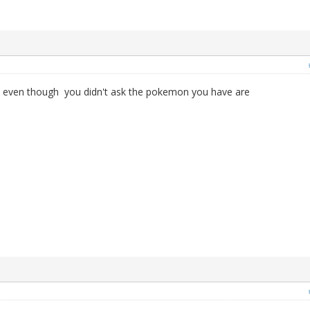
even though you didn't ask the pokemon you have are