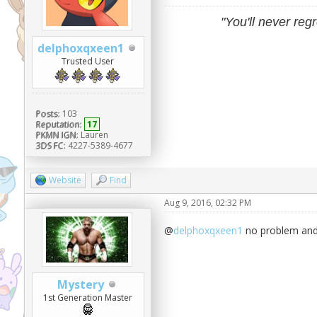
"You'll never regr
delphoxqxeen1
Trusted User
Posts:
103
Reputation:
17
PKMN IGN:
Lauren
3DS FC:
4227-5389-4677
Website
Find
Aug 9, 2016, 02:32 PM
@
delphoxqxeen1
no problem and 
Mystery
1st Generation Master