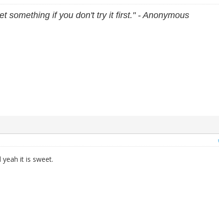
et something if you don't try it first." - Anonymous
yeah it is sweet.