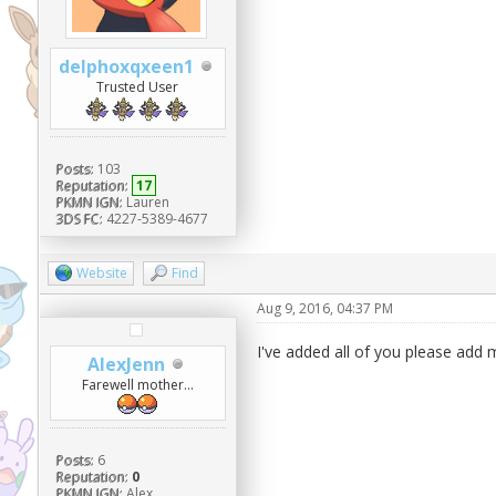
delphoxqxeen1
Trusted User
Posts:
103
Reputation:
17
PKMN IGN:
Lauren
3DS FC:
4227-5389-4677
Website
Find
Aug 9, 2016, 04:37 PM
I've added all of you please add
AlexJenn
Farewell mother...
Posts:
6
Reputation:
0
PKMN IGN:
Alex