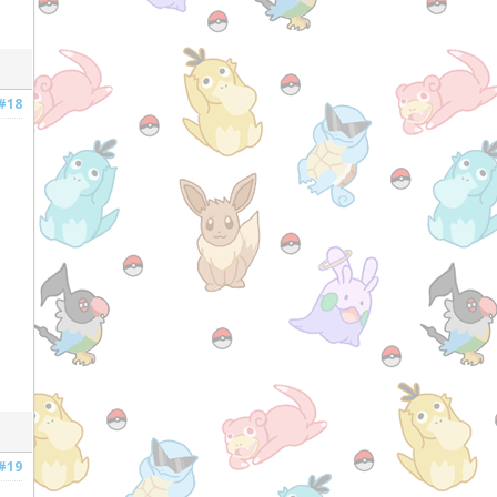
#18
#19