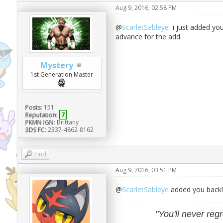
Aug 9, 2016, 02:58 PM
@
ScarletSableye
i just added you
advance for the add.
Mystery
1st Generation Master
Posts:
151
Reputation:
7
PKMN IGN:
Brittany
3DS FC:
2337-4862-8162
Find
Aug 9, 2016, 03:51 PM
@
ScarletSableye
added you back!
"You'll never regr