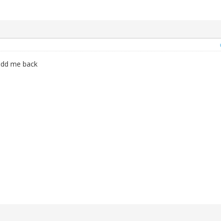
add me back