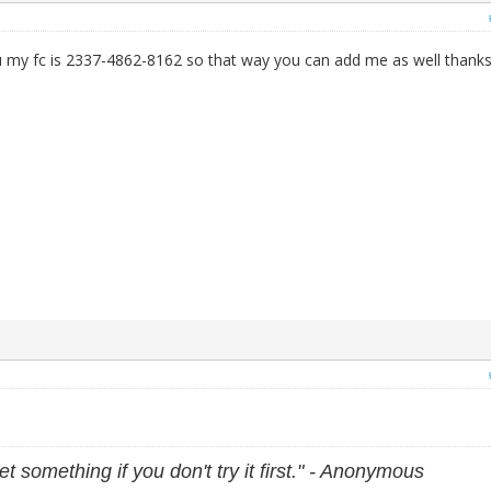
 my fc is 2337-4862-8162 so that way you can add me as well thanks
et something if you don't try it first." - Anonymous