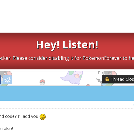
Hey! Listen!
cker. Please consider disabling it for PokemonForever to he
Thread Clo
nd code? I'll add you
 also!