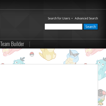
Search for Users
•
Advanced Search
Team Builder
|