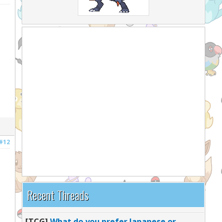
#12
Recent Threads
[TCG]
What do you prefer Japanese or