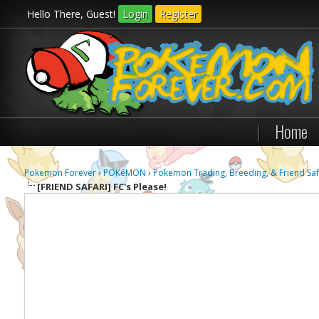
Hello There, Guest!
Login
Register
|
Home
Pokemon Forever
›
POKéMON
›
Pokemon Trading, Breeding, & Friend Saf
[FRIEND SAFARI]
FC's Please!