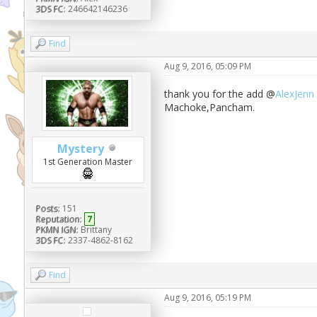
3DS FC:
246642146236
Find
Aug 9, 2016, 05:09 PM
thank you for the add @
AlexJenn
Machoke,Pancham.
Mystery
1st Generation Master
Posts:
151
Reputation:
7
PKMN IGN:
Brittany
3DS FC:
2337-4862-8162
Find
Aug 9, 2016, 05:19 PM