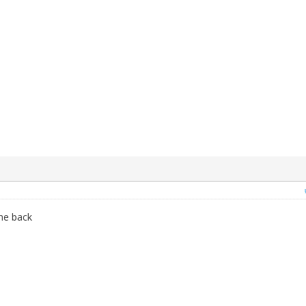
 me back