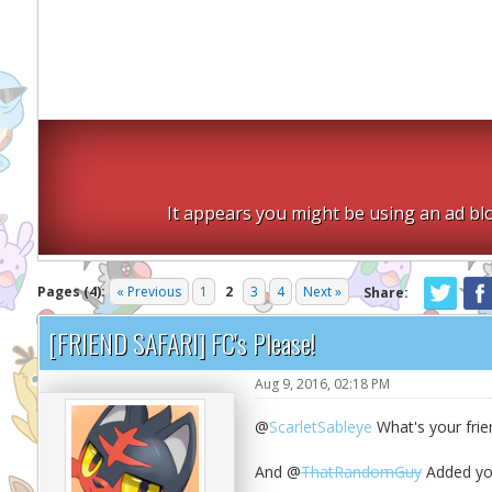
It appears you might be using an ad blo
Pages (4):
« Previous
1
2
3
4
Next »
Share:
[FRIEND SAFARI] FC's Please!
Aug 9, 2016, 02:18 PM
@
ScarletSableye
What's your frie
And @
ThatRandomGuy
Added you