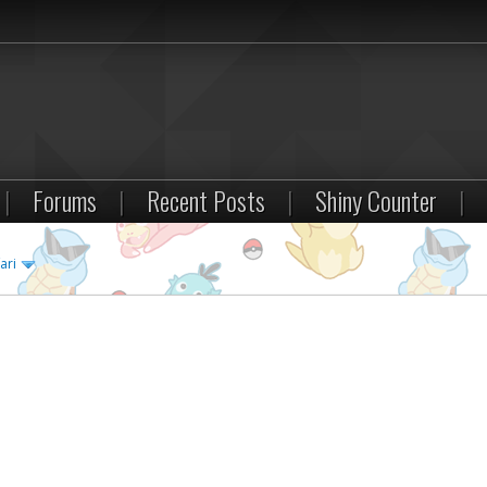
|
Forums
|
Recent Posts
|
Shiny Counter
|
ari