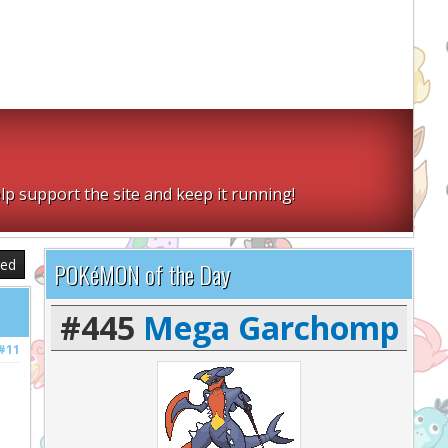
lp support the site and keep it running!
sed
POKéMON of the Day
#445
Mega Garchomp
#11