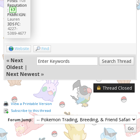
Posts:
103
Reputation
:
17
PKMN IGN:
Lauren
3DS FC:
4227-
5389-4677
Website
Find
«
Next
Oldest
|
Next Newest
»
Thread Closed
View a Printable Version
Subscribe to this thread
Forum Jump: