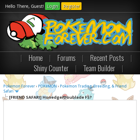
Hello There, Guest!
Login
Register
|
Home
|
Forums
|
Recent Posts
|
Shiny Counter
|
Team Builder
|
Pokemon Forever
›
POKéMON
›
Pokemon Trading, Breeding, & Friend
Safari
[FRIEND SAFARI]
Honedge/Doublade FS?