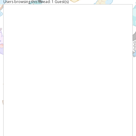
Users browsing this thread: 1 Guest(s)