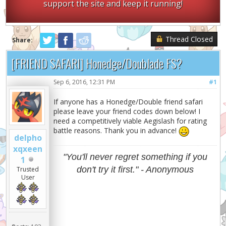
support the site and keep it running!
Thread Closed
Share:
[FRIEND SAFARI] Honedge/Doublade FS?
Sep 6, 2016, 12:31 PM
#1
If anyone has a Honedge/Double friend safari
please leave your friend codes down below! I
need a competitively viable Aegislash for rating
battle reasons. Thank you in advance!
delpho
xqxeen
"You'll never regret something if you
1
don't try it first." - Anonymous
Trusted
User