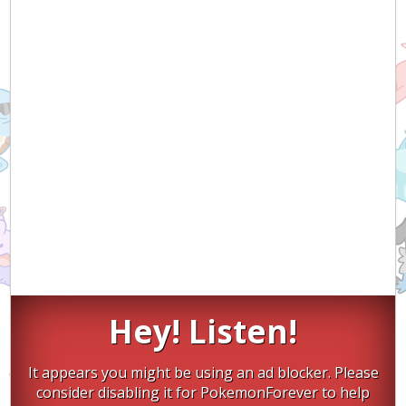
Hey! Listen!
It appears you might be using an ad blocker. Please
consider disabling it for PokemonForever to help