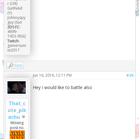
r (OR)
GetRekd
(Y)
Johnnyspy
guy (Sun
3DS FC:
4699-
7453-9562
Twitch:
gamersuni
te2017
Find
Jun 16, 2016, 12:11 PM
#26
Hey I would like to battle also
That_c
ute_pik
achu
Missing
post no.