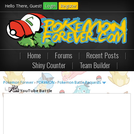
Hello There, Guest!
Login
Register
|
Home
|
Forums
|
Recent Posts
|
Shiny Counter
|
Team Builder
|
Pokemon Forever
›
POKéMON
›
Pokemon Battle Requests
YouTube Battle