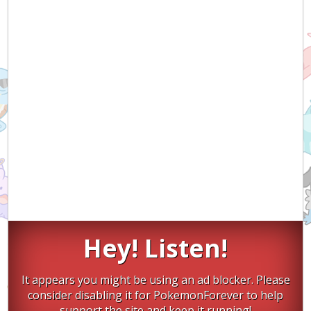
Hey! Listen!
It appears you might be using an ad blocker. Please
consider disabling it for PokemonForever to help
support the site and keep it running!