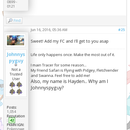
0899 -
0121
Find
Jun 16, 2016, 05:36 AM
#25
Sweet! Add my FC and I'll get to you asap
Johnnys
Life only happens once. Make the most out of it.
pyguy
I main Tracer for some reason...
Not a
My Friend Safari is Flying with Pidgey, Fletchiender
Trusted
and Swanna. Feel free to add me!
User
Also, my name is Hayden... Why am I
Johnnyspyguy?
Posts:
1,054
Reputation
:
42
PKMN IGN:
Pokepowe