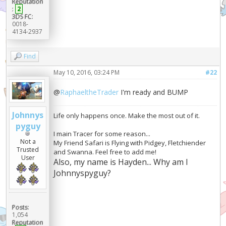
Reputation
:
2
3DS FC:
0018-
4134-2937
Find
May 10, 2016, 03:24 PM
#22
@
RaphaeltheTrader
I'm ready and BUMP
Johnnys
Life only happens once. Make the most out of it.
pyguy
I main Tracer for some reason...
Not a
My Friend Safari is Flying with Pidgey, Fletchiender
Trusted
and Swanna. Feel free to add me!
User
Also, my name is Hayden... Why am I
Johnnyspyguy?
Posts:
1,054
Reputation