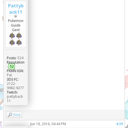
Pattyb
ack11
Pokemon
Guide
Gent
Posts:
524
Reputation
:
52
PKMN IGN:
Pat
3DS FC:
2122-
9982-9277
Twitch:
pattyback
11
Find
Jun 18, 2016, 04:44 PM
#29