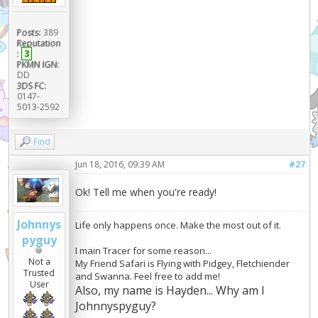
Posts:
389
Reputation
:
3
PKMN IGN:
DD
3DS FC:
0147-
5013-2592
Find
Jun 18, 2016, 09:39 AM
#27
Ok! Tell me when you're ready!
Johnnys
Life only happens once. Make the most out of it.
pyguy
I main Tracer for some reason...
Not a
My Friend Safari is Flying with Pidgey, Fletchiender
Trusted
and Swanna. Feel free to add me!
User
Also, my name is Hayden... Why am I
Johnnyspyguy?