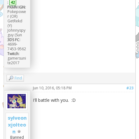
:
42
PKMN IGN:
Pokepowe
r (OR)
GetRekd
(Y)
Johnnyspy
guy (Sun
3DS FC:
4699-
7453-9562
Twitch:
gamersuni
te2017
Find
Jun 10, 2016, 05:18 PM
#23
I'll battle with you. :D
sylveon
xjolteo
n
Banned