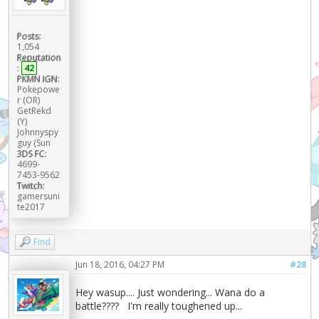
Posts:
1,054
Reputation
:
42
PKMN IGN:
Pokepowe
r (OR)
GetRekd
(Y)
Johnnyspy
guy (Sun
3DS FC:
4699-
7453-9562
Twitch:
gamersuni
te2017
Find
Jun 18, 2016, 04:27 PM
#28
Hey wasup.... Just wondering... Wana do a
battle???? I'm really toughened up...