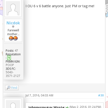
I OU 6 v 6 battle anyone. Just PM or tag me!
Nicdok
Farewell
mother...
Posts:
47
Reputation
:
1
PKMN IGN:
POOP
3DS FC:
5043-
3571-2127
Find
Jul 7, 2016, 04:03 AM
#30
(May 2, 2016, 01:24 PM)
Johnnyspyguy Wrote: