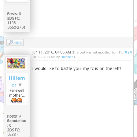
Posts:
6
3DS FC:
1135-
0660-2701
Find
Jun 11, 2016, 04:08 AM
#24
(This post was last modified: Jun 11,
2016, 04:13 AM by
Hillemer
.)
i would like to battle you! my fc is on the left!
Hillem
er
Farewell
mother...
Posts:
9
Reputation
:
0
3DS FC:
0233 -