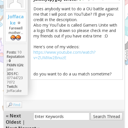
Does anybody want to do a OU battle against
me that I will post on YouTube? I'll give you
Joffaca
credit in the description.
ke
Also my YouTube is called Gamers Unite with
Farewell
a logo that is drawn so please check me and
mother...
my friends out if you have extra time :D
Here's one of my videos:
https://www.youtube.com/watch?
Posts:
10
Reputation
v=ZUMXw2BnuzE
:
0
PKMN IGN:
Jake
3DS FC:
do you want to do a uu match sometime?
07744723
7072
Twitch:
Joffacake
Find
«
Next
Oldest
|