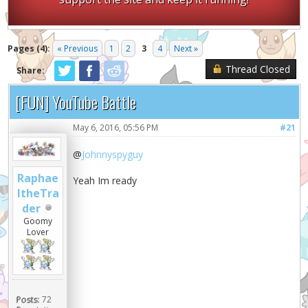
Pages (4):
« Previous
1
2
3
4
Next »
Thread Closed
Share:
[FUN] YouTube Battle
May 6, 2016, 05:56 PM
#21
@
Johnnyspyguy
Raphae
Yeah Im ready
ltheTra
der
Goomy
Lover
Posts:
72