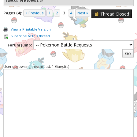
Next Newest
»
Pages (4):
« Previous
1
2
3
4
Next »
Thread Closed
View a Printable Version
Subscribe to this thread
Forum Jump:
Users browsing this thread: 1 Guest(s)