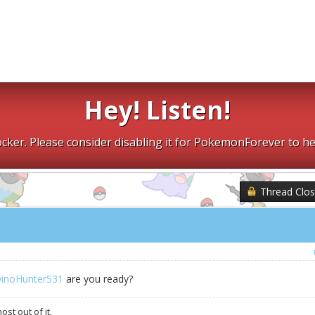
Hey! Listen!
cker. Please consider disabling it for PokemonForever to he
Thread Clo
inoHunter531
are you ready?
st out of it.