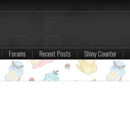
|
Forums
|
Recent Posts
|
Shiny Counter
|