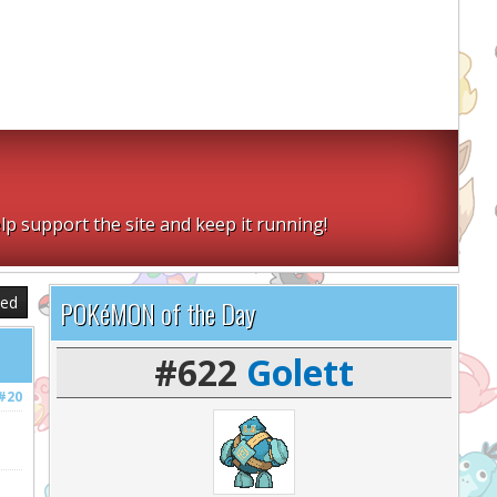
lp support the site and keep it running!
sed
POKéMON of the Day
#622
Golett
#20