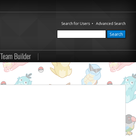
Search for Users
•
Advanced Search
Team Builder
|