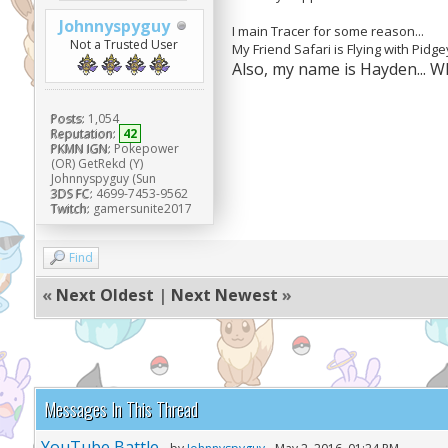
Johnnyspyguy
I main Tracer for some reason...
Not a Trusted User
My Friend Safari is Flying with Pidg
Also, my name is Hayden... 
Posts:
1,054
Reputation:
42
PKMN IGN:
Pokepower
(OR) GetRekd (Y)
Johnnyspyguy (Sun
3DS FC:
4699-7453-9562
Twitch:
gamersunite2017
Find
«
Next Oldest
|
Next Newest
»
Messages In This Thread
YouTube Battle