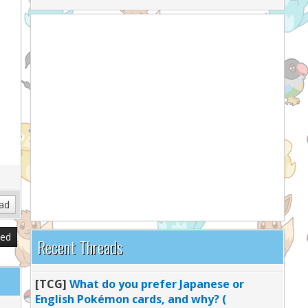
sed
Recent Threads
[TCG]
What do you prefer Japanese or
English Pokémon cards, and why? (