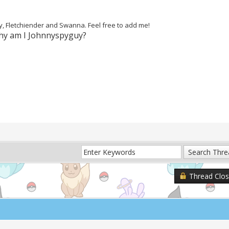
ey, Fletchiender and Swanna. Feel free to add me!
Why am I Johnnyspyguy?
Thread Clo