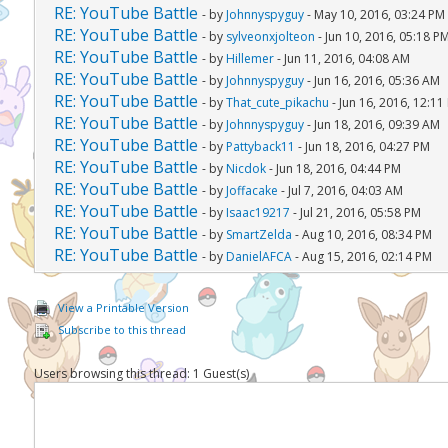
RE: YouTube Battle
- by
Johnnyspyguy
- May 10, 2016, 03:24 PM
RE: YouTube Battle
- by
sylveonxjolteon
- Jun 10, 2016, 05:18 P
RE: YouTube Battle
- by
Hillemer
- Jun 11, 2016, 04:08 AM
RE: YouTube Battle
- by
Johnnyspyguy
- Jun 16, 2016, 05:36 AM
RE: YouTube Battle
- by
That_cute_pikachu
- Jun 16, 2016, 12:11
RE: YouTube Battle
- by
Johnnyspyguy
- Jun 18, 2016, 09:39 AM
RE: YouTube Battle
- by
Pattyback11
- Jun 18, 2016, 04:27 PM
RE: YouTube Battle
- by
Nicdok
- Jun 18, 2016, 04:44 PM
RE: YouTube Battle
- by
Joffacake
- Jul 7, 2016, 04:03 AM
RE: YouTube Battle
- by
Isaac19217
- Jul 21, 2016, 05:58 PM
RE: YouTube Battle
- by
SmartZelda
- Aug 10, 2016, 08:34 PM
RE: YouTube Battle
- by
DanielAFCA
- Aug 15, 2016, 02:14 PM
View a Printable Version
Subscribe to this thread
Users browsing this thread: 1 Guest(s)