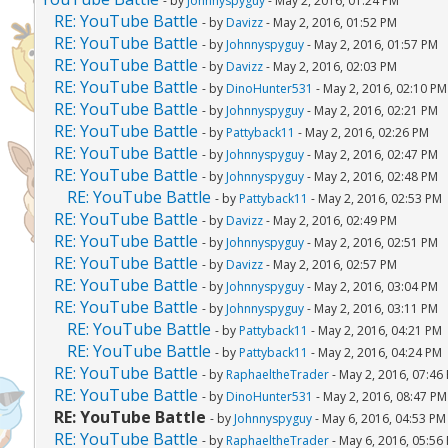
- by
Johnnyspyguy
- May 2, 2016, 01:24 PM
RE: YouTube Battle
- by
Davizz
- May 2, 2016, 01:52 PM
RE: YouTube Battle
- by
Johnnyspyguy
- May 2, 2016, 01:57 PM
RE: YouTube Battle
- by
Davizz
- May 2, 2016, 02:03 PM
RE: YouTube Battle
- by
DinoHunter531
- May 2, 2016, 02:10 PM
RE: YouTube Battle
- by
Johnnyspyguy
- May 2, 2016, 02:21 PM
RE: YouTube Battle
- by
Pattyback11
- May 2, 2016, 02:26 PM
RE: YouTube Battle
- by
Johnnyspyguy
- May 2, 2016, 02:47 PM
RE: YouTube Battle
- by
Johnnyspyguy
- May 2, 2016, 02:48 PM
RE: YouTube Battle
- by
Pattyback11
- May 2, 2016, 02:53 PM
RE: YouTube Battle
- by
Davizz
- May 2, 2016, 02:49 PM
RE: YouTube Battle
- by
Johnnyspyguy
- May 2, 2016, 02:51 PM
RE: YouTube Battle
- by
Davizz
- May 2, 2016, 02:57 PM
RE: YouTube Battle
- by
Johnnyspyguy
- May 2, 2016, 03:04 PM
RE: YouTube Battle
- by
Johnnyspyguy
- May 2, 2016, 03:11 PM
RE: YouTube Battle
- by
Pattyback11
- May 2, 2016, 04:21 PM
RE: YouTube Battle
- by
Pattyback11
- May 2, 2016, 04:24 PM
RE: YouTube Battle
- by
RaphaeltheTrader
- May 2, 2016, 07:46
RE: YouTube Battle
- by
DinoHunter531
- May 2, 2016, 08:47 PM
RE: YouTube Battle
- by
Johnnyspyguy
- May 6, 2016, 04:53 PM
RE: YouTube Battle
- by
RaphaeltheTrader
- May 6, 2016, 05:56