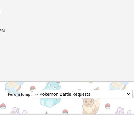
M
 PM
Forum Jump: