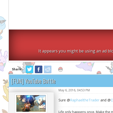
It appears you might be using an ad blo
Share:
[FUN] YouTube Battle
May 6, 2016, 04:53 PM
Sure @
RaphaeltheTrader
and @
D
Life only happens once. Make the mo