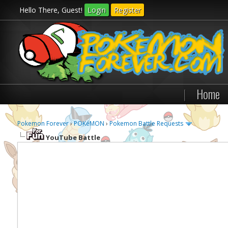
Hello There, Guest!
Login
Register
|
Home
Pokemon Forever
›
POKéMON
›
Pokemon Battle Requests
YouTube Battle