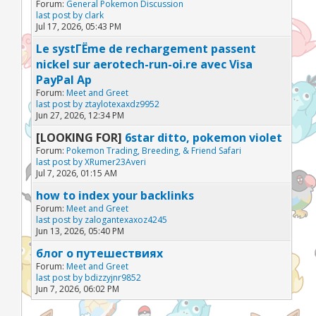
Forum:
General Pokemon Discussion
last post by
clark
Jul 17, 2026, 05:43 PM
Le systГЁme de rechargement passent
nickel sur aerotech-run-oi.re avec Visa
PayPal Ap
Forum:
Meet and Greet
last post by
ztaylotexaxdz9952
Jun 27, 2026, 12:34 PM
[LOOKING FOR]
6star ditto, pokemon violet
Forum:
Pokemon Trading, Breeding, & Friend Safari
last post by
XRumer23Averi
Jul 7, 2026, 01:15 AM
how to index your backlinks
Forum:
Meet and Greet
last post by
zalogantexaxoz4245
Jun 13, 2026, 05:40 PM
блог о путешествиях
Forum:
Meet and Greet
last post by
bdizzyjnr9852
Jun 7, 2026, 06:02 PM