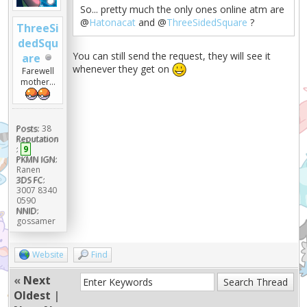
So... pretty much the only ones online atm are
@
Hatonacat
and @
ThreeSidedSquare
?
ThreeSi
dedSqu
You can still send the request, they will see it
are
whenever they get on
Farewell
mother...
Posts:
38
Reputation
:
9
PKMN IGN:
Ranen
3DS FC:
3007 8340
0590
NNID:
gossamer
Website
Find
«
Next
Oldest
|