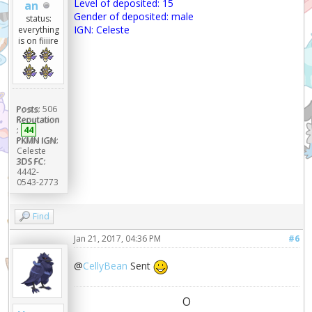
Level of deposited: 15
an
Gender of deposited: male
status:
IGN: Celeste
everything
is on fiiiire
Posts:
506
Reputation
:
44
PKMN IGN:
Celeste
3DS FC:
4442-
0543-2773
Find
Jan 21, 2017, 04:36 PM
#6
@
CellyBean
Sent
O