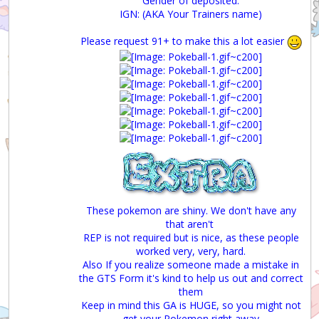
Gender of deposited:
IGN: (AKA Your Trainers name)
Please request 91+ to make this a lot easier
These pokemon are shiny. We don't have any
that aren't
REP is not required but is nice, as these people
worked very, very, hard.
Also If you realize someone made a mistake in
the GTS Form it's kind to help us out and correct
them
Keep in mind this GA is HUGE, so you might not
get your Pokemon right away