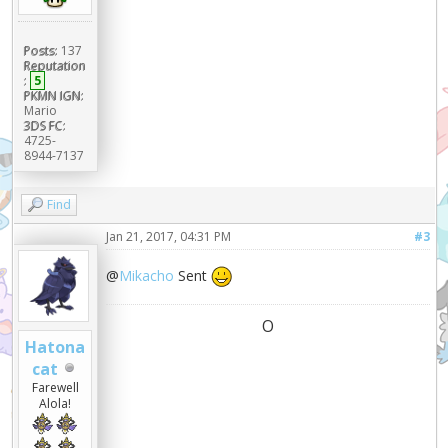
Posts:
137
Reputation
:
5
PKMN IGN:
Mario
3DS FC:
4725-
8944-7137
Find
Jan 21, 2017, 04:31 PM
#3
@
Mikacho
Sent
O
Hatona
cat
Farewell
Alola!