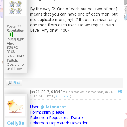
By the way [2. One of each but not two of one]
means that you can have one of each mon, but
not duplicate mons, right? It doesn't mean only
one mon from each user. Do we request with
Posts:
88
Level: Any or 91-100?
Reputation
:
1
PKMN IGN:
Alex
3DS FC:
3368-
5977-3048
Twitch:
Obsidianp
unchbowl
Find
Jan 21, 2017, 04:34 PM
#5
(This post was last modified: Jan 21,
2017, 04:35 PM by
CellyBean
.)
User:
@
Hatonacat
Form: shiny please
Pokemon Requested Dartrix
CellyBe
Pokemon Deposited: Dewpider