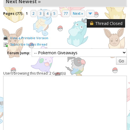
Next Newest
»
Pages (77):
1
2
3
4
5
...
77
Next »
Thread Closed
View a Printable Version
Subscribe to this thread
Forum Jump:
Users browsing this thread: 2 Guest(s)