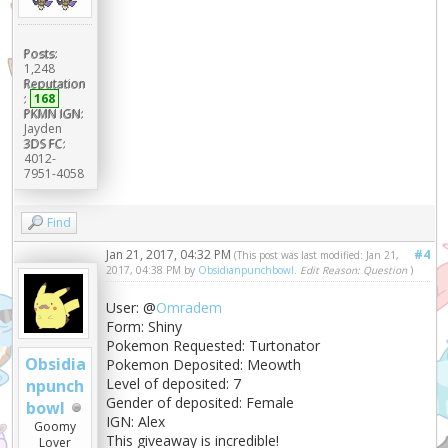
Posts:
1,248
Reputation
:
168
PKMN IGN:
Jayden
3DS FC:
4012-
7951-4058
Find
Jan 21, 2017, 04:32 PM
#4
(This post was last modified: Jan 21,
2017, 04:38 PM by
Obsidianpunchbowl
.
Edit Reason: Question
)
User: @
Omradem
Form: Shiny
Pokemon Requested: Turtonator
Obsidia
Pokemon Deposited: Meowth
Level of deposited: 7
npunch
Gender of deposited: Female
bowl
IGN: Alex
Goomy
This giveaway is incredible!
Lover