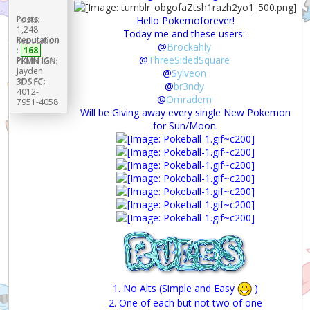
Posts:
Hello Pokemoforever!
1,248
Today me and these users:
Reputation
@
Brockahly
:
168
@
ThreeSidedSquare
PKMN IGN:
Jayden
@
Sylveon
3DS FC:
@
br3ndy
4012-
@
Omradem
7951-4058
Will be Giving away every single New Pokemon
for Sun/Moon.
1. No Alts (Simple and Easy
)
2. One of each but not two of one