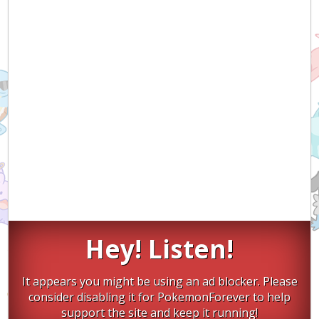
Hey! Listen!
It appears you might be using an ad blocker. Please
consider disabling it for PokemonForever to help
support the site and keep it running!