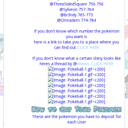
@
ThreeSidedSquare
750-756
@
Sylveon
757-764
@
br3ndy
765-773
@
Omradem
774-784
If you don't know which number the pokemon
you want is
here is a link to take you to a place where you
can find out
CLICK HERE
If you don't know what a certain shiny looks like
heres a thread by @
xhinnn
CLICK HERE
These are the pokemon you have to deposit for
each User