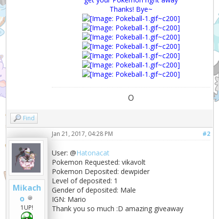
Thanks! Bye~
O
Find
Jan 21, 2017, 04:28 PM
#2
User: @
Hatonacat
Pokemon Requested: vikavolt
Pokemon Deposited: dewpider
Level of deposited: 1
Mikach
Gender of deposited: Male
o
IGN: Mario
1UP!
Thank you so much :D amazing giveaway