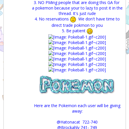
3. NO PMing people that are doing this GA for
a pokemon because your to lazy to post it in the
thread. It's just rude
4. No reservations
We don't have time to
direct trade pokmon to you
5. Be patient
Here are the Pokemon each user will be giving
away:
@
Hatonacat
722-740
@
Brockahly
741- 749