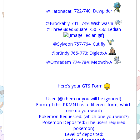
@
Hatonacat
722-740: Dewpider
@
Brockahly
741- 749: Wishiwashi
@
ThreeSidedSquare
750-756: Ledian
@
Sylveon
757-764: Cutifly
@
br3ndy
765-773: Diglett-A
@
Omradem
774-784: Meowth-A
Here's your GTS Form
User: (@ them or you will be ignored)
Form: (If this PKMN has a different form, which
one do you want)
Pokemon Requested: (which one you want?)
Pokemon Deposited: (The users required
pokemon)
Level of deposited: