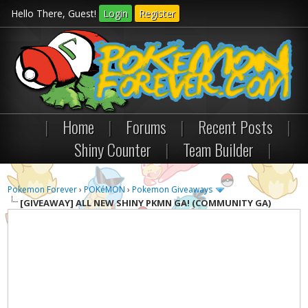
Hello There, Guest!
Login
Register
|
Home
|
Forums
|
Recent Posts
|
Shiny Counter
|
Team Builder
|
Pokemon Forever
›
POKéMON
›
Pokemon Giveaways
[GIVEAWAY]
ALL NEW SHINY PKMN GA! (COMMUNITY GA)