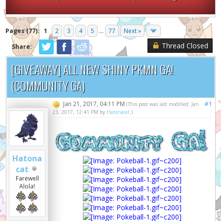
Pages (77):
1
2
3
4
5
...
77
Next »
Thread Closed
Share:
[GIVEAWAY] ALL NEW SHINY PKMN GA!
(COMMUNITY GA)
Jan 21, 2017, 04:11 PM
#1
(This post was last modified: Jan
23, 2017, 12:41 PM by
Hatonacat
.)
Hatona
cat
Farewell
Alola!