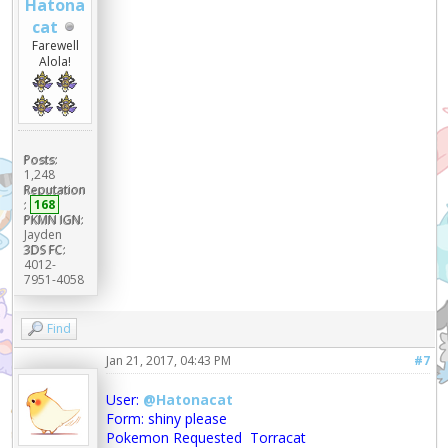
Hatona
cat
Farewell
Alola!
Posts:
1,248
Reputation
:
168
PKMN IGN:
Jayden
3DS FC:
4012-
7951-4058
Find
Jan 21, 2017, 04:43 PM
#7
User:
@
Hatonacat
Form: shiny please
Pokemon Requested Torracat