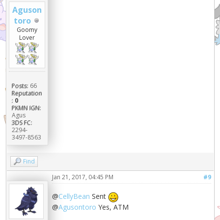
Aguson
toro
Goomy
Lover
Posts:
66
Reputation
:
0
PKMN IGN:
Agus
3DS FC:
2294-
3497-8563
Find
Jan 21, 2017, 04:45 PM
#9
@
CellyBean
Sent
@
Agusontoro
Yes, ATM