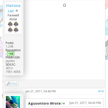
O
Hatona
cat
Farewell
Alola!
Posts:
1,248
Reputation
:
168
PKMN IGN:
Jayden
3DS FC:
4012-
7951-4058
Find
Jan 21, 2017, 04:46 PM
#10
(Jan 21, 2017, 04:43 PM)
Agusontoro Wrote: