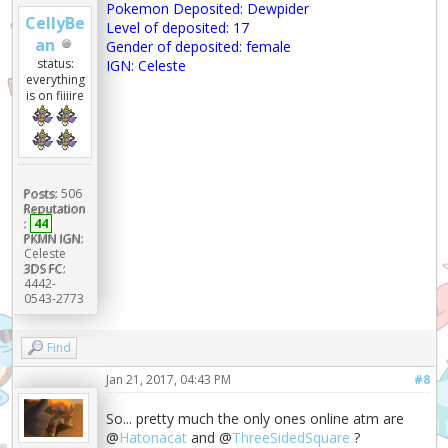
Pokemon Deposited: Dewpider
CellyBe
Level of deposited: 17
an
Gender of deposited: female
status:
IGN: Celeste
everything
is on fiiiire
Posts:
506
Reputation
:
44
PKMN IGN:
Celeste
3DS FC:
4442-
0543-2773
Find
Jan 21, 2017, 04:43 PM
#8
So... pretty much the only ones online atm are
@
Hatonacat
and @
ThreeSidedSquare
?