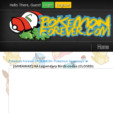
Hello There, Guest!
Login
Register
|
Home
Pokemon Forever
›
POKéMON
›
Pokemon Giveaways
[GIVEAWAY]
HA Legendary Birds codes (CLOSED)