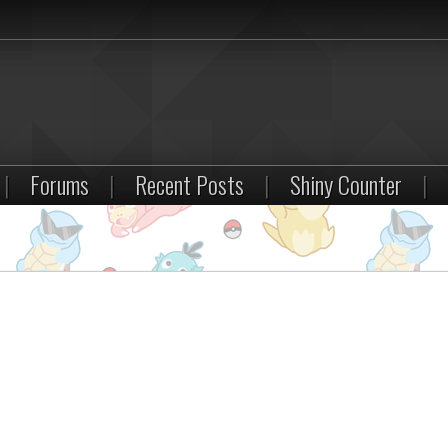
|
Forums
|
Recent Posts
|
Shiny Counter
|