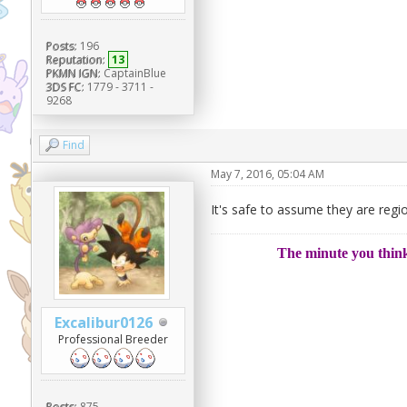
Posts:
196
Reputation:
13
PKMN IGN:
CaptainBlue
3DS FC:
1779 - 3711 -
9268
Find
May 7, 2016, 05:04 AM
It's safe to assume they are regi
The minute you think
Excalibur0126
Professional Breeder
Posts:
875