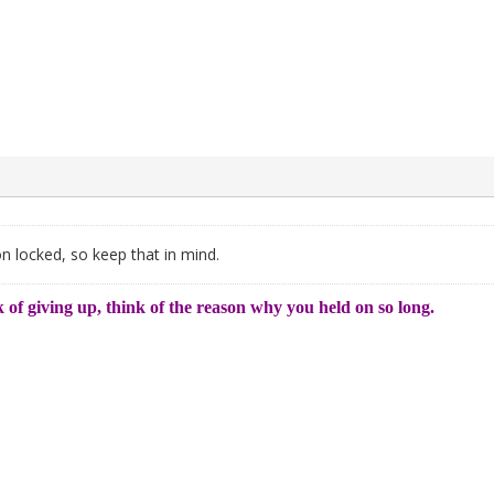
on locked, so keep that in mind.
 of giving up, think of the reason why you held on so long.