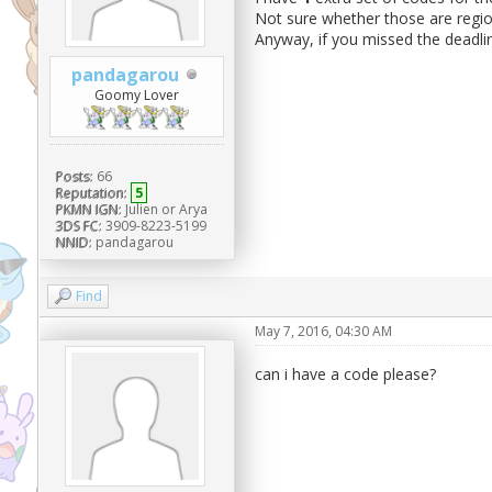
Not sure whether those are regio
Anyway, if you missed the deadli
pandagarou
Goomy Lover
Posts:
66
Reputation:
5
PKMN IGN:
Julien or Arya
3DS FC:
3909-8223-5199
NNID:
pandagarou
Find
May 7, 2016, 04:30 AM
can i have a code please?