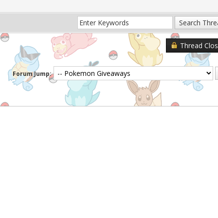
Thread Clo
Forum Jump: