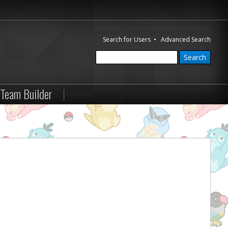
Search for Users
•
Advanced Search
Team Builder
|