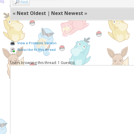
Find
«
Next Oldest
|
Next Newest
»
View a Printable Version
Subscribe to this thread
Users browsing this thread: 1 Guest(s)