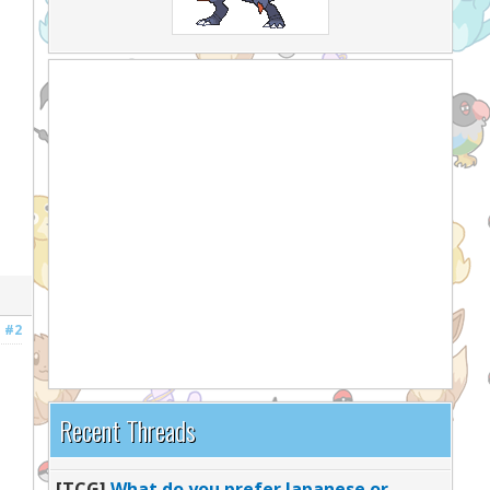
#2
Recent Threads
[TCG]
What do you prefer Japanese or