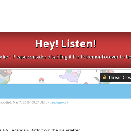
Hey! Listen!
cker. Please consider disabling it for PokemonForever to he
Thread Clo
t modified: May 7, 2016, 08:21 AM by
pandagarou
.)
he HA Legendary Birds from the Newsletter.