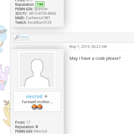
Reputation:
190
PKMN IGN:
Spencer
3DS FC:
4613-6756-8842
NNID:
Darkness1987
Twitch:
Excalibur0126
Find
May 7, 2016, 06:22 AM
May I have a code please?
necrod
Farewell mother...
Posts:
17
Reputation:
0
PKMN IGN:
Necrod