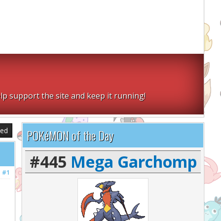
lp support the site and keep it running!
sed
POKéMON of the Day
#445
Mega Garchomp
#1