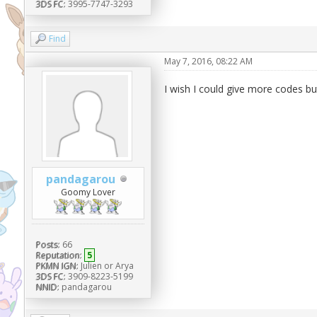
3DS FC:
3995-7747-3293
Find
May 7, 2016, 08:22 AM
I wish I could give more codes but
pandagarou
Goomy Lover
Posts:
66
Reputation:
5
PKMN IGN:
Julien or Arya
3DS FC:
3909-8223-5199
NNID:
pandagarou