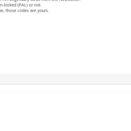
n-locked (PAL) or not.
ne, those codes are yours.