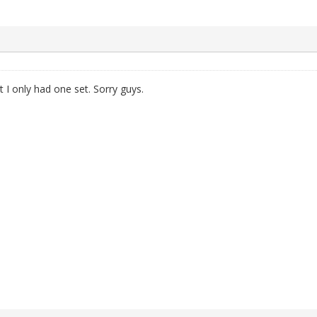
 I only had one set. Sorry guys.