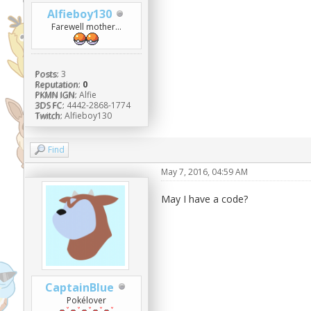
Alfieboy130
Farewell mother...
Posts:
3
Reputation:
0
PKMN IGN:
Alfie
3DS FC:
4442-2868-1774
Twitch:
Alfieboy130
Find
May 7, 2016, 04:59 AM
May I have a code?
CaptainBlue
Pokélover