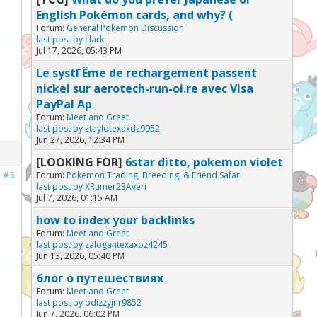
English Pokémon cards, and why? (
Forum:
General Pokemon Discussion
last post by
clark
Jul 17, 2026, 05:43 PM
Le systГЁme de rechargement passent
nickel sur aerotech-run-oi.re avec Visa
PayPal Ap
Forum:
Meet and Greet
last post by
ztaylotexaxdz9952
Jun 27, 2026, 12:34 PM
[LOOKING FOR]
6star ditto, pokemon violet
#3
Forum:
Pokemon Trading, Breeding, & Friend Safari
last post by
XRumer23Averi
Jul 7, 2026, 01:15 AM
how to index your backlinks
Forum:
Meet and Greet
last post by
zalogantexaxoz4245
Jun 13, 2026, 05:40 PM
блог о путешествиях
Forum:
Meet and Greet
last post by
bdizzyjnr9852
Jun 7, 2026, 06:02 PM