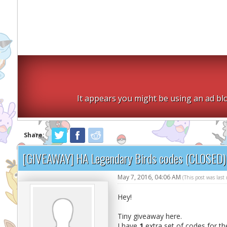
It appears you might be using an ad blo
Share:
[GIVEAWAY] HA Legendary Birds codes (CLOSED)
May 7, 2016, 04:06 AM
(This post was las
Hey!
Tiny giveaway here.
I have
1
extra set of codes for t