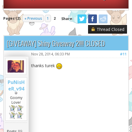
Pages (2):
« Previous
1
2
Share:
Thread Closed
[GIVEAWAY] Shiny Giveaway 2!!!! CLOSED
Nov 28, 2014, 06:33 PM
#11
thanks turek
PuNisH
eR_v94
Goomy
Lover
Posts:
89