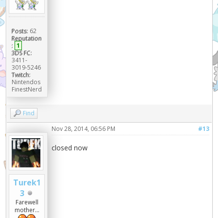
Posts:
62
Reputation
:
1
3DS FC:
3411-
3019-5246
Twitch:
Nintendos
FinestNerd
Find
Nov 28, 2014, 06:56 PM
#13
closed now
Turek1
3
Farewell
mother...