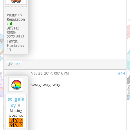
Posts:
18
Reputation
:
6
3DS FC:
0989-
2272-8513
Twitch:
Frankrules
13
Find
Nov 28, 2014, 09:16 PM
#14
swagswagswag
sc_gala
xy
Missing
post no.