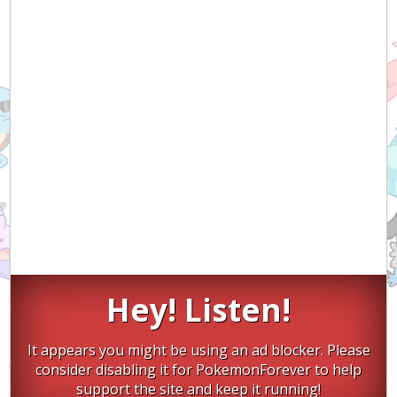
Hey! Listen!
It appears you might be using an ad blocker. Please
consider disabling it for PokemonForever to help
support the site and keep it running!