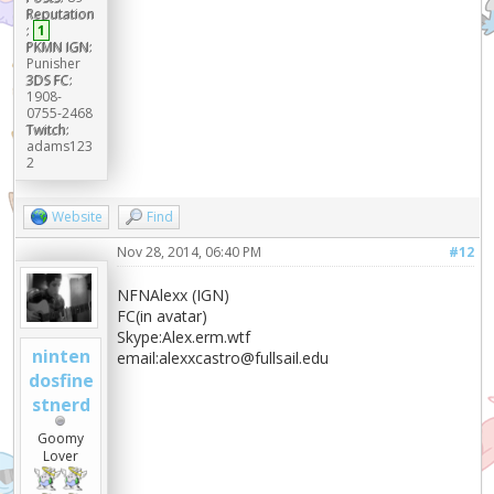
Reputation
:
1
PKMN IGN:
Punisher
3DS FC:
1908-
0755-2468
Twitch:
adams123
2
Website
Find
Nov 28, 2014, 06:40 PM
#12
NFNAlexx (IGN)
FC(in avatar)
Skype:Alex.erm.wtf
ninten
email:alexxcastro@fullsail.edu
dosfine
stnerd
Goomy
Lover