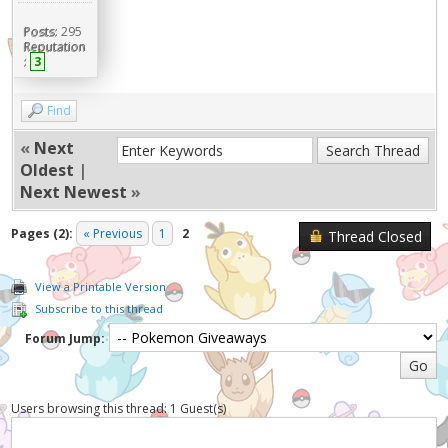
Posts:
295
Reputation
:
3
Find
«
Next
Oldest
|
Next Newest
»
Pages (2):
« Previous
1
2
Thread Closed
View a Printable Version
Subscribe to this thread
Forum Jump:
Users browsing this thread: 1 Guest(s)