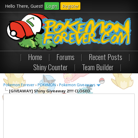
Hello There, Guest!
Login
Register
|
Home
|
Forums
|
Recent Posts
|
Shiny Counter
|
Team Builder
|
Pokemon Forever
›
POKéMON
›
Pokemon Giveaways
[GIVEAWAY]
Shiny Giveaway 2!!!! CLOSED