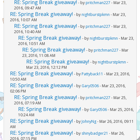
RE: Spring Break giveaway!
- by
pritchman227
- Mar 23,
2016, 09:47 AM
RE: Spring Break giveaway!
- by
nightburstpkmn
- Mar 23,
2016, 10:07 AM
RE: Spring Break giveaway!
- by
pritchman227
- Mar 23,
2016, 10:40 AM
RE: Spring Break giveaway!
- by
nightburstpkmn
- Mar 23,
2016, 10:51 AM
RE: Spring Break giveaway!
- by
pritchman227
- Mar
23, 2016, 11:08 AM
RE: Spring Break giveaway!
- by
nightburstpkmn
-
Mar 23, 2016, 12:12 PM
RE: Spring Break giveaway!
- by
Pattyback11
- Mar 23, 2016,
10:50 AM
RE: Spring Break giveaway!
- by
Gary0506
- Mar 23, 2016,
02:06 PM
RE: Spring Break giveaway!
- by
pritchman227
- Mar 25,
2016, 07:19 AM
RE: Spring Break giveaway!
- by
Gary0506
- Mar 25, 2016,
10:24 AM
RE: Spring Break giveaway!
- by
JohnyNg
- Mar 26, 2016, 09:11
AM
RE: Spring Break giveaway!
- by
shinybadger21
- Mar 26,
2016, 07:15 PM