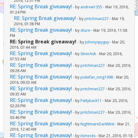
2016, 12:57 PM
RE: Spring Break giveaway!
- by
andrew1355
- Mar 19, 2016,
01:24 PM
RE: Spring Break giveaway!
- by
pritchman227
- Mar 19,
2016, 01:38 PM
RE: Spring Break giveaway!
- by
shure
- Mar 19, 2016, 11:58
PM
RE: Spring Break giveaway!
- by
Johnnyspyguy
- Mar 20,
2016, 07:44 AM
RE: Spring Break giveaway!
- by
SilverAsh
- Mar 20, 2016,
07:53 AM
RE: Spring Break giveaway!
- by
pritchman227
- Mar 20, 2016,
09:28 AM
RE: Spring Break giveaway!
- by
pokefan_omg1998
- Mar 20,
2016, 09:33 AM
RE: Spring Break giveaway!
- by
pritchman227
- Mar 20, 2016,
09:35 AM
RE: Spring Break giveaway!
- by
Pattyback11
- Mar 20, 2016,
02:26 PM
RE: Spring Break giveaway!
- by
pritchman227
- Mar 20, 2016,
03:46 PM
RE: Spring Break giveaway!
- by
NightmareDarkMist
- Mar 21,
2016, 12:40 AM
RE: Spring Break giveaway!
- by
itsmecks
- Mar 21, 2016, 01:18