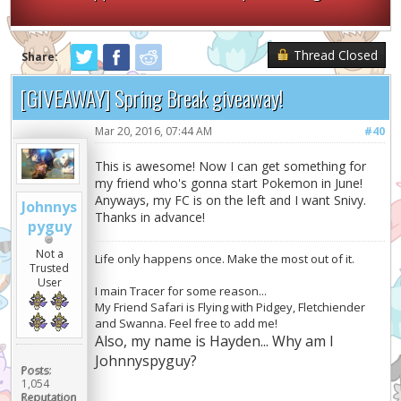
Thread Closed
Share:
[GIVEAWAY] Spring Break giveaway!
Mar 20, 2016, 07:44 AM
#40
This is awesome! Now I can get something for
my friend who's gonna start Pokemon in June!
Anyways, my FC is on the left and I want Snivy.
Johnnys
Thanks in advance!
pyguy
Not a
Life only happens once. Make the most out of it.
Trusted
User
I main Tracer for some reason...
My Friend Safari is Flying with Pidgey, Fletchiender
and Swanna. Feel free to add me!
Also, my name is Hayden... Why am I
Johnnyspyguy?
Posts:
1,054
Reputation