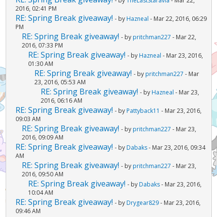
- by
TheLastStaravia
- Mar 22,
2016, 02:41 PM
RE: Spring Break giveaway!
- by
Hazneal
- Mar 22, 2016, 06:29
PM
RE: Spring Break giveaway!
- by
pritchman227
- Mar 22,
2016, 07:33 PM
RE: Spring Break giveaway!
- by
Hazneal
- Mar 23, 2016,
01:30 AM
RE: Spring Break giveaway!
- by
pritchman227
- Mar
23, 2016, 05:53 AM
RE: Spring Break giveaway!
- by
Hazneal
- Mar 23,
2016, 06:16 AM
RE: Spring Break giveaway!
- by
Pattyback11
- Mar 23, 2016,
09:03 AM
RE: Spring Break giveaway!
- by
pritchman227
- Mar 23,
2016, 09:09 AM
RE: Spring Break giveaway!
- by
Dabaks
- Mar 23, 2016, 09:34
AM
RE: Spring Break giveaway!
- by
pritchman227
- Mar 23,
2016, 09:50 AM
RE: Spring Break giveaway!
- by
Dabaks
- Mar 23, 2016,
10:04 AM
RE: Spring Break giveaway!
- by
Drygear829
- Mar 23, 2016,
09:46 AM