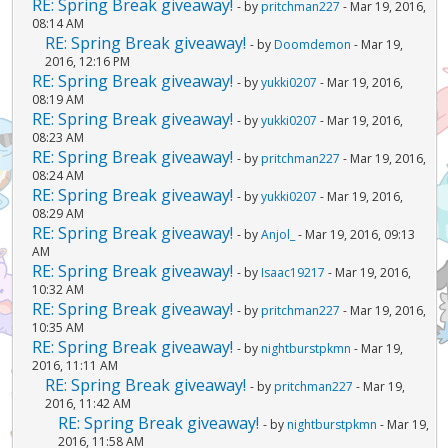
RE: Spring Break giveaway!
- by
pritchman227
- Mar 19, 2016,
08:14 AM
RE: Spring Break giveaway!
- by
Doomdemon
- Mar 19,
2016, 12:16 PM
RE: Spring Break giveaway!
- by
yukki0207
- Mar 19, 2016,
08:19 AM
RE: Spring Break giveaway!
- by
yukki0207
- Mar 19, 2016,
08:23 AM
RE: Spring Break giveaway!
- by
pritchman227
- Mar 19, 2016,
08:24 AM
RE: Spring Break giveaway!
- by
yukki0207
- Mar 19, 2016,
08:29 AM
RE: Spring Break giveaway!
- by
Anjol_
- Mar 19, 2016, 09:13
AM
RE: Spring Break giveaway!
- by
Isaac19217
- Mar 19, 2016,
10:32 AM
RE: Spring Break giveaway!
- by
pritchman227
- Mar 19, 2016,
10:35 AM
RE: Spring Break giveaway!
- by
nightburstpkmn
- Mar 19,
2016, 11:11 AM
RE: Spring Break giveaway!
- by
pritchman227
- Mar 19,
2016, 11:42 AM
RE: Spring Break giveaway!
- by
nightburstpkmn
- Mar 19,
2016, 11:58 AM