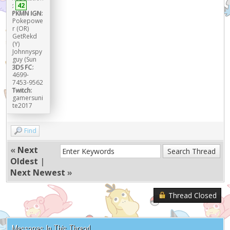
:
42
PKMN IGN:
Pokepowe
r (OR)
GetRekd
(Y)
Johnnyspy
guy (Sun
3DS FC:
4699-
7453-9562
Twitch:
gamersuni
te2017
Find
«
Next
Oldest
|
Next Newest
»
Thread Closed
Messages In This Thread