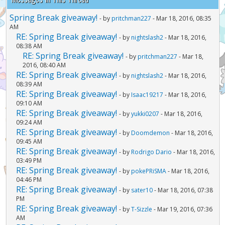
Spring Break giveaway!
- by
pritchman227
- Mar 18, 2016, 08:35
AM
RE: Spring Break giveaway!
- by
nightslash2
- Mar 18, 2016,
08:38 AM
RE: Spring Break giveaway!
- by
pritchman227
- Mar 18,
2016, 08:40 AM
RE: Spring Break giveaway!
- by
nightslash2
- Mar 18, 2016,
08:39 AM
RE: Spring Break giveaway!
- by
Isaac19217
- Mar 18, 2016,
09:10 AM
RE: Spring Break giveaway!
- by
yukki0207
- Mar 18, 2016,
09:24 AM
RE: Spring Break giveaway!
- by
Doomdemon
- Mar 18, 2016,
09:45 AM
RE: Spring Break giveaway!
- by
Rodrigo Dario
- Mar 18, 2016,
03:49 PM
RE: Spring Break giveaway!
- by
pokePRiSMA
- Mar 18, 2016,
04:46 PM
RE: Spring Break giveaway!
- by
sater10
- Mar 18, 2016, 07:38
PM
RE: Spring Break giveaway!
- by
T-Sizzle
- Mar 19, 2016, 07:36
AM