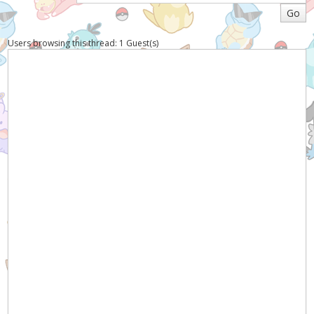
Users browsing this thread: 1 Guest(s)