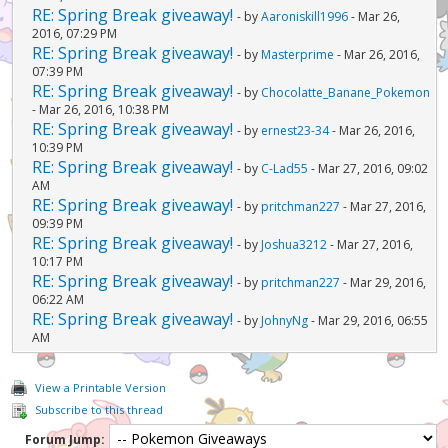
RE: Spring Break giveaway!
- by
Aaroniskill1996
- Mar 26,
2016, 07:29 PM
RE: Spring Break giveaway!
- by
Masterprime
- Mar 26, 2016,
07:39 PM
RE: Spring Break giveaway!
- by
Chocolatte_Banane_Pokemon
- Mar 26, 2016, 10:38 PM
RE: Spring Break giveaway!
- by
ernest23-34
- Mar 26, 2016,
10:39 PM
RE: Spring Break giveaway!
- by
C-Lad55
- Mar 27, 2016, 09:02
AM
RE: Spring Break giveaway!
- by
pritchman227
- Mar 27, 2016,
09:39 PM
RE: Spring Break giveaway!
- by
Joshua3212
- Mar 27, 2016,
10:17 PM
RE: Spring Break giveaway!
- by
pritchman227
- Mar 29, 2016,
06:22 AM
RE: Spring Break giveaway!
- by
JohnyNg
- Mar 29, 2016, 06:55
AM
View a Printable Version
Subscribe to this thread
Forum Jump: