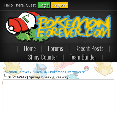
Hello There, Guest!
Login
Register
|
Home
|
Forums
|
Recent Posts
|
Shiny Counter
|
Team Builder
|
Pokemon Forever
›
POKéMON
›
Pokemon Giveaways
[GIVEAWAY]
Spring Break giveaway!