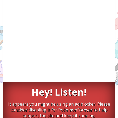
Hey! Listen!
It appears you might be using an ad blocker. Please
consider disabling it for PokemonForever to help
support the site and keep it running!