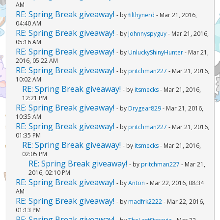
AM
RE: Spring Break giveaway!
- by
filthynerd
- Mar 21, 2016,
04:40 AM
RE: Spring Break giveaway!
- by
Johnnyspyguy
- Mar 21, 2016,
05:16 AM
RE: Spring Break giveaway!
- by
UnluckyShinyHunter
- Mar 21,
2016, 05:22 AM
RE: Spring Break giveaway!
- by
pritchman227
- Mar 21, 2016,
10:02 AM
RE: Spring Break giveaway!
- by
itsmecks
- Mar 21, 2016,
12:21 PM
RE: Spring Break giveaway!
- by
Drygear829
- Mar 21, 2016,
10:35 AM
RE: Spring Break giveaway!
- by
pritchman227
- Mar 21, 2016,
01:35 PM
RE: Spring Break giveaway!
- by
itsmecks
- Mar 21, 2016,
02:05 PM
RE: Spring Break giveaway!
- by
pritchman227
- Mar 21,
2016, 02:10 PM
RE: Spring Break giveaway!
- by
Anton
- Mar 22, 2016, 08:34
AM
RE: Spring Break giveaway!
- by
madfrk2222
- Mar 22, 2016,
01:13 PM
RE: Spring Break giveaway!