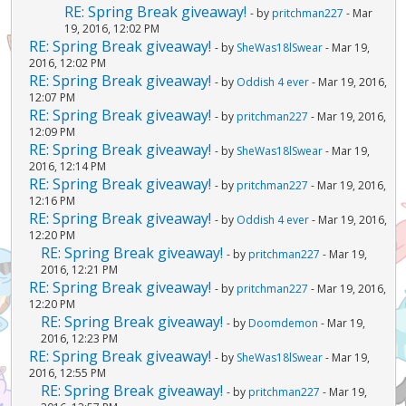
RE: Spring Break giveaway!
- by
pritchman227
- Mar
19, 2016, 12:02 PM
RE: Spring Break giveaway!
- by
SheWas18lSwear
- Mar 19,
2016, 12:02 PM
RE: Spring Break giveaway!
- by
Oddish 4 ever
- Mar 19, 2016,
12:07 PM
RE: Spring Break giveaway!
- by
pritchman227
- Mar 19, 2016,
12:09 PM
RE: Spring Break giveaway!
- by
SheWas18lSwear
- Mar 19,
2016, 12:14 PM
RE: Spring Break giveaway!
- by
pritchman227
- Mar 19, 2016,
12:16 PM
RE: Spring Break giveaway!
- by
Oddish 4 ever
- Mar 19, 2016,
12:20 PM
RE: Spring Break giveaway!
- by
pritchman227
- Mar 19,
2016, 12:21 PM
RE: Spring Break giveaway!
- by
pritchman227
- Mar 19, 2016,
12:20 PM
RE: Spring Break giveaway!
- by
Doomdemon
- Mar 19,
2016, 12:23 PM
RE: Spring Break giveaway!
- by
SheWas18lSwear
- Mar 19,
2016, 12:55 PM
RE: Spring Break giveaway!
- by
pritchman227
- Mar 19,