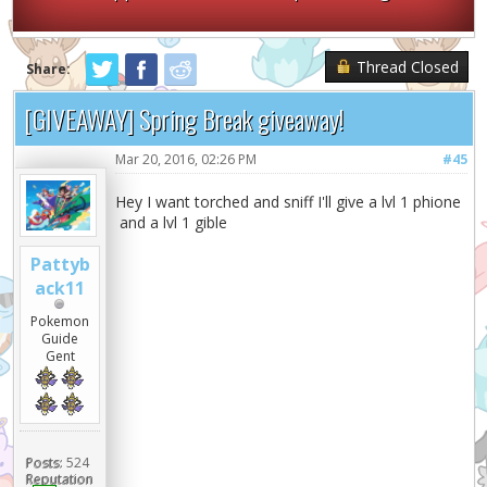
Thread Closed
Share:
[GIVEAWAY] Spring Break giveaway!
Mar 20, 2016, 02:26 PM
#45
Hey I want torched and sniff I'll give a lvl 1 phione
and a lvl 1 gible
Pattyb
ack11
Pokemon
Guide
Gent
Posts:
524
Reputation