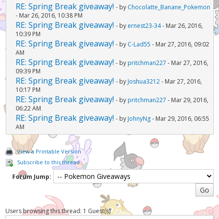
RE: Spring Break giveaway!
- by
Chocolatte_Banane_Pokemon
- Mar 26, 2016, 10:38 PM
RE: Spring Break giveaway!
- by
ernest23-34
- Mar 26, 2016,
10:39 PM
RE: Spring Break giveaway!
- by
C-Lad55
- Mar 27, 2016, 09:02
AM
RE: Spring Break giveaway!
- by
pritchman227
- Mar 27, 2016,
09:39 PM
RE: Spring Break giveaway!
- by
Joshua3212
- Mar 27, 2016,
10:17 PM
RE: Spring Break giveaway!
- by
pritchman227
- Mar 29, 2016,
06:22 AM
RE: Spring Break giveaway!
- by
JohnyNg
- Mar 29, 2016, 06:55
AM
View a Printable Version
Subscribe to this thread
Forum Jump:
Users browsing this thread: 1 Guest(s)