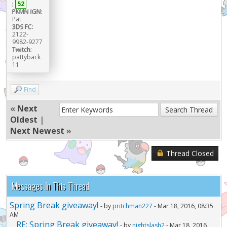
:
52
PKMN IGN:
Pat
3DS FC:
2122-
9982-9277
Twitch:
pattyback
11
Find
«
Next
Oldest
|
Next Newest
»
Thread Closed
Messages In This Thread
Spring Break giveaway!
- by
pritchman227
- Mar 18, 2016, 08:35
AM
RE: Spring Break giveaway!
- by
nightslash2
- Mar 18, 2016,