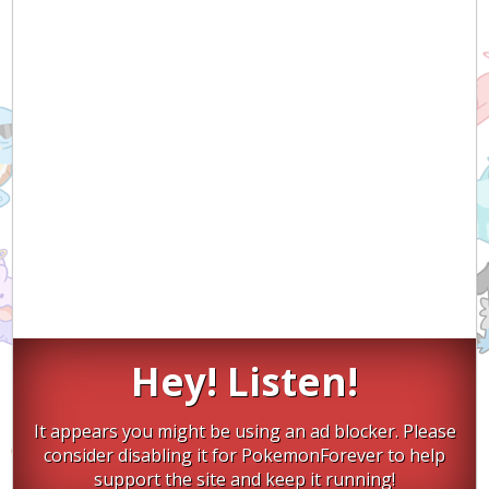
Hey! Listen!
It appears you might be using an ad blocker. Please
consider disabling it for PokemonForever to help
support the site and keep it running!