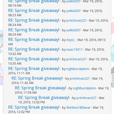
RE: Spring Break giveaway!
- by
yukki0207
- Mar 19, 2016,
08:19 AM
RE: Spring Break giveaway!
- by
yukki0207
- Mar 19, 2016,
08:23 AM
RE: Spring Break giveaway!
- by
pritchman227
- Mar 19, 2016,
08:24 AM
RE: Spring Break giveaway!
- by
yukki0207
- Mar 19, 2016,
08:29 AM
RE: Spring Break giveaway!
- by
Anjol_
- Mar 19, 2016, 09:13
AM
RE: Spring Break giveaway!
- by
Isaac19217
- Mar 19, 2016,
10:32 AM
RE: Spring Break giveaway!
- by
pritchman227
- Mar 19, 2016,
10:35 AM
RE: Spring Break giveaway!
- by
nightburstpkmn
- Mar 19,
2016, 11:11 AM
RE: Spring Break giveaway!
- by
pritchman227
- Mar 19,
2016, 11:42 AM
RE: Spring Break giveaway!
- by
nightburstpkmn
- Mar 19,
2016, 11:58 AM
RE: Spring Break giveaway!
- by
pritchman227
- Mar
19, 2016, 12:02 PM
RE: Spring Break giveaway!
- by
SheWas18lSwear
- Mar 19,
2016, 12:02 PM