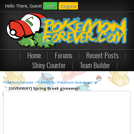
Hello There, Guest!
Login
Register
|
Home
|
Forums
|
Recent Posts
|
Shiny Counter
|
Team Builder
|
Pokemon Forever
›
POKéMON
›
Pokemon Giveaways
[GIVEAWAY]
Spring Break giveaway!