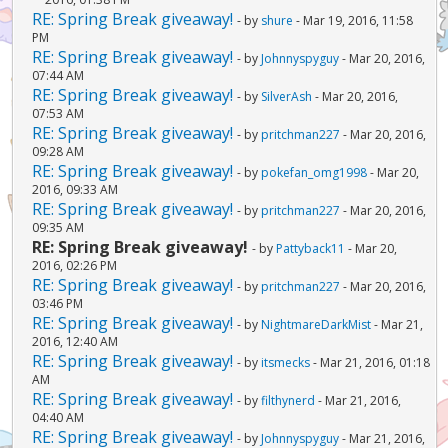
RE: Spring Break giveaway!
- by
shure
- Mar 19, 2016, 11:58
PM
RE: Spring Break giveaway!
- by
Johnnyspyguy
- Mar 20, 2016,
07:44 AM
RE: Spring Break giveaway!
- by
SilverAsh
- Mar 20, 2016,
07:53 AM
RE: Spring Break giveaway!
- by
pritchman227
- Mar 20, 2016,
09:28 AM
RE: Spring Break giveaway!
- by
pokefan_omg1998
- Mar 20,
2016, 09:33 AM
RE: Spring Break giveaway!
- by
pritchman227
- Mar 20, 2016,
09:35 AM
RE: Spring Break giveaway!
- by
Pattyback11
- Mar 20,
2016, 02:26 PM
RE: Spring Break giveaway!
- by
pritchman227
- Mar 20, 2016,
03:46 PM
RE: Spring Break giveaway!
- by
NightmareDarkMist
- Mar 21,
2016, 12:40 AM
RE: Spring Break giveaway!
- by
itsmecks
- Mar 21, 2016, 01:18
AM
RE: Spring Break giveaway!
- by
filthynerd
- Mar 21, 2016,
04:40 AM
RE: Spring Break giveaway!
- by
Johnnyspyguy
- Mar 21, 2016,