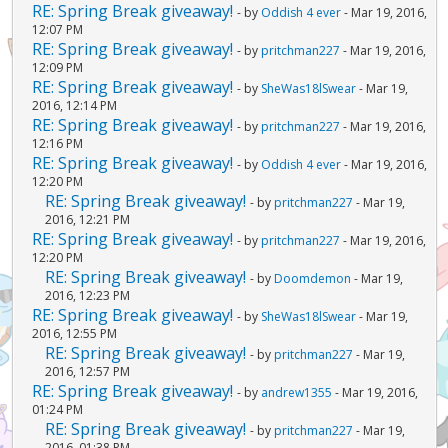
RE: Spring Break giveaway!
- by
Oddish 4 ever
- Mar 19, 2016,
12:07 PM
RE: Spring Break giveaway!
- by
pritchman227
- Mar 19, 2016,
12:09 PM
RE: Spring Break giveaway!
- by
SheWas18lSwear
- Mar 19,
2016, 12:14 PM
RE: Spring Break giveaway!
- by
pritchman227
- Mar 19, 2016,
12:16 PM
RE: Spring Break giveaway!
- by
Oddish 4 ever
- Mar 19, 2016,
12:20 PM
RE: Spring Break giveaway!
- by
pritchman227
- Mar 19,
2016, 12:21 PM
RE: Spring Break giveaway!
- by
pritchman227
- Mar 19, 2016,
12:20 PM
RE: Spring Break giveaway!
- by
Doomdemon
- Mar 19,
2016, 12:23 PM
RE: Spring Break giveaway!
- by
SheWas18lSwear
- Mar 19,
2016, 12:55 PM
RE: Spring Break giveaway!
- by
pritchman227
- Mar 19,
2016, 12:57 PM
RE: Spring Break giveaway!
- by
andrew1355
- Mar 19, 2016,
01:24 PM
RE: Spring Break giveaway!
- by
pritchman227
- Mar 19,
2016, 01:38 PM