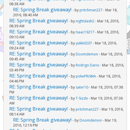
08:38 AM
RE: Spring Break giveaway!
- by
pritchman227
- Mar 18,
2016, 08:40 AM
RE: Spring Break giveaway!
- by
nightslash2
- Mar 18, 2016,
08:39 AM
RE: Spring Break giveaway!
- by
Isaac19217
- Mar 18, 2016,
09:10 AM
RE: Spring Break giveaway!
- by
yukki0207
- Mar 18, 2016,
09:24 AM
RE: Spring Break giveaway!
- by
Doomdemon
- Mar 18, 2016,
09:45 AM
RE: Spring Break giveaway!
- by
Rodrigo Dario
- Mar 18, 2016,
03:49 PM
RE: Spring Break giveaway!
- by
pokePRiSMA
- Mar 18, 2016,
04:46 PM
RE: Spring Break giveaway!
- by
sater10
- Mar 18, 2016, 07:38
PM
RE: Spring Break giveaway!
- by
T-Sizzle
- Mar 19, 2016, 07:36
AM
RE: Spring Break giveaway!
- by
pritchman227
- Mar 19, 2016,
08:14 AM
RE: Spring Break giveaway!
- by
Doomdemon
- Mar 19,
2016, 12:16 PM