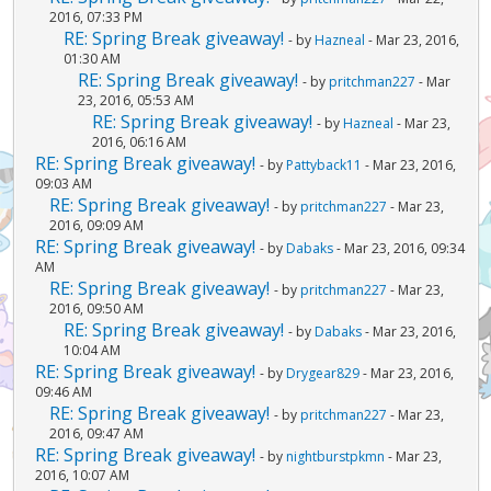
2016, 07:33 PM
RE: Spring Break giveaway!
- by
Hazneal
- Mar 23, 2016,
01:30 AM
RE: Spring Break giveaway!
- by
pritchman227
- Mar
23, 2016, 05:53 AM
RE: Spring Break giveaway!
- by
Hazneal
- Mar 23,
2016, 06:16 AM
RE: Spring Break giveaway!
- by
Pattyback11
- Mar 23, 2016,
09:03 AM
RE: Spring Break giveaway!
- by
pritchman227
- Mar 23,
2016, 09:09 AM
RE: Spring Break giveaway!
- by
Dabaks
- Mar 23, 2016, 09:34
AM
RE: Spring Break giveaway!
- by
pritchman227
- Mar 23,
2016, 09:50 AM
RE: Spring Break giveaway!
- by
Dabaks
- Mar 23, 2016,
10:04 AM
RE: Spring Break giveaway!
- by
Drygear829
- Mar 23, 2016,
09:46 AM
RE: Spring Break giveaway!
- by
pritchman227
- Mar 23,
2016, 09:47 AM
RE: Spring Break giveaway!
- by
nightburstpkmn
- Mar 23,
2016, 10:07 AM