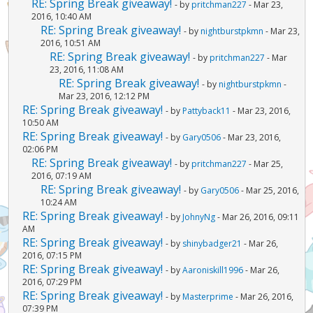
RE: Spring Break giveaway!
- by
pritchman227
- Mar 23,
2016, 10:40 AM
RE: Spring Break giveaway!
- by
nightburstpkmn
- Mar 23,
2016, 10:51 AM
RE: Spring Break giveaway!
- by
pritchman227
- Mar
23, 2016, 11:08 AM
RE: Spring Break giveaway!
- by
nightburstpkmn
-
Mar 23, 2016, 12:12 PM
RE: Spring Break giveaway!
- by
Pattyback11
- Mar 23, 2016,
10:50 AM
RE: Spring Break giveaway!
- by
Gary0506
- Mar 23, 2016,
02:06 PM
RE: Spring Break giveaway!
- by
pritchman227
- Mar 25,
2016, 07:19 AM
RE: Spring Break giveaway!
- by
Gary0506
- Mar 25, 2016,
10:24 AM
RE: Spring Break giveaway!
- by
JohnyNg
- Mar 26, 2016, 09:11
AM
RE: Spring Break giveaway!
- by
shinybadger21
- Mar 26,
2016, 07:15 PM
RE: Spring Break giveaway!
- by
Aaroniskill1996
- Mar 26,
2016, 07:29 PM
RE: Spring Break giveaway!
- by
Masterprime
- Mar 26, 2016,
07:39 PM