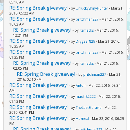
05:16 AM
RE: Spring Break giveaway!
- by
UnluckyShinyHunter
- Mar 21,
2016, 05:22 AM
RE: Spring Break giveaway!
- by
pritchman227
- Mar 21, 2016,
10:02 AM
RE: Spring Break giveaway!
- by
itsmecks
- Mar 21, 2016,
12:21 PM
RE: Spring Break giveaway!
- by
Drygear829
- Mar 21, 2016,
10:35 AM
RE: Spring Break giveaway!
- by
pritchman227
- Mar 21, 2016,
01:35 PM
RE: Spring Break giveaway!
- by
itsmecks
- Mar 21, 2016,
02:05 PM
RE: Spring Break giveaway!
- by
pritchman227
- Mar 21,
2016, 02:10 PM
RE: Spring Break giveaway!
- by
Anton
- Mar 22, 2016, 08:34
AM
RE: Spring Break giveaway!
- by
madfrk2222
- Mar 22, 2016,
01:13 PM
RE: Spring Break giveaway!
- by
TheLastStaravia
- Mar 22,
2016, 02:41 PM
RE: Spring Break giveaway!
- by
Hazneal
- Mar 22, 2016, 06:29
PM
RE: Spring Break giveaway!
- by
pritchman227
- Mar 22,