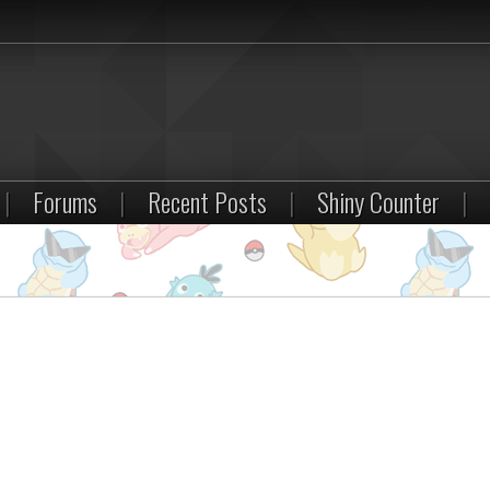
|
Forums
|
Recent Posts
|
Shiny Counter
|