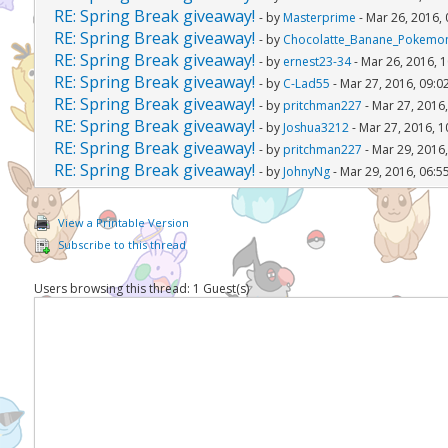
RE: Spring Break giveaway!
- by
Masterprime
- Mar 26, 2016,
RE: Spring Break giveaway!
- by
Chocolatte_Banane_Pokemo
RE: Spring Break giveaway!
- by
ernest23-34
- Mar 26, 2016, 
RE: Spring Break giveaway!
- by
C-Lad55
- Mar 27, 2016, 09:0
RE: Spring Break giveaway!
- by
pritchman227
- Mar 27, 2016
RE: Spring Break giveaway!
- by
Joshua3212
- Mar 27, 2016, 
RE: Spring Break giveaway!
- by
pritchman227
- Mar 29, 2016
RE: Spring Break giveaway!
- by
JohnyNg
- Mar 29, 2016, 06:5
View a Printable Version
Subscribe to this thread
Users browsing this thread: 1 Guest(s)