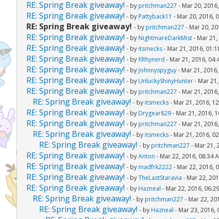
RE: Spring Break giveaway!
- by
pritchman227
- Mar 20, 2016
RE: Spring Break giveaway!
- by
Pattyback11
- Mar 20, 2016, 
RE: Spring Break giveaway!
- by
pritchman227
- Mar 20, 20
RE: Spring Break giveaway!
- by
NightmareDarkMist
- Mar 21,
RE: Spring Break giveaway!
- by
itsmecks
- Mar 21, 2016, 01:
RE: Spring Break giveaway!
- by
filthynerd
- Mar 21, 2016, 04
RE: Spring Break giveaway!
- by
Johnnyspyguy
- Mar 21, 2016
RE: Spring Break giveaway!
- by
UnluckyShinyHunter
- Mar 21,
RE: Spring Break giveaway!
- by
pritchman227
- Mar 21, 2016
RE: Spring Break giveaway!
- by
itsmecks
- Mar 21, 2016, 1
RE: Spring Break giveaway!
- by
Drygear829
- Mar 21, 2016, 
RE: Spring Break giveaway!
- by
pritchman227
- Mar 21, 2016
RE: Spring Break giveaway!
- by
itsmecks
- Mar 21, 2016, 0
RE: Spring Break giveaway!
- by
pritchman227
- Mar 21, 
RE: Spring Break giveaway!
- by
Anton
- Mar 22, 2016, 08:34 
RE: Spring Break giveaway!
- by
madfrk2222
- Mar 22, 2016, 
RE: Spring Break giveaway!
- by
TheLastStaravia
- Mar 22, 201
RE: Spring Break giveaway!
- by
Hazneal
- Mar 22, 2016, 06:2
RE: Spring Break giveaway!
- by
pritchman227
- Mar 22, 20
RE: Spring Break giveaway!
- by
Hazneal
- Mar 23, 2016,