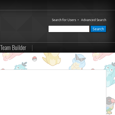
Search for Users
•
Advanced Search
Team Builder
|