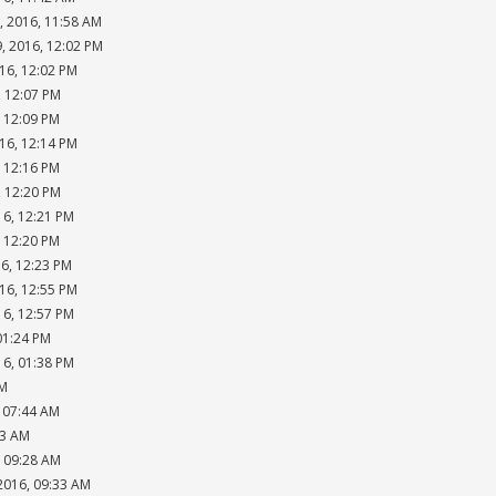
, 2016, 11:58 AM
, 2016, 12:02 PM
16, 12:02 PM
, 12:07 PM
, 12:09 PM
16, 12:14 PM
, 12:16 PM
, 12:20 PM
16, 12:21 PM
, 12:20 PM
16, 12:23 PM
16, 12:55 PM
16, 12:57 PM
01:24 PM
16, 01:38 PM
PM
, 07:44 AM
53 AM
, 09:28 AM
2016, 09:33 AM