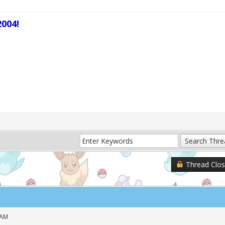
004!
Thread Clo
 AM