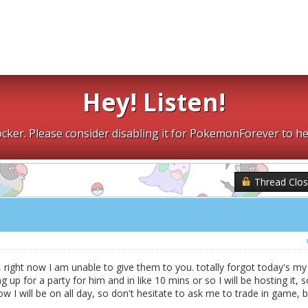
Hey! Listen!
cker. Please consider disabling it for PokemonForever to he
Thread Clo
 right now I am unable to give them to you. totally forgot today's my
g up for a party for him and in like 10 mins or so I will be hosting it, s
I will be on all day, so don't hesitate to ask me to trade in game, b