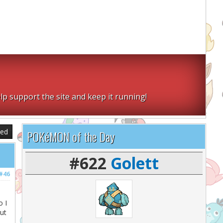
lp support the site and keep it running!
sed
POKéMON of the Day
#622
Golett
#46
o I
ut