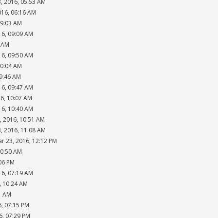
, 2016, 05:53 AM
016, 06:16 AM
09:03 AM
16, 09:09 AM
4 AM
16, 09:50 AM
10:04 AM
09:46 AM
16, 09:47 AM
16, 10:07 AM
16, 10:40 AM
, 2016, 10:51 AM
, 2016, 11:08 AM
ar 23, 2016, 12:12 PM
10:50 AM
:06 PM
16, 07:19 AM
, 10:24 AM
1 AM
6, 07:15 PM
6, 07:29 PM