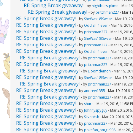
RE: Spring Break giveaway!
- by
nightburstpkmn
- Mar 19
RE: Spring Break giveaway!
- by
pritchman227
- Mar 19
RE: Spring Break giveaway!
- by
SheWas18lSwear
- Mar 19, 20
RE: Spring Break giveaway!
- by
Oddish 4 ever
- Mar 19, 2016
RE: Spring Break giveaway!
- by
pritchman227
- Mar 19, 2016
RE: Spring Break giveaway!
- by
SheWas18lSwear
- Mar 19, 20
RE: Spring Break giveaway!
- by
pritchman227
- Mar 19, 2016
RE: Spring Break giveaway!
- by
Oddish 4 ever
- Mar 19, 2016
RE: Spring Break giveaway!
- by
pritchman227
- Mar 19, 20
RE: Spring Break giveaway!
- by
pritchman227
- Mar 19, 2016
RE: Spring Break giveaway!
- by
Doomdemon
- Mar 19, 20
RE: Spring Break giveaway!
- by
SheWas18lSwear
- Mar 19, 20
RE: Spring Break giveaway!
- by
pritchman227
- Mar 19, 20
RE: Spring Break giveaway!
- by
andrew1355
- Mar 19, 2016, 
RE: Spring Break giveaway!
- by
pritchman227
- Mar 19, 20
RE: Spring Break giveaway!
- by
shure
- Mar 19, 2016, 11:58 
RE: Spring Break giveaway!
- by
Johnnyspyguy
- Mar 20, 2016
RE: Spring Break giveaway!
- by
SilverAsh
- Mar 20, 2016, 07:
RE: Spring Break giveaway!
- by
pritchman227
- Mar 20, 2016
RE: Spring Break giveaway!
- by
pokefan_omg1998
- Mar 20, 