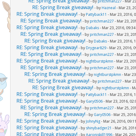
RE: Spring Break giveaway!
- by
pritchman227
- Mar 23
RE: Spring Break giveaway!
- by
Hazneal
- Mar 23, 2
RE: Spring Break giveaway!
- by
Pattyback11
- Mar 23, 2016, 
RE: Spring Break giveaway!
- by
pritchman227
- Mar 23, 20
RE: Spring Break giveaway!
- by
Dabaks
- Mar 23, 2016, 09:3
RE: Spring Break giveaway!
- by
pritchman227
- Mar 23, 20
RE: Spring Break giveaway!
- by
Dabaks
- Mar 23, 2016, 
RE: Spring Break giveaway!
- by
Drygear829
- Mar 23, 2016, 
RE: Spring Break giveaway!
- by
pritchman227
- Mar 23, 20
RE: Spring Break giveaway!
- by
nightburstpkmn
- Mar 23, 20
RE: Spring Break giveaway!
- by
pritchman227
- Mar 23, 20
RE: Spring Break giveaway!
- by
nightburstpkmn
- Mar 23
RE: Spring Break giveaway!
- by
pritchman227
- Mar 23
RE: Spring Break giveaway!
- by
nightburstpkmn
- M
RE: Spring Break giveaway!
- by
Pattyback11
- Mar 23, 2016, 
RE: Spring Break giveaway!
- by
Gary0506
- Mar 23, 2016, 02
RE: Spring Break giveaway!
- by
pritchman227
- Mar 25, 20
RE: Spring Break giveaway!
- by
Gary0506
- Mar 25, 2016
RE: Spring Break giveaway!
- by
JohnyNg
- Mar 26, 2016, 09:1
RE: Spring Break giveaway!
- by
shinybadger21
- Mar 26, 201
RE: Spring Break giveaway!
- by
Aaroniskill1996
- Mar 26, 201