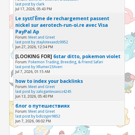
last post by
clark
Jul 17, 2026, 05:43 PM
Le systГЁme de rechargement passent
nickel sur aerotech-run-oi.re avec Visa
PayPal Ap
Forum:
Meet and Greet
last post by
ztaylotexaxdz9952
Jun 27, 2026, 12:34 PM
[LOOKING FOR]
6star ditto, pokemon violet
Forum:
Pokemon Trading, Breeding, & Friend Safari
last post by
XRumer23Averi
Jul 7, 2026, 01:15 AM
how to index your backlinks
Forum:
Meet and Greet
last post by
zalogantexaxoz4245
Jun 13, 2026, 05:40 PM
блог о путешествиях
Forum:
Meet and Greet
last post by
bdizzyjnr9852
Jun 7, 2026, 06:02 PM