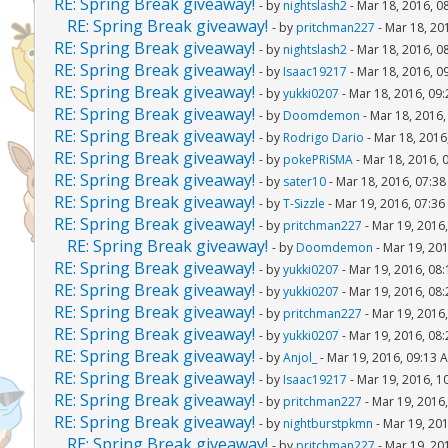
RE: Spring Break giveaway!
- by
nightslash2
- Mar 18, 2016, 0
RE: Spring Break giveaway!
- by
pritchman227
- Mar 18, 20
RE: Spring Break giveaway!
- by
nightslash2
- Mar 18, 2016, 0
RE: Spring Break giveaway!
- by
Isaac19217
- Mar 18, 2016, 0
RE: Spring Break giveaway!
- by
yukki0207
- Mar 18, 2016, 09
RE: Spring Break giveaway!
- by
Doomdemon
- Mar 18, 2016
RE: Spring Break giveaway!
- by
Rodrigo Dario
- Mar 18, 2016
RE: Spring Break giveaway!
- by
pokePRiSMA
- Mar 18, 2016, 
RE: Spring Break giveaway!
- by
sater10
- Mar 18, 2016, 07:3
RE: Spring Break giveaway!
- by
T-Sizzle
- Mar 19, 2016, 07:3
RE: Spring Break giveaway!
- by
pritchman227
- Mar 19, 2016
RE: Spring Break giveaway!
- by
Doomdemon
- Mar 19, 20
RE: Spring Break giveaway!
- by
yukki0207
- Mar 19, 2016, 08
RE: Spring Break giveaway!
- by
yukki0207
- Mar 19, 2016, 08
RE: Spring Break giveaway!
- by
pritchman227
- Mar 19, 2016
RE: Spring Break giveaway!
- by
yukki0207
- Mar 19, 2016, 08
RE: Spring Break giveaway!
- by
Anjol_
- Mar 19, 2016, 09:13 
RE: Spring Break giveaway!
- by
Isaac19217
- Mar 19, 2016, 1
RE: Spring Break giveaway!
- by
pritchman227
- Mar 19, 2016
RE: Spring Break giveaway!
- by
nightburstpkmn
- Mar 19, 20
RE: Spring Break giveaway!
- by
pritchman227
- Mar 19, 20