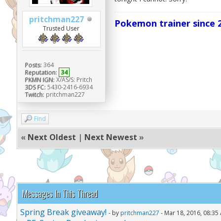
pritchman227
Pokemon trainer since 2
Trusted User
Posts:
364
Reputation:
34
PKMN IGN:
X/AS/S: Pritch
3DS FC:
5430-2416-6934
Twitch:
pritchman227
Find
«
Next Oldest
|
Next Newest
»
Messages In This Thread
Spring Break giveaway!
- by
pritchman227
- Mar 18, 2016, 08:35