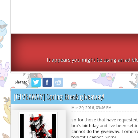
It appears you might be using an ad blo
Share:
[GIVEAWAY] Spring Break giveaway!
Mar 20, 2016, 03:46 PM
so for those that have requested,
bro's birthday and I've been settin
cannot do the giveaway. Tomorrow 
tonight I cannot. Sorry.