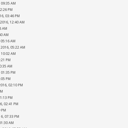
, 09:35 AM
02:26 PM
16, 03:46 PM
 2016, 12:40 AM
18 AM
:40 AM
, 05:16 AM
 2016, 05:22 AM
, 10:02 AM
2:21 PM
10:35 AM
, 01:35 PM
2:05 PM
2016, 02:10 PM
AM
01:13 PM
6, 02:41 PM
9 PM
16, 07:33 PM
 01:30 AM