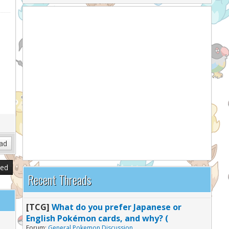
sed
Recent Threads
[TCG]
What do you prefer Japanese or
English Pokémon cards, and why? (
Forum:
General Pokemon Discussion