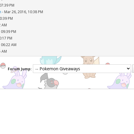
 07:39 PM
n
- Mar 26, 2016, 10:38 PM
10:39 PM
2 AM
, 09:39 PM
10:17 PM
, 06:22 AM
5 AM
Forum Jump: