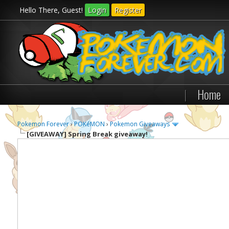
Hello There, Guest!
Login
Register
|
Home
Pokemon Forever
›
POKéMON
›
Pokemon Giveaways
[GIVEAWAY]
Spring Break giveaway!