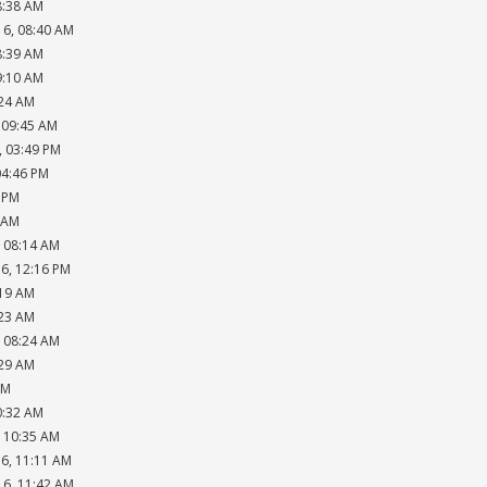
8:38 AM
16, 08:40 AM
8:39 AM
9:10 AM
:24 AM
, 09:45 AM
, 03:49 PM
04:46 PM
8 PM
6 AM
, 08:14 AM
16, 12:16 PM
:19 AM
:23 AM
, 08:24 AM
:29 AM
AM
0:32 AM
, 10:35 AM
16, 11:11 AM
16, 11:42 AM