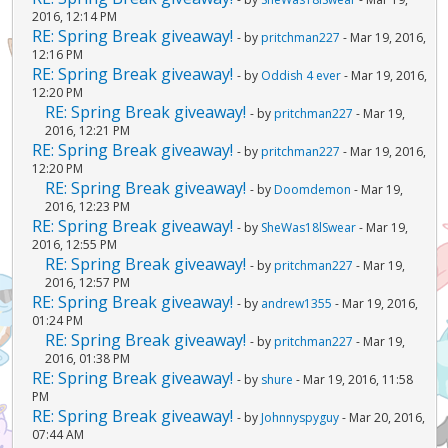
2016, 12:14 PM
RE: Spring Break giveaway!
- by
pritchman227
- Mar 19, 2016,
12:16 PM
RE: Spring Break giveaway!
- by
Oddish 4 ever
- Mar 19, 2016,
12:20 PM
RE: Spring Break giveaway!
- by
pritchman227
- Mar 19,
2016, 12:21 PM
RE: Spring Break giveaway!
- by
pritchman227
- Mar 19, 2016,
12:20 PM
RE: Spring Break giveaway!
- by
Doomdemon
- Mar 19,
2016, 12:23 PM
RE: Spring Break giveaway!
- by
SheWas18lSwear
- Mar 19,
2016, 12:55 PM
RE: Spring Break giveaway!
- by
pritchman227
- Mar 19,
2016, 12:57 PM
RE: Spring Break giveaway!
- by
andrew1355
- Mar 19, 2016,
01:24 PM
RE: Spring Break giveaway!
- by
pritchman227
- Mar 19,
2016, 01:38 PM
RE: Spring Break giveaway!
- by
shure
- Mar 19, 2016, 11:58
PM
RE: Spring Break giveaway!
- by
Johnnyspyguy
- Mar 20, 2016,
07:44 AM