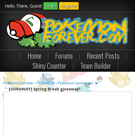
Hello There, Guest!
Login
Register
|
Home
|
Forums
|
Recent Posts
|
Shiny Counter
|
Team Builder
|
Pokemon Forever
›
POKéMON
›
Pokemon Giveaways
[GIVEAWAY]
Spring Break giveaway!