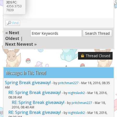
3DS FC:
4356 3753
7839
Find
«
Next
Oldest
|
Next Newest
»
Thread Closed
Messages In This Thread
Spring Break giveaway!
- by
pritchman227
- Mar 18, 2016, 08:35
AM
RE: Spring Break giveaway!
- by
nightslash2
- Mar 18, 2016,
08:38 AM
RE: Spring Break giveaway!
- by
pritchman227
- Mar 18,
2016, 08:40 AM
RE: Spring Break giveaway!
- by
nightslash2
- Mar 18, 2016,