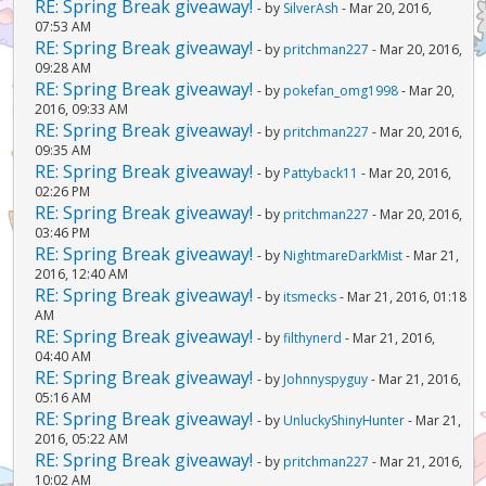
RE: Spring Break giveaway!
- by
SilverAsh
- Mar 20, 2016,
07:53 AM
RE: Spring Break giveaway!
- by
pritchman227
- Mar 20, 2016,
09:28 AM
RE: Spring Break giveaway!
- by
pokefan_omg1998
- Mar 20,
2016, 09:33 AM
RE: Spring Break giveaway!
- by
pritchman227
- Mar 20, 2016,
09:35 AM
RE: Spring Break giveaway!
- by
Pattyback11
- Mar 20, 2016,
02:26 PM
RE: Spring Break giveaway!
- by
pritchman227
- Mar 20, 2016,
03:46 PM
RE: Spring Break giveaway!
- by
NightmareDarkMist
- Mar 21,
2016, 12:40 AM
RE: Spring Break giveaway!
- by
itsmecks
- Mar 21, 2016, 01:18
AM
RE: Spring Break giveaway!
- by
filthynerd
- Mar 21, 2016,
04:40 AM
RE: Spring Break giveaway!
- by
Johnnyspyguy
- Mar 21, 2016,
05:16 AM
RE: Spring Break giveaway!
- by
UnluckyShinyHunter
- Mar 21,
2016, 05:22 AM
RE: Spring Break giveaway!
- by
pritchman227
- Mar 21, 2016,
10:02 AM