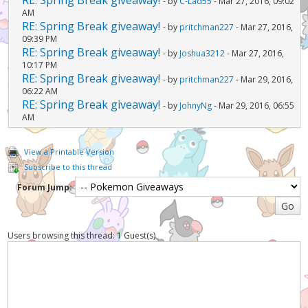
- by
C-Lad55
- Mar 27, 2016, 09:02
AM
RE: Spring Break giveaway!
- by
pritchman227
- Mar 27, 2016,
09:39 PM
RE: Spring Break giveaway!
- by
Joshua3212
- Mar 27, 2016,
10:17 PM
RE: Spring Break giveaway!
- by
pritchman227
- Mar 29, 2016,
06:22 AM
RE: Spring Break giveaway!
- by
JohnyNg
- Mar 29, 2016, 06:55
AM
View a Printable Version
Subscribe to this thread
Forum Jump:
Users browsing this thread: 1 Guest(s)