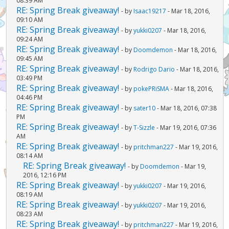
08:39 AM
RE: Spring Break giveaway!
- by
Isaac19217
- Mar 18, 2016,
09:10 AM
RE: Spring Break giveaway!
- by
yukki0207
- Mar 18, 2016,
09:24 AM
RE: Spring Break giveaway!
- by
Doomdemon
- Mar 18, 2016,
09:45 AM
RE: Spring Break giveaway!
- by
Rodrigo Dario
- Mar 18, 2016,
03:49 PM
RE: Spring Break giveaway!
- by
pokePRiSMA
- Mar 18, 2016,
04:46 PM
RE: Spring Break giveaway!
- by
sater10
- Mar 18, 2016, 07:38
PM
RE: Spring Break giveaway!
- by
T-Sizzle
- Mar 19, 2016, 07:36
AM
RE: Spring Break giveaway!
- by
pritchman227
- Mar 19, 2016,
08:14 AM
RE: Spring Break giveaway!
- by
Doomdemon
- Mar 19,
2016, 12:16 PM
RE: Spring Break giveaway!
- by
yukki0207
- Mar 19, 2016,
08:19 AM
RE: Spring Break giveaway!
- by
yukki0207
- Mar 19, 2016,
08:23 AM
RE: Spring Break giveaway!
- by
pritchman227
- Mar 19, 2016,