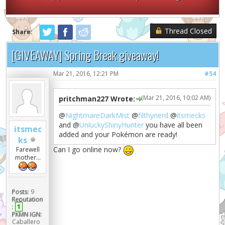
Thread Closed
Share:
[GIVEAWAY] Spring Break giveaway!
Mar 21, 2016, 12:21 PM
#54
(Mar 21, 2016, 10:02 AM)
pritchman227 Wrote:
@
NightmareDarkMist
@
filthynerd
@
itsmecks
and @
UnluckyShinyHunter
you have all been
itsmec
added and your Pokémon are ready!
ks
Can I go online now?
Farewell
mother...
Posts:
9
Reputation
:
1
PKMN IGN:
Caballero