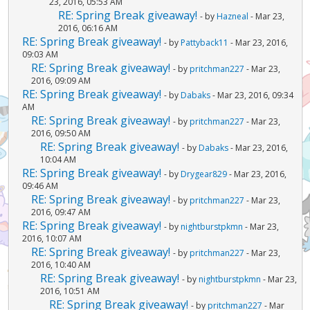
23, 2016, 05:53 AM
RE: Spring Break giveaway!
- by
Hazneal
- Mar 23,
2016, 06:16 AM
RE: Spring Break giveaway!
- by
Pattyback11
- Mar 23, 2016,
09:03 AM
RE: Spring Break giveaway!
- by
pritchman227
- Mar 23,
2016, 09:09 AM
RE: Spring Break giveaway!
- by
Dabaks
- Mar 23, 2016, 09:34
AM
RE: Spring Break giveaway!
- by
pritchman227
- Mar 23,
2016, 09:50 AM
RE: Spring Break giveaway!
- by
Dabaks
- Mar 23, 2016,
10:04 AM
RE: Spring Break giveaway!
- by
Drygear829
- Mar 23, 2016,
09:46 AM
RE: Spring Break giveaway!
- by
pritchman227
- Mar 23,
2016, 09:47 AM
RE: Spring Break giveaway!
- by
nightburstpkmn
- Mar 23,
2016, 10:07 AM
RE: Spring Break giveaway!
- by
pritchman227
- Mar 23,
2016, 10:40 AM
RE: Spring Break giveaway!
- by
nightburstpkmn
- Mar 23,
2016, 10:51 AM
RE: Spring Break giveaway!
- by
pritchman227
- Mar