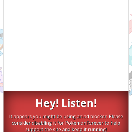
Hey! Listen!
It appears you might be using an ad blocker. Please
consider disabling it for PokemonForever to help
support the site and keep it running!