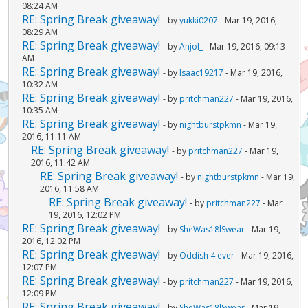
08:24 AM
RE: Spring Break giveaway!
- by
yukki0207
- Mar 19, 2016,
08:29 AM
RE: Spring Break giveaway!
- by
Anjol_
- Mar 19, 2016, 09:13
AM
RE: Spring Break giveaway!
- by
Isaac19217
- Mar 19, 2016,
10:32 AM
RE: Spring Break giveaway!
- by
pritchman227
- Mar 19, 2016,
10:35 AM
RE: Spring Break giveaway!
- by
nightburstpkmn
- Mar 19,
2016, 11:11 AM
RE: Spring Break giveaway!
- by
pritchman227
- Mar 19,
2016, 11:42 AM
RE: Spring Break giveaway!
- by
nightburstpkmn
- Mar 19,
2016, 11:58 AM
RE: Spring Break giveaway!
- by
pritchman227
- Mar
19, 2016, 12:02 PM
RE: Spring Break giveaway!
- by
SheWas18lSwear
- Mar 19,
2016, 12:02 PM
RE: Spring Break giveaway!
- by
Oddish 4 ever
- Mar 19, 2016,
12:07 PM
RE: Spring Break giveaway!
- by
pritchman227
- Mar 19, 2016,
12:09 PM
RE: Spring Break giveaway!
- by
SheWas18lSwear
- Mar 19,