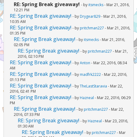
RE: Spring Break giveaway!
- by
itsmecks
- Mar 21, 2016,
12:21 PM
RE: Spring Break giveaway!
- by
Drygear829
- Mar 21, 2016,
10:35 AM
RE: Spring Break giveaway!
- by
pritchman227
- Mar 21, 2016,
01:35 PM
RE: Spring Break giveaway!
- by
itsmecks
- Mar 21, 2016,
02:05 PM
RE: Spring Break giveaway!
- by
pritchman227
- Mar 21,
2016, 02:10 PM
RE: Spring Break giveaway!
- by
Anton
- Mar 22, 2016, 08:34
AM
RE: Spring Break giveaway!
- by
madfrk2222
- Mar 22, 2016,
01:13 PM
RE: Spring Break giveaway!
- by
TheLastStaravia
- Mar 22,
2016, 02:41 PM
RE: Spring Break giveaway!
- by
Hazneal
- Mar 22, 2016, 06:29
PM
RE: Spring Break giveaway!
- by
pritchman227
- Mar 22,
2016, 07:33 PM
RE: Spring Break giveaway!
- by
Hazneal
- Mar 23, 2016,
01:30 AM
RE: Spring Break giveaway!
- by
pritchman227
- Mar