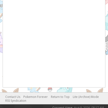
Contact Us
Pokemon Forever
Return to Top
Lite (Archive) Mode
RSS Syndication
Current time:
Aug 9, 2026, 08:17 AM