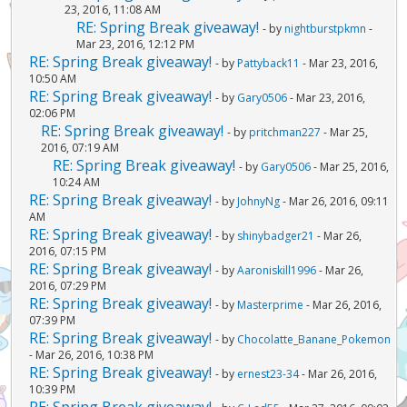
23, 2016, 11:08 AM
RE: Spring Break giveaway!
- by
nightburstpkmn
-
Mar 23, 2016, 12:12 PM
RE: Spring Break giveaway!
- by
Pattyback11
- Mar 23, 2016,
10:50 AM
RE: Spring Break giveaway!
- by
Gary0506
- Mar 23, 2016,
02:06 PM
RE: Spring Break giveaway!
- by
pritchman227
- Mar 25,
2016, 07:19 AM
RE: Spring Break giveaway!
- by
Gary0506
- Mar 25, 2016,
10:24 AM
RE: Spring Break giveaway!
- by
JohnyNg
- Mar 26, 2016, 09:11
AM
RE: Spring Break giveaway!
- by
shinybadger21
- Mar 26,
2016, 07:15 PM
RE: Spring Break giveaway!
- by
Aaroniskill1996
- Mar 26,
2016, 07:29 PM
RE: Spring Break giveaway!
- by
Masterprime
- Mar 26, 2016,
07:39 PM
RE: Spring Break giveaway!
- by
Chocolatte_Banane_Pokemon
- Mar 26, 2016, 10:38 PM
RE: Spring Break giveaway!
- by
ernest23-34
- Mar 26, 2016,
10:39 PM
RE: Spring Break giveaway!