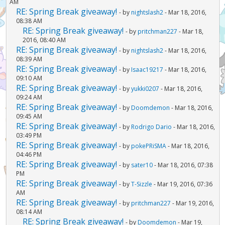
AM
RE: Spring Break giveaway!
- by
nightslash2
- Mar 18, 2016,
08:38 AM
RE: Spring Break giveaway!
- by
pritchman227
- Mar 18,
2016, 08:40 AM
RE: Spring Break giveaway!
- by
nightslash2
- Mar 18, 2016,
08:39 AM
RE: Spring Break giveaway!
- by
Isaac19217
- Mar 18, 2016,
09:10 AM
RE: Spring Break giveaway!
- by
yukki0207
- Mar 18, 2016,
09:24 AM
RE: Spring Break giveaway!
- by
Doomdemon
- Mar 18, 2016,
09:45 AM
RE: Spring Break giveaway!
- by
Rodrigo Dario
- Mar 18, 2016,
03:49 PM
RE: Spring Break giveaway!
- by
pokePRiSMA
- Mar 18, 2016,
04:46 PM
RE: Spring Break giveaway!
- by
sater10
- Mar 18, 2016, 07:38
PM
RE: Spring Break giveaway!
- by
T-Sizzle
- Mar 19, 2016, 07:36
AM
RE: Spring Break giveaway!
- by
pritchman227
- Mar 19, 2016,
08:14 AM
RE: Spring Break giveaway!
- by
Doomdemon
- Mar 19,