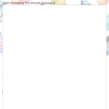
Users browsing this thread: 1 Guest(s)