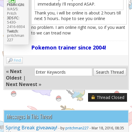
:
34
immediately I'll respond ASAP.
PKMN IGN:
X/AS/S:
Thank you, i will be online is about 2 hours till
Pritch
3DS FC:
next 5 hours.. hope to see you online
5430-
2416-6934
no problem. I am online right now, so if you want
Twitch:
to we can tread now
pritchman
227
Pokemon trainer since 2004!
Find
«
Next
Oldest
|
Next Newest
»
Thread Closed
Messages In This Thread
Spring Break giveaway!
- by
pritchman227
- Mar 18, 2016, 08:35