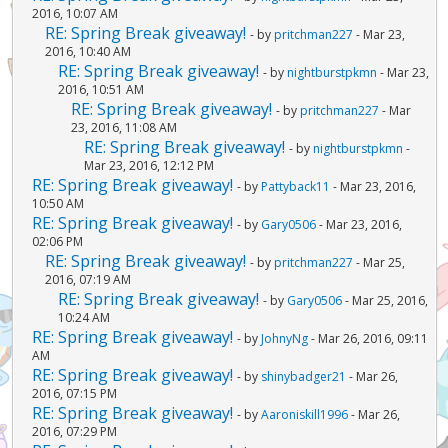
2016, 10:07 AM
RE: Spring Break giveaway!
- by
pritchman227
- Mar 23,
2016, 10:40 AM
RE: Spring Break giveaway!
- by
nightburstpkmn
- Mar 23,
2016, 10:51 AM
RE: Spring Break giveaway!
- by
pritchman227
- Mar
23, 2016, 11:08 AM
RE: Spring Break giveaway!
- by
nightburstpkmn
-
Mar 23, 2016, 12:12 PM
RE: Spring Break giveaway!
- by
Pattyback11
- Mar 23, 2016,
10:50 AM
RE: Spring Break giveaway!
- by
Gary0506
- Mar 23, 2016,
02:06 PM
RE: Spring Break giveaway!
- by
pritchman227
- Mar 25,
2016, 07:19 AM
RE: Spring Break giveaway!
- by
Gary0506
- Mar 25, 2016,
10:24 AM
RE: Spring Break giveaway!
- by
JohnyNg
- Mar 26, 2016, 09:11
AM
RE: Spring Break giveaway!
- by
shinybadger21
- Mar 26,
2016, 07:15 PM
RE: Spring Break giveaway!
- by
Aaroniskill1996
- Mar 26,
2016, 07:29 PM