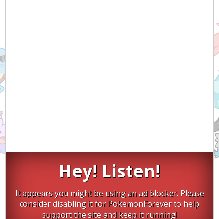
Hey! Listen!
It appears you might be using an ad blocker. Please
consider disabling it for PokemonForever to help
support the site and keep it running!