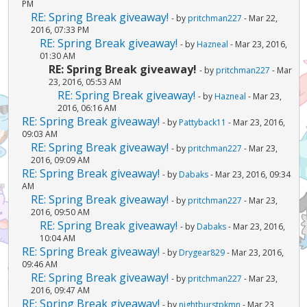
PM
RE: Spring Break giveaway!
- by
pritchman227
- Mar 22,
2016, 07:33 PM
RE: Spring Break giveaway!
- by
Hazneal
- Mar 23, 2016,
01:30 AM
RE: Spring Break giveaway!
- by
pritchman227
- Mar
23, 2016, 05:53 AM
RE: Spring Break giveaway!
- by
Hazneal
- Mar 23,
2016, 06:16 AM
RE: Spring Break giveaway!
- by
Pattyback11
- Mar 23, 2016,
09:03 AM
RE: Spring Break giveaway!
- by
pritchman227
- Mar 23,
2016, 09:09 AM
RE: Spring Break giveaway!
- by
Dabaks
- Mar 23, 2016, 09:34
AM
RE: Spring Break giveaway!
- by
pritchman227
- Mar 23,
2016, 09:50 AM
RE: Spring Break giveaway!
- by
Dabaks
- Mar 23, 2016,
10:04 AM
RE: Spring Break giveaway!
- by
Drygear829
- Mar 23, 2016,
09:46 AM
RE: Spring Break giveaway!
- by
pritchman227
- Mar 23,
2016, 09:47 AM
RE: Spring Break giveaway!
- by
nightburstpkmn
- Mar 23,