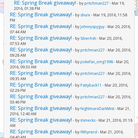
RE: Spring Break giveaway!
- by
pritchman227
- Mar 19,
2016, 01:38 PM
RE: Spring Break giveaway!
- by
shure
- Mar 19, 2016, 11:58
PM
RE: Spring Break giveaway!
- by
Johnnyspyguy
- Mar 20, 2016,
07:44 AM
RE: Spring Break giveaway!
- by
SilverAsh
- Mar 20, 2016,
07:53 AM
RE: Spring Break giveaway!
- by
pritchman227
- Mar 20, 2016,
09:28 AM
RE: Spring Break giveaway!
- by
pokefan_omg1998
- Mar 20,
2016, 09:33 AM
RE: Spring Break giveaway!
- by
pritchman227
- Mar 20, 2016,
09:35 AM
RE: Spring Break giveaway!
- by
Pattyback11
- Mar 20, 2016,
02:26 PM
RE: Spring Break giveaway!
- by
pritchman227
- Mar 20, 2016,
03:46 PM
RE: Spring Break giveaway!
- by
NightmareDarkMist
- Mar 21,
2016, 12:40 AM
RE: Spring Break giveaway!
- by
itsmecks
- Mar 21, 2016, 01:18
AM
RE: Spring Break giveaway!
- by
filthynerd
- Mar 21, 2016,
04:40 AM