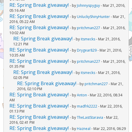
RE: Spring Break giveaway!
- by
Johnnyspyguy
- Mar 21, 2016,
05:16 AM
RE: Spring Break giveaway!
- by
UnluckyShinyHunter
- Mar 21,
2016, 05:22 AM
RE: Spring Break giveaway!
- by
pritchman227
- Mar 21, 2016,
10:02 AM
RE: Spring Break giveaway!
- by
itsmecks
- Mar 21, 2016,
12:21 PM
RE: Spring Break giveaway!
- by
Drygear829
- Mar 21, 2016,
10:35 AM
RE: Spring Break giveaway!
- by
pritchman227
- Mar 21, 2016,
01:35 PM
RE: Spring Break giveaway!
- by
itsmecks
- Mar 21, 2016,
02:05 PM
RE: Spring Break giveaway!
- by
pritchman227
- Mar 21,
2016, 02:10 PM
RE: Spring Break giveaway!
- by
Anton
- Mar 22, 2016, 08:34
AM
RE: Spring Break giveaway!
- by
madfrk2222
- Mar 22, 2016,
01:13 PM
RE: Spring Break giveaway!
- by
TheLastStaravia
- Mar 22,
2016, 02:41 PM
RE: Spring Break giveaway!
- by
Hazneal
- Mar 22, 2016, 06:29