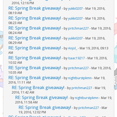
2016, 12:16 PM
RE: Spring Break giveaway!
- by
yukki0207
- Mar 19, 2016,
08:19 AM
RE: Spring Break giveaway!
- by
yukki0207
- Mar 19, 2016,
08:23 AM
RE: Spring Break giveaway!
- by
pritchman227
- Mar 19, 2016,
08:24 AM
RE: Spring Break giveaway!
- by
yukki0207
- Mar 19, 2016,
08:29 AM
RE: Spring Break giveaway!
- by
Anjol_
- Mar 19, 2016, 09:13
AM
RE: Spring Break giveaway!
- by
Isaac19217
- Mar 19, 2016,
10:32 AM
RE: Spring Break giveaway!
- by
pritchman227
- Mar 19, 2016,
10:35 AM
RE: Spring Break giveaway!
- by
nightburstpkmn
- Mar 19,
2016, 11:11 AM
RE: Spring Break giveaway!
- by
pritchman227
- Mar 19,
2016, 11:42 AM
RE: Spring Break giveaway!
- by
nightburstpkmn
- Mar 19,
2016, 11:58 AM
RE: Spring Break giveaway!
- by
pritchman227
- Mar
19, 2016, 12:02 PM