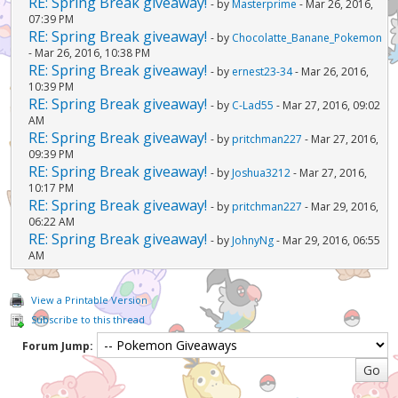
RE: Spring Break giveaway!
- by
Masterprime
- Mar 26, 2016,
07:39 PM
RE: Spring Break giveaway!
- by
Chocolatte_Banane_Pokemon
- Mar 26, 2016, 10:38 PM
RE: Spring Break giveaway!
- by
ernest23-34
- Mar 26, 2016,
10:39 PM
RE: Spring Break giveaway!
- by
C-Lad55
- Mar 27, 2016, 09:02
AM
RE: Spring Break giveaway!
- by
pritchman227
- Mar 27, 2016,
09:39 PM
RE: Spring Break giveaway!
- by
Joshua3212
- Mar 27, 2016,
10:17 PM
RE: Spring Break giveaway!
- by
pritchman227
- Mar 29, 2016,
06:22 AM
RE: Spring Break giveaway!
- by
JohnyNg
- Mar 29, 2016, 06:55
AM
View a Printable Version
Subscribe to this thread
Forum Jump: