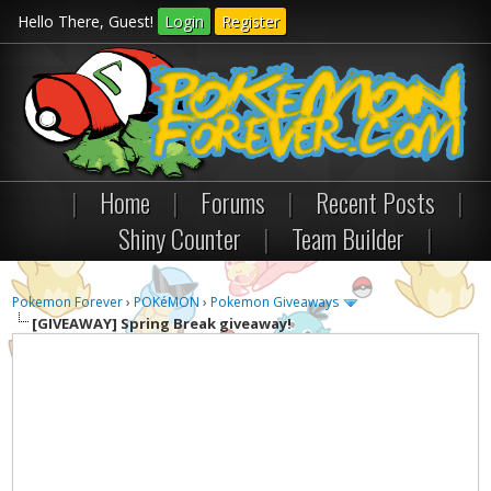
Hello There, Guest!
Login
Register
|
Home
|
Forums
|
Recent Posts
|
Shiny Counter
|
Team Builder
|
Pokemon Forever
›
POKéMON
›
Pokemon Giveaways
[GIVEAWAY]
Spring Break giveaway!