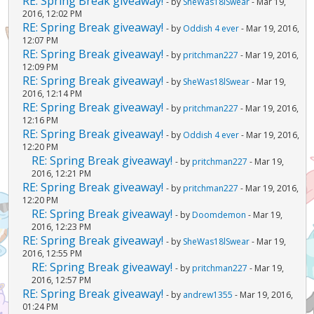
RE: Spring Break giveaway!
- by
SheWas18lSwear
- Mar 19,
2016, 12:02 PM
RE: Spring Break giveaway!
- by
Oddish 4 ever
- Mar 19, 2016,
12:07 PM
RE: Spring Break giveaway!
- by
pritchman227
- Mar 19, 2016,
12:09 PM
RE: Spring Break giveaway!
- by
SheWas18lSwear
- Mar 19,
2016, 12:14 PM
RE: Spring Break giveaway!
- by
pritchman227
- Mar 19, 2016,
12:16 PM
RE: Spring Break giveaway!
- by
Oddish 4 ever
- Mar 19, 2016,
12:20 PM
RE: Spring Break giveaway!
- by
pritchman227
- Mar 19,
2016, 12:21 PM
RE: Spring Break giveaway!
- by
pritchman227
- Mar 19, 2016,
12:20 PM
RE: Spring Break giveaway!
- by
Doomdemon
- Mar 19,
2016, 12:23 PM
RE: Spring Break giveaway!
- by
SheWas18lSwear
- Mar 19,
2016, 12:55 PM
RE: Spring Break giveaway!
- by
pritchman227
- Mar 19,
2016, 12:57 PM
RE: Spring Break giveaway!
- by
andrew1355
- Mar 19, 2016,
01:24 PM