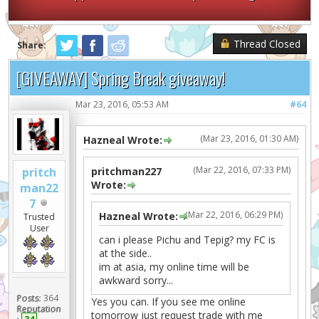
Thread Closed
Share:
[GIVEAWAY] Spring Break giveaway!
Mar 23, 2016, 05:53 AM
#64
(Mar 23, 2016, 01:30 AM)
Hazneal Wrote:
(Mar 22, 2016, 07:33 PM)
pritch
pritchman227
Wrote:
man22
7
(Mar 22, 2016, 06:29 PM)
Hazneal Wrote:
Trusted
User
can i please Pichu and Tepig? my FC is
at the side..
im at asia, my online time will be
awkward sorry...
Posts:
364
Yes you can. If you see me online
Reputation
tomorrow just request trade with me