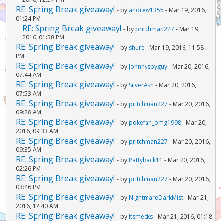
RE: Spring Break giveaway!
- by
andrew1355
- Mar 19, 2016,
01:24 PM
RE: Spring Break giveaway!
- by
pritchman227
- Mar 19,
2016, 01:38 PM
RE: Spring Break giveaway!
- by
shure
- Mar 19, 2016, 11:58
PM
RE: Spring Break giveaway!
- by
Johnnyspyguy
- Mar 20, 2016,
07:44 AM
RE: Spring Break giveaway!
- by
SilverAsh
- Mar 20, 2016,
07:53 AM
RE: Spring Break giveaway!
- by
pritchman227
- Mar 20, 2016,
09:28 AM
RE: Spring Break giveaway!
- by
pokefan_omg1998
- Mar 20,
2016, 09:33 AM
RE: Spring Break giveaway!
- by
pritchman227
- Mar 20, 2016,
09:35 AM
RE: Spring Break giveaway!
- by
Pattyback11
- Mar 20, 2016,
02:26 PM
RE: Spring Break giveaway!
- by
pritchman227
- Mar 20, 2016,
03:46 PM
RE: Spring Break giveaway!
- by
NightmareDarkMist
- Mar 21,
2016, 12:40 AM
RE: Spring Break giveaway!
- by
itsmecks
- Mar 21, 2016, 01:18