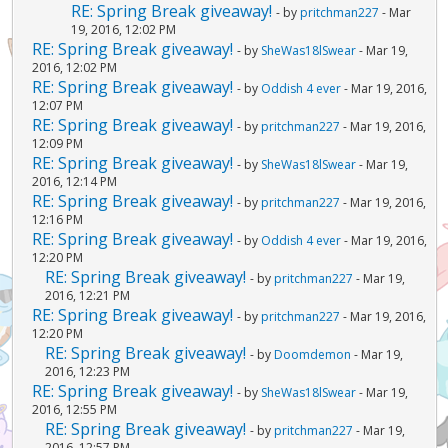
RE: Spring Break giveaway!
- by
pritchman227
- Mar
19, 2016, 12:02 PM
RE: Spring Break giveaway!
- by
SheWas18lSwear
- Mar 19,
2016, 12:02 PM
RE: Spring Break giveaway!
- by
Oddish 4 ever
- Mar 19, 2016,
12:07 PM
RE: Spring Break giveaway!
- by
pritchman227
- Mar 19, 2016,
12:09 PM
RE: Spring Break giveaway!
- by
SheWas18lSwear
- Mar 19,
2016, 12:14 PM
RE: Spring Break giveaway!
- by
pritchman227
- Mar 19, 2016,
12:16 PM
RE: Spring Break giveaway!
- by
Oddish 4 ever
- Mar 19, 2016,
12:20 PM
RE: Spring Break giveaway!
- by
pritchman227
- Mar 19,
2016, 12:21 PM
RE: Spring Break giveaway!
- by
pritchman227
- Mar 19, 2016,
12:20 PM
RE: Spring Break giveaway!
- by
Doomdemon
- Mar 19,
2016, 12:23 PM
RE: Spring Break giveaway!
- by
SheWas18lSwear
- Mar 19,
2016, 12:55 PM
RE: Spring Break giveaway!
- by
pritchman227
- Mar 19,
2016, 12:57 PM