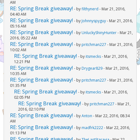
AM
RE: Spring Break giveaway!
- by
filthynerd
- Mar 21, 2016,
04:40 AM
RE: Spring Break giveaway!
- by
Johnnyspyguy
- Mar 21, 2016,
05:16 AM
RE: Spring Break giveaway!
- by
UnluckyShinyHunter
- Mar 21,
2016, 05:22 AM
RE: Spring Break giveaway!
- by
pritchman227
- Mar 21, 2016,
10:02 AM
RE: Spring Break giveaway!
- by
itsmecks
- Mar 21, 2016,
12:21 PM
RE: Spring Break giveaway!
- by
Drygear829
- Mar 21, 2016,
10:35 AM
RE: Spring Break giveaway!
- by
pritchman227
- Mar 21, 2016,
01:35 PM
RE: Spring Break giveaway!
- by
itsmecks
- Mar 21, 2016,
02:05 PM
RE: Spring Break giveaway!
- by
pritchman227
- Mar 21,
2016, 02:10 PM
RE: Spring Break giveaway!
- by
Anton
- Mar 22, 2016, 08:34
AM
RE: Spring Break giveaway!
- by
madfrk2222
- Mar 22, 2016,
01:13 PM
RE: Spring Break giveaway!
- by
TheLastStaravia
- Mar 22,