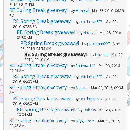
2016, 02:41 PM
RE: Spring Break giveaway!
- by
Hazneal
- Mar 22, 2016, 06:29
PM
RE: Spring Break giveaway!
- by
pritchman227
- Mar 22,
2016, 07:33 PM
RE: Spring Break giveaway!
- by
Hazneal
- Mar 23, 2016,
01:30 AM
RE: Spring Break giveaway!
- by
pritchman227
- Mar
23, 2016, 05:53 AM
RE: Spring Break giveaway!
- by
Hazneal
- Mar 23,
2016, 06:16 AM
RE: Spring Break giveaway!
- by
Pattyback11
- Mar 23, 2016,
09:03 AM
RE: Spring Break giveaway!
- by
pritchman227
- Mar 23,
2016, 09:09 AM
RE: Spring Break giveaway!
- by
Dabaks
- Mar 23, 2016, 09:34
AM
RE: Spring Break giveaway!
- by
pritchman227
- Mar 23,
2016, 09:50 AM
RE: Spring Break giveaway!
- by
Dabaks
- Mar 23, 2016,
10:04 AM
RE: Spring Break giveaway!
- by
Drygear829
- Mar 23, 2016,
09:46 AM