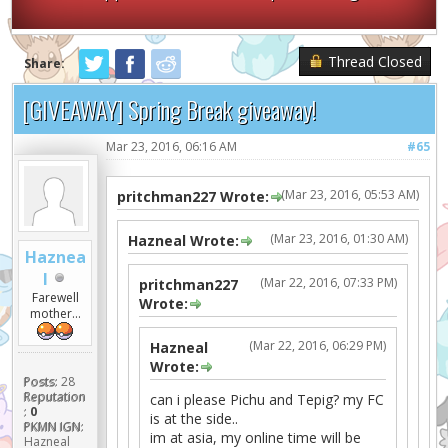
Thread Closed
Share:
[GIVEAWAY] Spring Break giveaway!
Mar 23, 2016, 06:16 AM
#65
(Mar 23, 2016, 05:53 AM)
pritchman227 Wrote:
(Mar 23, 2016, 01:30 AM)
Hazneal Wrote:
Haznea
l
(Mar 22, 2016, 07:33 PM)
pritchman227
Farewell
Wrote:
mother...
(Mar 22, 2016, 06:29 PM)
Hazneal
Wrote:
Posts:
28
Reputation
can i please Pichu and Tepig? my FC
:
0
is at the side..
PKMN IGN:
im at asia, my online time will be
Hazneal