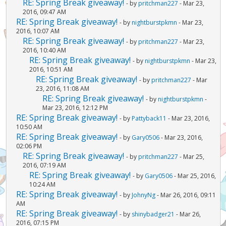
RE: Spring Break giveaway!
- by
pritchman227
- Mar 23,
2016, 09:47 AM
RE: Spring Break giveaway!
- by
nightburstpkmn
- Mar 23,
2016, 10:07 AM
RE: Spring Break giveaway!
- by
pritchman227
- Mar 23,
2016, 10:40 AM
RE: Spring Break giveaway!
- by
nightburstpkmn
- Mar 23,
2016, 10:51 AM
RE: Spring Break giveaway!
- by
pritchman227
- Mar
23, 2016, 11:08 AM
RE: Spring Break giveaway!
- by
nightburstpkmn
-
Mar 23, 2016, 12:12 PM
RE: Spring Break giveaway!
- by
Pattyback11
- Mar 23, 2016,
10:50 AM
RE: Spring Break giveaway!
- by
Gary0506
- Mar 23, 2016,
02:06 PM
RE: Spring Break giveaway!
- by
pritchman227
- Mar 25,
2016, 07:19 AM
RE: Spring Break giveaway!
- by
Gary0506
- Mar 25, 2016,
10:24 AM
RE: Spring Break giveaway!
- by
JohnyNg
- Mar 26, 2016, 09:11
AM
RE: Spring Break giveaway!
- by
shinybadger21
- Mar 26,
2016, 07:15 PM