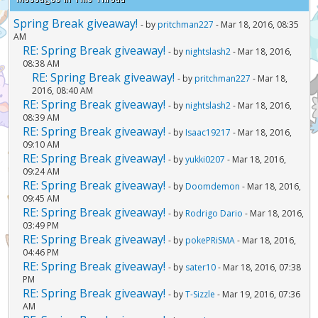
Spring Break giveaway!
- by
pritchman227
- Mar 18, 2016, 08:35
AM
RE: Spring Break giveaway!
- by
nightslash2
- Mar 18, 2016,
08:38 AM
RE: Spring Break giveaway!
- by
pritchman227
- Mar 18,
2016, 08:40 AM
RE: Spring Break giveaway!
- by
nightslash2
- Mar 18, 2016,
08:39 AM
RE: Spring Break giveaway!
- by
Isaac19217
- Mar 18, 2016,
09:10 AM
RE: Spring Break giveaway!
- by
yukki0207
- Mar 18, 2016,
09:24 AM
RE: Spring Break giveaway!
- by
Doomdemon
- Mar 18, 2016,
09:45 AM
RE: Spring Break giveaway!
- by
Rodrigo Dario
- Mar 18, 2016,
03:49 PM
RE: Spring Break giveaway!
- by
pokePRiSMA
- Mar 18, 2016,
04:46 PM
RE: Spring Break giveaway!
- by
sater10
- Mar 18, 2016, 07:38
PM
RE: Spring Break giveaway!
- by
T-Sizzle
- Mar 19, 2016, 07:36
AM