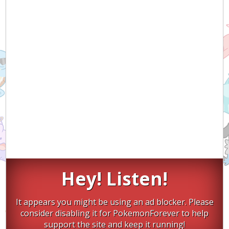
Hey! Listen!
It appears you might be using an ad blocker. Please
consider disabling it for PokemonForever to help
support the site and keep it running!