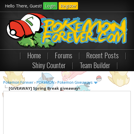
Hello There, Guest!
Login
Register
|
Home
|
Forums
|
Recent Posts
|
Shiny Counter
|
Team Builder
|
Pokemon Forever
›
POKéMON
›
Pokemon Giveaways
[GIVEAWAY]
Spring Break giveaway!