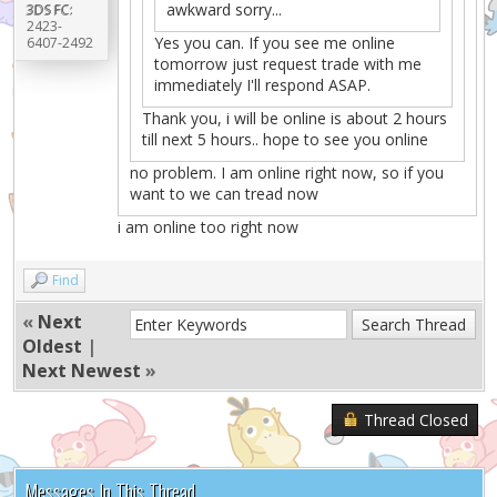
awkward sorry...
3DS FC:
2423-
Yes you can. If you see me online
6407-2492
tomorrow just request trade with me
immediately I'll respond ASAP.
Thank you, i will be online is about 2 hours
till next 5 hours.. hope to see you online
no problem. I am online right now, so if you
want to we can tread now
i am online too right now
Find
«
Next
Oldest
|
Next Newest
»
Thread Closed
Messages In This Thread