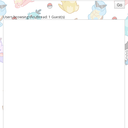
Users browsing this thread: 1 Guest(s)