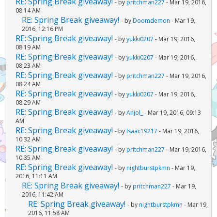
RE: Spring Break giveaway!
- by
pritchman227
- Mar 19, 2016,
08:14 AM
RE: Spring Break giveaway!
- by
Doomdemon
- Mar 19,
2016, 12:16 PM
RE: Spring Break giveaway!
- by
yukki0207
- Mar 19, 2016,
08:19 AM
RE: Spring Break giveaway!
- by
yukki0207
- Mar 19, 2016,
08:23 AM
RE: Spring Break giveaway!
- by
pritchman227
- Mar 19, 2016,
08:24 AM
RE: Spring Break giveaway!
- by
yukki0207
- Mar 19, 2016,
08:29 AM
RE: Spring Break giveaway!
- by
Anjol_
- Mar 19, 2016, 09:13
AM
RE: Spring Break giveaway!
- by
Isaac19217
- Mar 19, 2016,
10:32 AM
RE: Spring Break giveaway!
- by
pritchman227
- Mar 19, 2016,
10:35 AM
RE: Spring Break giveaway!
- by
nightburstpkmn
- Mar 19,
2016, 11:11 AM
RE: Spring Break giveaway!
- by
pritchman227
- Mar 19,
2016, 11:42 AM
RE: Spring Break giveaway!
- by
nightburstpkmn
- Mar 19,
2016, 11:58 AM