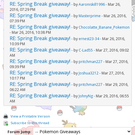
RE: Spring Break giveaway!
- by
Aaroniskill1996
- Mar 26,
2016, 07:29 PM
RE: Spring Break giveaway!
- by
Masterprime
- Mar 26, 2016,
07:39 PM
RE: Spring Break giveaway!
- by
Chocolatte_Banane_Pokemon
- Mar 26, 2016, 10:38 PM
RE: Spring Break giveaway!
- by
ernest23-34
- Mar 26, 2016,
10:39 PM
RE: Spring Break giveaway!
- by
C-Lad55
- Mar 27, 2016, 09:02
AM
RE: Spring Break giveaway!
- by
pritchman227
- Mar 27, 2016,
09:39 PM
RE: Spring Break giveaway!
- by
Joshua3212
- Mar 27, 2016,
10:17 PM
RE: Spring Break giveaway!
- by
pritchman227
- Mar 29, 2016,
06:22 AM
RE: Spring Break giveaway!
- by
JohnyNg
- Mar 29, 2016, 06:55
AM
View a Printable Version
Subscribe to this thread
Forum Jump: