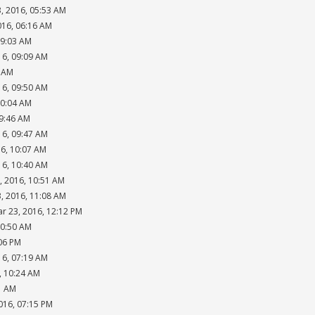
, 2016, 05:53 AM
016, 06:16 AM
09:03 AM
16, 09:09 AM
4 AM
16, 09:50 AM
10:04 AM
09:46 AM
16, 09:47 AM
16, 10:07 AM
16, 10:40 AM
, 2016, 10:51 AM
, 2016, 11:08 AM
ar 23, 2016, 12:12 PM
10:50 AM
:06 PM
16, 07:19 AM
, 10:24 AM
1 AM
016, 07:15 PM