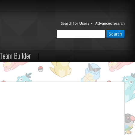
Search for Users
•
Advanced Search
Team Builder
|