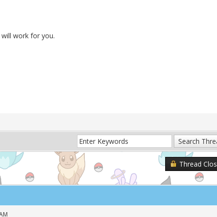
will work for you.
Thread Clo
 AM