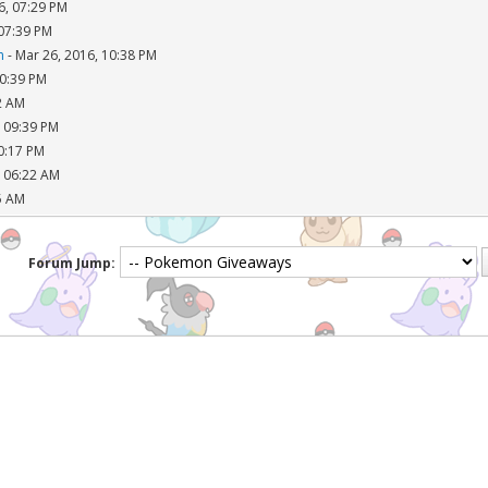
6, 07:29 PM
 07:39 PM
n
- Mar 26, 2016, 10:38 PM
10:39 PM
2 AM
, 09:39 PM
10:17 PM
, 06:22 AM
5 AM
Forum Jump: