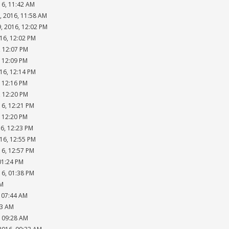
16, 11:42 AM
, 2016, 11:58 AM
, 2016, 12:02 PM
16, 12:02 PM
, 12:07 PM
, 12:09 PM
16, 12:14 PM
, 12:16 PM
, 12:20 PM
16, 12:21 PM
, 12:20 PM
16, 12:23 PM
16, 12:55 PM
16, 12:57 PM
01:24 PM
16, 01:38 PM
PM
, 07:44 AM
53 AM
, 09:28 AM