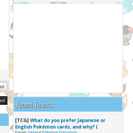
sed
Recent Threads
[TCG]
What do you prefer Japanese or
English Pokémon cards, and why? (
Forum:
General Pokemon Discussion