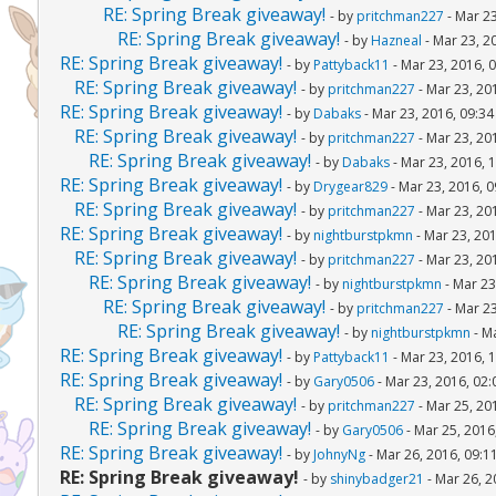
RE: Spring Break giveaway!
- by
pritchman227
- Mar 23
RE: Spring Break giveaway!
- by
Hazneal
- Mar 23, 2
RE: Spring Break giveaway!
- by
Pattyback11
- Mar 23, 2016, 
RE: Spring Break giveaway!
- by
pritchman227
- Mar 23, 20
RE: Spring Break giveaway!
- by
Dabaks
- Mar 23, 2016, 09:3
RE: Spring Break giveaway!
- by
pritchman227
- Mar 23, 20
RE: Spring Break giveaway!
- by
Dabaks
- Mar 23, 2016, 
RE: Spring Break giveaway!
- by
Drygear829
- Mar 23, 2016, 
RE: Spring Break giveaway!
- by
pritchman227
- Mar 23, 20
RE: Spring Break giveaway!
- by
nightburstpkmn
- Mar 23, 20
RE: Spring Break giveaway!
- by
pritchman227
- Mar 23, 20
RE: Spring Break giveaway!
- by
nightburstpkmn
- Mar 23
RE: Spring Break giveaway!
- by
pritchman227
- Mar 23
RE: Spring Break giveaway!
- by
nightburstpkmn
- M
RE: Spring Break giveaway!
- by
Pattyback11
- Mar 23, 2016, 
RE: Spring Break giveaway!
- by
Gary0506
- Mar 23, 2016, 02
RE: Spring Break giveaway!
- by
pritchman227
- Mar 25, 20
RE: Spring Break giveaway!
- by
Gary0506
- Mar 25, 2016
RE: Spring Break giveaway!
- by
JohnyNg
- Mar 26, 2016, 09:1
RE: Spring Break giveaway!
- by
shinybadger21
- Mar 26, 2