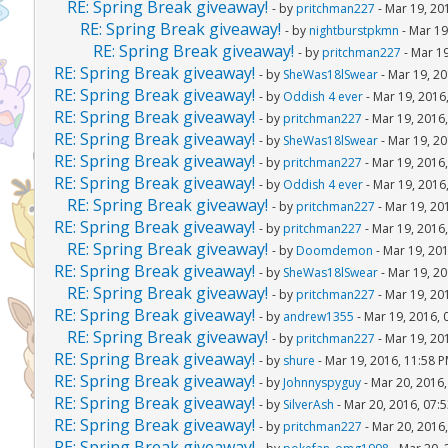
RE: Spring Break giveaway!
- by
pritchman227
- Mar 19, 20
RE: Spring Break giveaway!
- by
nightburstpkmn
- Mar 19
RE: Spring Break giveaway!
- by
pritchman227
- Mar 19
RE: Spring Break giveaway!
- by
SheWas18lSwear
- Mar 19, 20
RE: Spring Break giveaway!
- by
Oddish 4 ever
- Mar 19, 2016
RE: Spring Break giveaway!
- by
pritchman227
- Mar 19, 2016
RE: Spring Break giveaway!
- by
SheWas18lSwear
- Mar 19, 20
RE: Spring Break giveaway!
- by
pritchman227
- Mar 19, 2016
RE: Spring Break giveaway!
- by
Oddish 4 ever
- Mar 19, 2016
RE: Spring Break giveaway!
- by
pritchman227
- Mar 19, 20
RE: Spring Break giveaway!
- by
pritchman227
- Mar 19, 2016
RE: Spring Break giveaway!
- by
Doomdemon
- Mar 19, 20
RE: Spring Break giveaway!
- by
SheWas18lSwear
- Mar 19, 20
RE: Spring Break giveaway!
- by
pritchman227
- Mar 19, 20
RE: Spring Break giveaway!
- by
andrew1355
- Mar 19, 2016, 
RE: Spring Break giveaway!
- by
pritchman227
- Mar 19, 20
RE: Spring Break giveaway!
- by
shure
- Mar 19, 2016, 11:58 
RE: Spring Break giveaway!
- by
Johnnyspyguy
- Mar 20, 2016
RE: Spring Break giveaway!
- by
SilverAsh
- Mar 20, 2016, 07:
RE: Spring Break giveaway!
- by
pritchman227
- Mar 20, 2016
RE: Spring Break giveaway!