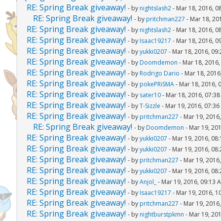
RE: Spring Break giveaway!
- by
nightslash2
- Mar 18, 2016, 0
RE: Spring Break giveaway!
- by
pritchman227
- Mar 18, 20
RE: Spring Break giveaway!
- by
nightslash2
- Mar 18, 2016, 0
RE: Spring Break giveaway!
- by
Isaac19217
- Mar 18, 2016, 0
RE: Spring Break giveaway!
- by
yukki0207
- Mar 18, 2016, 09
RE: Spring Break giveaway!
- by
Doomdemon
- Mar 18, 2016
RE: Spring Break giveaway!
- by
Rodrigo Dario
- Mar 18, 2016
RE: Spring Break giveaway!
- by
pokePRiSMA
- Mar 18, 2016, 
RE: Spring Break giveaway!
- by
sater10
- Mar 18, 2016, 07:3
RE: Spring Break giveaway!
- by
T-Sizzle
- Mar 19, 2016, 07:3
RE: Spring Break giveaway!
- by
pritchman227
- Mar 19, 2016
RE: Spring Break giveaway!
- by
Doomdemon
- Mar 19, 20
RE: Spring Break giveaway!
- by
yukki0207
- Mar 19, 2016, 08
RE: Spring Break giveaway!
- by
yukki0207
- Mar 19, 2016, 08
RE: Spring Break giveaway!
- by
pritchman227
- Mar 19, 2016
RE: Spring Break giveaway!
- by
yukki0207
- Mar 19, 2016, 08
RE: Spring Break giveaway!
- by
Anjol_
- Mar 19, 2016, 09:13 
RE: Spring Break giveaway!
- by
Isaac19217
- Mar 19, 2016, 1
RE: Spring Break giveaway!
- by
pritchman227
- Mar 19, 2016
RE: Spring Break giveaway!
- by
nightburstpkmn
- Mar 19, 20