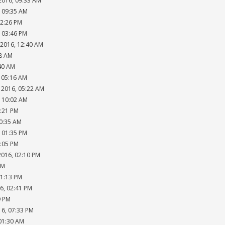
2016, 09:33 AM
, 09:35 AM
02:26 PM
, 03:46 PM
 2016, 12:40 AM
18 AM
:40 AM
, 05:16 AM
 2016, 05:22 AM
, 10:02 AM
2:21 PM
10:35 AM
, 01:35 PM
2:05 PM
2016, 02:10 PM
AM
01:13 PM
6, 02:41 PM
9 PM
16, 07:33 PM
 01:30 AM