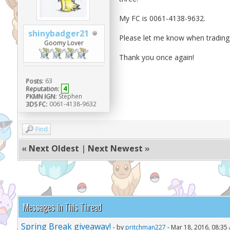
My FC is 0061-4138-9632.
shinybadger21
Please let me know when trading 
Goomy Lover
Thank you once again!
Posts:
63
Reputation:
4
PKMN IGN:
Stephen
3DS FC:
0061-4138-9632
Find
«
Next Oldest
|
Next Newest
»
Messages In This Thread
Spring Break giveaway!
- by
pritchman227
- Mar 18, 2016, 08:35