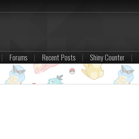
|
Forums
|
Recent Posts
|
Shiny Counter
|