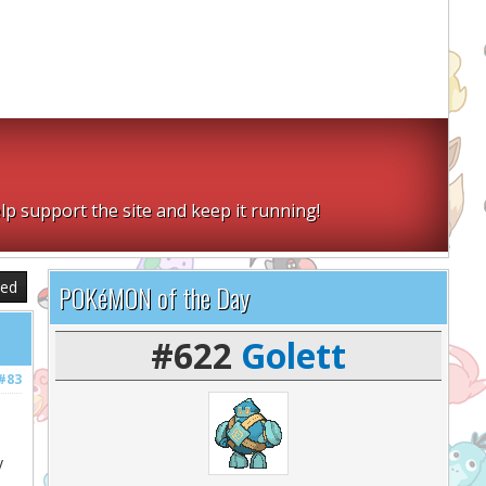
lp support the site and keep it running!
sed
POKéMON of the Day
#622
Golett
#83
y