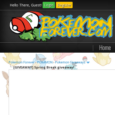
Hello There, Guest!
Login
Register
|
Home
Pokemon Forever
›
POKéMON
›
Pokemon Giveaways
[GIVEAWAY]
Spring Break giveaway!