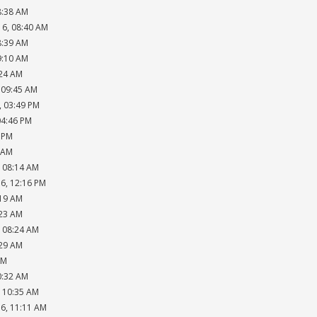
8:38 AM
16, 08:40 AM
8:39 AM
9:10 AM
:24 AM
, 09:45 AM
, 03:49 PM
04:46 PM
8 PM
6 AM
, 08:14 AM
16, 12:16 PM
:19 AM
:23 AM
, 08:24 AM
:29 AM
AM
0:32 AM
, 10:35 AM
16, 11:11 AM