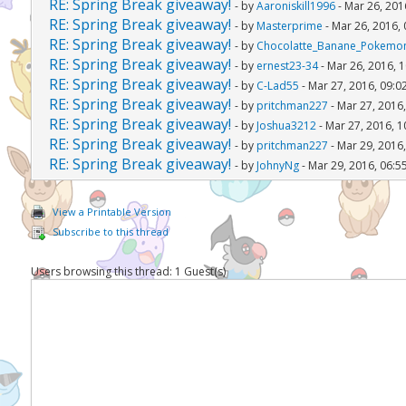
RE: Spring Break giveaway!
- by
Aaroniskill1996
- Mar 26, 201
RE: Spring Break giveaway!
- by
Masterprime
- Mar 26, 2016,
RE: Spring Break giveaway!
- by
Chocolatte_Banane_Pokemo
RE: Spring Break giveaway!
- by
ernest23-34
- Mar 26, 2016, 
RE: Spring Break giveaway!
- by
C-Lad55
- Mar 27, 2016, 09:0
RE: Spring Break giveaway!
- by
pritchman227
- Mar 27, 2016
RE: Spring Break giveaway!
- by
Joshua3212
- Mar 27, 2016, 
RE: Spring Break giveaway!
- by
pritchman227
- Mar 29, 2016
RE: Spring Break giveaway!
- by
JohnyNg
- Mar 29, 2016, 06:5
View a Printable Version
Subscribe to this thread
Users browsing this thread: 1 Guest(s)