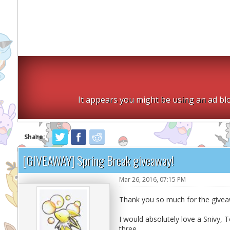
It appears you might be using an ad blo
Share:
[GIVEAWAY] Spring Break giveaway!
Mar 26, 2016, 07:15 PM
Thank you so much for the give
I would absolutely love a Snivy, Te
three.