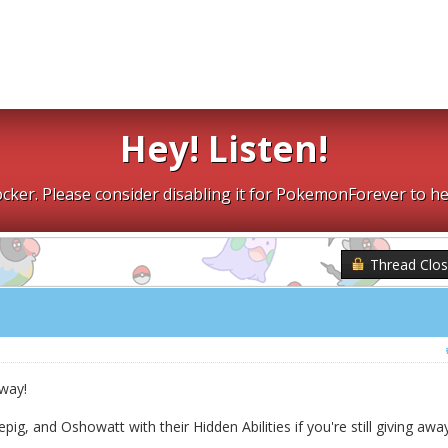
Hey! Listen!
cker. Please consider disabling it for PokemonForever to he
Thread Clo
away!
pig, and Oshowatt with their Hidden Abilities if you're still giving awa