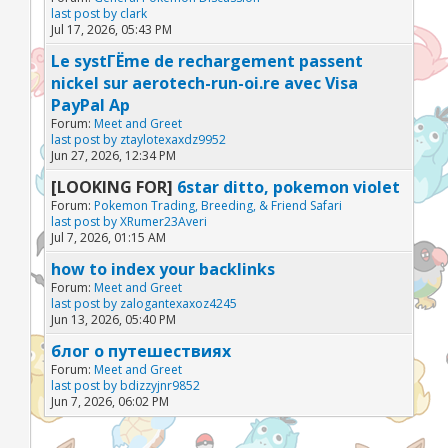
last post by
clark
Jul 17, 2026, 05:43 PM
Le systГЁme de rechargement passent
nickel sur aerotech-run-oi.re avec Visa
PayPal Ap
Forum:
Meet and Greet
last post by
ztaylotexaxdz9952
Jun 27, 2026, 12:34 PM
[LOOKING FOR]
6star ditto, pokemon violet
Forum:
Pokemon Trading, Breeding, & Friend Safari
last post by
XRumer23Averi
Jul 7, 2026, 01:15 AM
how to index your backlinks
Forum:
Meet and Greet
last post by
zalogantexaxoz4245
Jun 13, 2026, 05:40 PM
блог о путешествиях
Forum:
Meet and Greet
last post by
bdizzyjnr9852
Jun 7, 2026, 06:02 PM