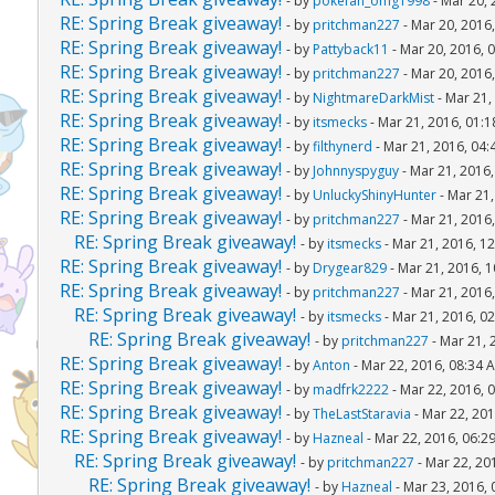
- by
pokefan_omg1998
- Mar 20, 
RE: Spring Break giveaway!
- by
pritchman227
- Mar 20, 2016
RE: Spring Break giveaway!
- by
Pattyback11
- Mar 20, 2016, 
RE: Spring Break giveaway!
- by
pritchman227
- Mar 20, 2016
RE: Spring Break giveaway!
- by
NightmareDarkMist
- Mar 21,
RE: Spring Break giveaway!
- by
itsmecks
- Mar 21, 2016, 01:
RE: Spring Break giveaway!
- by
filthynerd
- Mar 21, 2016, 04
RE: Spring Break giveaway!
- by
Johnnyspyguy
- Mar 21, 2016
RE: Spring Break giveaway!
- by
UnluckyShinyHunter
- Mar 21,
RE: Spring Break giveaway!
- by
pritchman227
- Mar 21, 2016
RE: Spring Break giveaway!
- by
itsmecks
- Mar 21, 2016, 1
RE: Spring Break giveaway!
- by
Drygear829
- Mar 21, 2016, 
RE: Spring Break giveaway!
- by
pritchman227
- Mar 21, 2016
RE: Spring Break giveaway!
- by
itsmecks
- Mar 21, 2016, 0
RE: Spring Break giveaway!
- by
pritchman227
- Mar 21, 
RE: Spring Break giveaway!
- by
Anton
- Mar 22, 2016, 08:34 
RE: Spring Break giveaway!
- by
madfrk2222
- Mar 22, 2016, 
RE: Spring Break giveaway!
- by
TheLastStaravia
- Mar 22, 201
RE: Spring Break giveaway!
- by
Hazneal
- Mar 22, 2016, 06:2
RE: Spring Break giveaway!
- by
pritchman227
- Mar 22, 20
RE: Spring Break giveaway!
- by
Hazneal
- Mar 23, 2016,