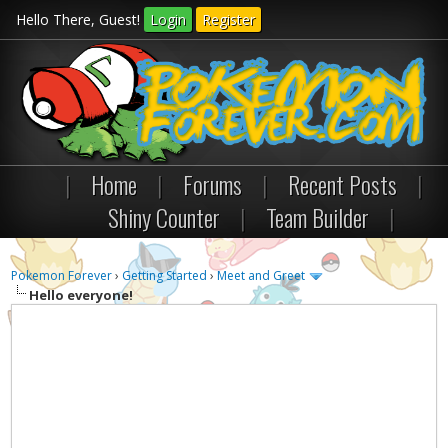
Hello There, Guest!
Login
Register
|
Home
|
Forums
|
Recent Posts
|
Shiny Counter
|
Team Builder
|
Pokemon Forever
›
Getting Started
›
Meet and Greet
Hello everyone!