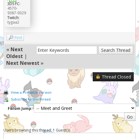
3DS FC:
4570-
9387-9329
Twitch:
tygaa2
Find
«
Next
Oldest
|
Next Newest
»
Thread Closed
View a Printable Version
Subscribe to this thread
Forum Jump:
Users browsing this thread: 1 Guest(s)