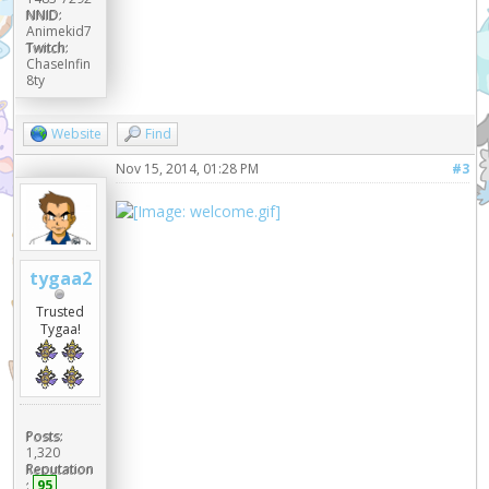
NNID:
Animekid7
Twitch:
ChaseInfin
8ty
Website
Find
Nov 15, 2014, 01:28 PM
#3
tygaa2
Trusted
Tygaa!
Posts:
1,320
Reputation
:
95