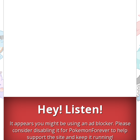
Hey! Listen!
It appears you might be using an ad blocker. Please
consider disabling it for PokemonForever to help
support the site and keep it running!