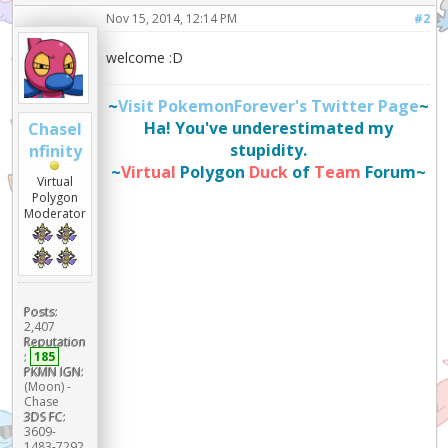
Nov 15, 2014, 12:14 PM
#2
welcome :D
~
Visit PokemonForever's Twitter Page
~
Ha! You've underestimated my
ChaseI
stupidity.
nfinity
~
Virtual
Polygon
Duck
of
Team
Forum~
Virtual
Polygon
Moderator
Posts:
2,407
Reputation
:
185
PKMN IGN:
(Moon) -
Chase
3DS FC:
3609-
1483-7292