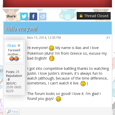
Thread Closed
Share:
Hello everyone!
Nov 15, 2014, 12:05 PM
#1
ilias
Hi everyone!
My name is ilias and I love
Farewell
Pokémon (duh)! I'm from Greece so, excuse my
mother...
bad English!
I got into competitive battling thanks to watching
Posts:
28
Justin. I love Justin's stream, it's always fun to
Reputation
watch (although, because of the time difference,
:
0
sometimes, I can't watch it live.
)
3DS FC:
2595 0605
8229
The forum looks so good! I love it. I'm glad I
found you guys!
Find