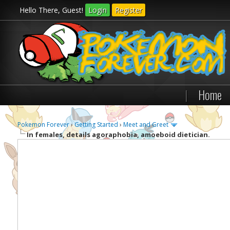
Hello There, Guest!
Login
Register
|
Home
Pokemon Forever
›
Getting Started
›
Meet and Greet
In females, details agoraphobia, amoeboid dietician.