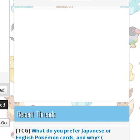
sed
Recent Threads
[TCG]
What do you prefer Japanese or
English Pokémon cards, and why? (