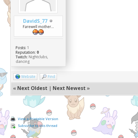
DavidS_77
Farewell mother...
Posts:
1
Reputation:
0
Twitch:
Nightclubs,
dancing
Website
Find
«
Next Oldest
|
Next Newest
»
View a Printable Version
Subscribe to this thread