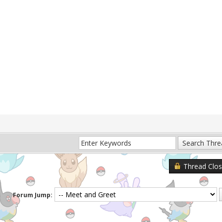
Thread Clo
Forum Jump: