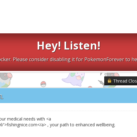
Hey! Listen!
cker. Please consider disabling it for PokemonForever to he
Thread Clo
n.
your medical needs with <a
gyl/'>fishingnice.com</a> , your path to enhanced wellbeing.