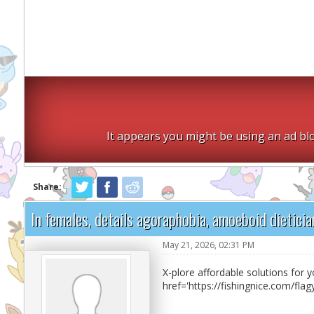
It appears you might be using an ad blo
Share:
In females, details agoraphobia, amoeboid dieticia
May 21, 2026, 02:31 PM
X-plore affordable solutions for 
href='https://fishingnice.com/fla