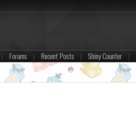
|
Forums
|
Recent Posts
|
Shiny Counter
|