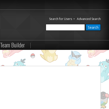
Search for Users
•
Advanced Search
Team Builder
|