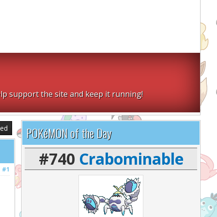
lp support the site and keep it running!
sed
POKéMON of the Day
#740
Crabominable
#1