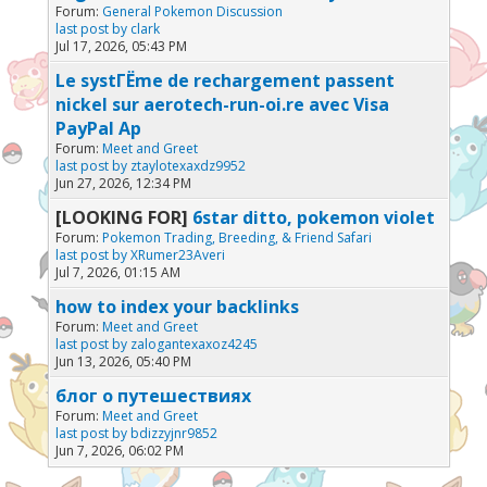
Forum:
General Pokemon Discussion
last post by
clark
Jul 17, 2026, 05:43 PM
Le systГЁme de rechargement passent
nickel sur aerotech-run-oi.re avec Visa
PayPal Ap
Forum:
Meet and Greet
last post by
ztaylotexaxdz9952
Jun 27, 2026, 12:34 PM
[LOOKING FOR]
6star ditto, pokemon violet
Forum:
Pokemon Trading, Breeding, & Friend Safari
last post by
XRumer23Averi
Jul 7, 2026, 01:15 AM
how to index your backlinks
Forum:
Meet and Greet
last post by
zalogantexaxoz4245
Jun 13, 2026, 05:40 PM
блог о путешествиях
Forum:
Meet and Greet
last post by
bdizzyjnr9852
Jun 7, 2026, 06:02 PM