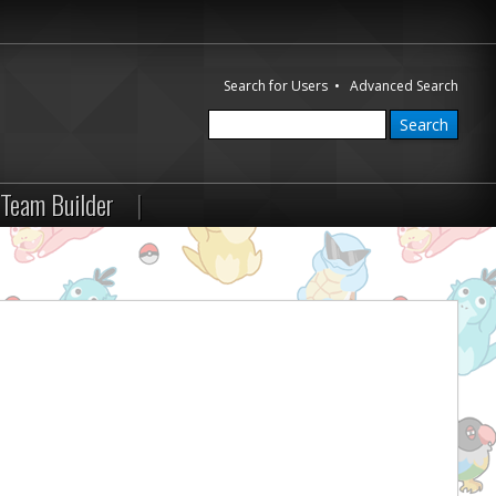
Search for Users
•
Advanced Search
Team Builder
|