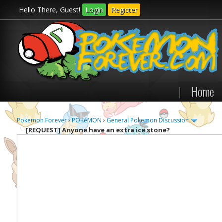
Hello There, Guest!
Login
Register
|
Home
Pokemon Forever
›
POKéMON
›
General Pokemon Discussion
[REQUEST]
Anyone have an extra ice stone?