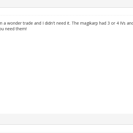
a wonder trade and I didn't need it. The magikarp had 3 or 4 IVs an
 you need them!