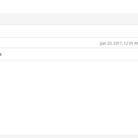
(Jan 20, 2017, 12:01 A
a