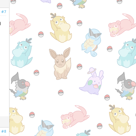
#7
d
#8