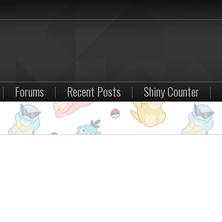
|
Forums
|
Recent Posts
|
Shiny Counter
|