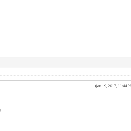
(Jan 19, 2017, 11:44 P
!