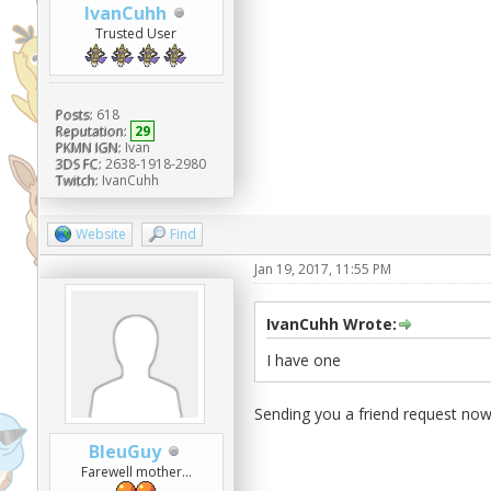
IvanCuhh
Trusted User
Posts:
618
Reputation:
29
PKMN IGN:
Ivan
3DS FC:
2638-1918-2980
Twitch:
IvanCuhh
Website
Find
Jan 19, 2017, 11:55 PM
IvanCuhh Wrote:
I have one
Sending you a friend request now
BleuGuy
Farewell mother...