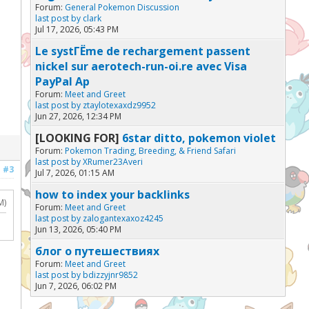
Forum:
General Pokemon Discussion
last post by
clark
Jul 17, 2026, 05:43 PM
Le systГЁme de rechargement passent
nickel sur aerotech-run-oi.re avec Visa
PayPal Ap
Forum:
Meet and Greet
last post by
ztaylotexaxdz9952
Jun 27, 2026, 12:34 PM
[LOOKING FOR]
6star ditto, pokemon violet
Forum:
Pokemon Trading, Breeding, & Friend Safari
last post by
XRumer23Averi
#3
Jul 7, 2026, 01:15 AM
how to index your backlinks
M)
Forum:
Meet and Greet
last post by
zalogantexaxoz4245
Jun 13, 2026, 05:40 PM
блог о путешествиях
Forum:
Meet and Greet
last post by
bdizzyjnr9852
Jun 7, 2026, 06:02 PM