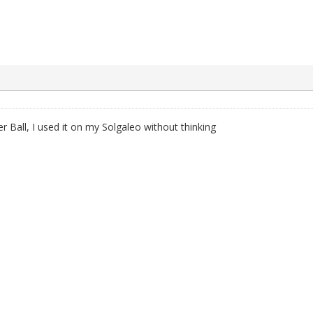
 Ball, I used it on my Solgaleo without thinking