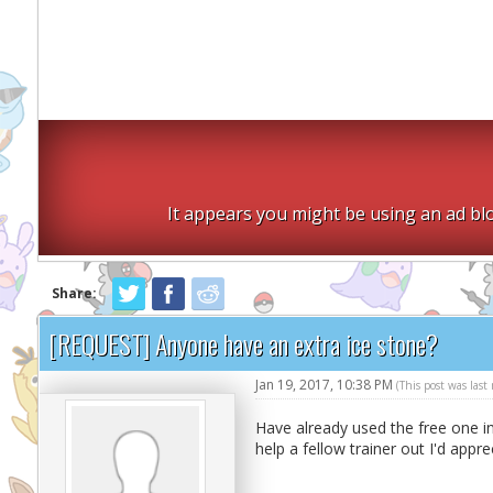
It appears you might be using an ad blo
Share:
[REQUEST] Anyone have an extra ice stone?
Jan 19, 2017, 10:38 PM
(This post was las
Have already used the free one i
help a fellow trainer out I'd appre