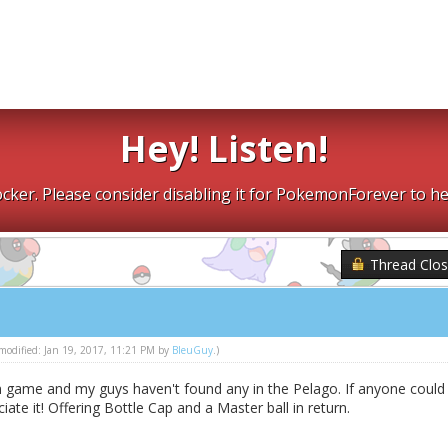
Hey! Listen!
cker. Please consider disabling it for PokemonForever to he
Thread Clo
t modified: Jan 19, 2017, 11:21 PM by
BleuGuy
.)
n game and my guys haven't found any in the Pelago. If anyone could
ciate it! Offering Bottle Cap and a Master ball in return.