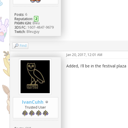
Posts:
6
Reputation:
2
PKMN IGN:
Bleu
3DS FC:
1607-4847-9679
Twitch:
Bleuguy
Find
Jan 20, 2017, 12:01 AM
Added, I'll be in the festival plaza
IvanCuhh
Trusted User