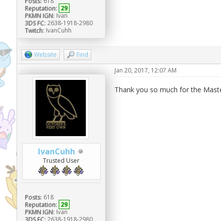
Posts:
618
Reputation:
29
PKMN IGN:
Ivan
3DS FC:
2638-1918-2980
Twitch:
IvanCuhh
Website
Find
Jan 20, 2017, 12:07 AM
Thank you so much for the Master
IvanCuhh
Trusted User
Posts:
618
Reputation:
29
PKMN IGN:
Ivan
3DS FC:
2638-1918-2980