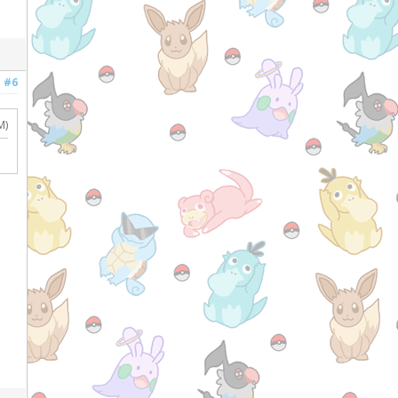
#6
M)