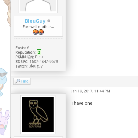
BleuGuy
Farewell mother...
Posts:
6
Reputation:
2
PKMN IGN:
Bleu
3DS FC:
1607-4847-9679
Twitch:
Bleuguy
Find
Jan 19, 2017, 11:44 PM
I have one