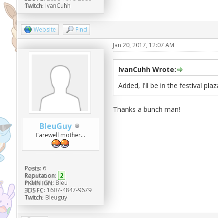
Twitch:
IvanCuhh
Website
Find
Jan 20, 2017, 12:07 AM
IvanCuhh Wrote:
Added, I'll be in the festival plaz
Thanks a bunch man!
BleuGuy
Farewell mother...
Posts:
6
Reputation:
2
PKMN IGN:
Bleu
3DS FC:
1607-4847-9679
Twitch:
Bleuguy