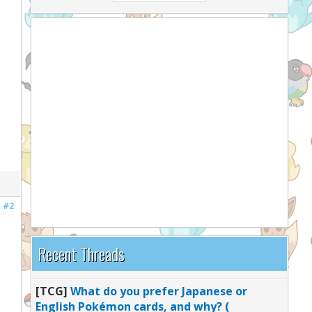
#2
Recent Threads
[TCG]
What do you prefer Japanese or
English Pokémon cards, and why? (