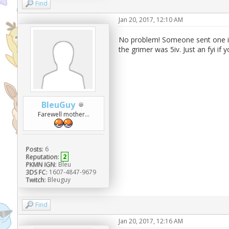
Find
Jan 20, 2017, 12:10 AM
No problem! Someone sent one in 
the grimer was 5iv. Just an fyi if
BleuGuy
Farewell mother...
Posts:
6
Reputation:
2
PKMN IGN:
Bleu
3DS FC:
1607-4847-9679
Twitch:
Bleuguy
Find
Jan 20, 2017, 12:16 AM