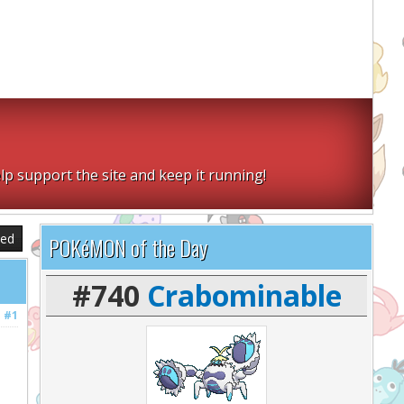
lp support the site and keep it running!
sed
POKéMON of the Day
#740
Crabominable
#1