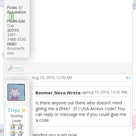
Posts:
87
Reputation
:
2
PKMN IGN:
Day
3DS FC:
3497-
3488-3330
NNID:
BoomerN
ova
Find
Aug 16, 2016, 12:09 AM
#2
(Aug 15, 2016, 10:35 PM)
Boomer_Nova Wrote:
Is there anyone out there who doesn't mind
giving me a (free? :D ) USA Arceus code? You
Tripz
can reply or message me if you could give me
Goomy
a code
Lover
sending you a pm now