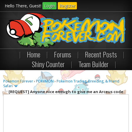
Hello There, Guest!
Login
Register
|
Home
|
Forums
|
Recent Posts
|
Shiny Counter
|
Team Builder
|
Pokemon Forever
›
POKéMON
›
Pokemon Trading, Breeding, & Friend
Safari
[REQUEST]
Anyone nice enough to give me an Arceus code