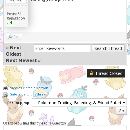
Posts:
51
Reputation
:
4
Find
«
Next
Oldest
|
Next Newest
»
Thread Closed
View a Printable Version
Subscribe to this thread
Forum Jump:
Users browsing this thread: 1 Guest(s)