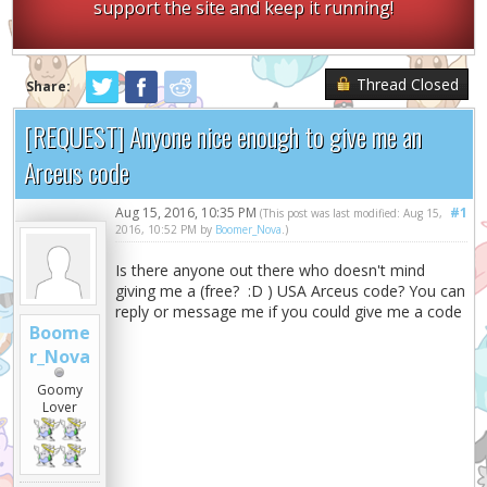
support the site and keep it running!
Thread Closed
Share:
[REQUEST] Anyone nice enough to give me an
Arceus code
Aug 15, 2016, 10:35 PM
#1
(This post was last modified: Aug 15,
2016, 10:52 PM by
Boomer_Nova
.)
Is there anyone out there who doesn't mind
giving me a (free? :D ) USA Arceus code? You can
reply or message me if you could give me a code
Boome
r_Nova
Goomy
Lover