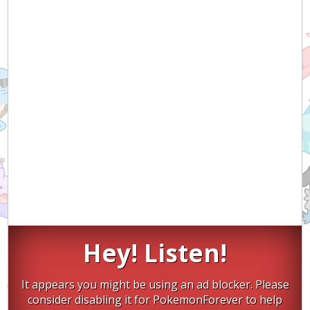
Hey! Listen!
It appears you might be using an ad blocker. Please
consider disabling it for PokemonForever to help