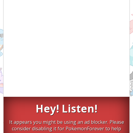
Hey! Listen!
It appears you might be using an ad blocker. Please
consider disabling it for PokemonForever to help