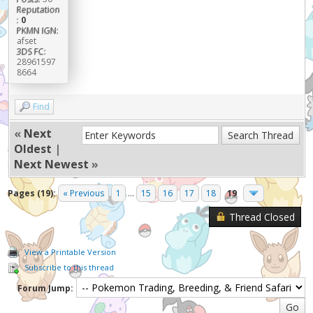
Reputation
:
0
PKMN IGN:
afset
3DS FC:
28961597
8664
Find
«
Next
Oldest
|
Next Newest
»
Pages (19):
« Previous
1
...
15
16
17
18
19
Thread Closed
View a Printable Version
Subscribe to this thread
Forum Jump: