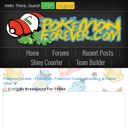
Hello There, Guest!
Login
Register
|
Home
|
Forums
|
Recent Posts
|
Shiny Counter
|
Team Builder
|
Pokemon Forever
›
POKéMON
›
Pokemon Trading, Breeding, & Friend
Safari
[
S
/
M
]
5iv Breedjects for Trade