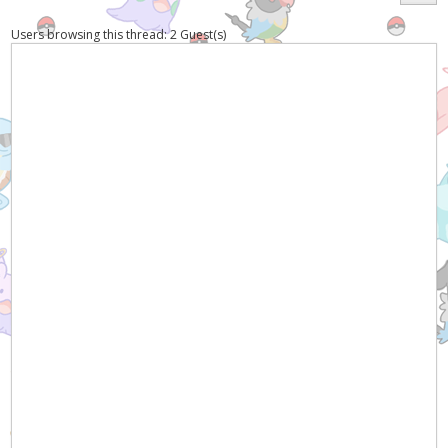
Users browsing this thread: 2 Guest(s)