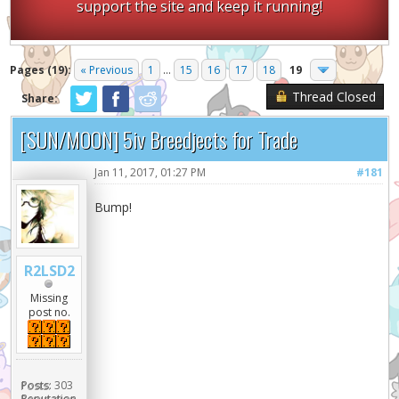
support the site and keep it running!
Pages (19):
« Previous
1
...
15
16
17
18
19
Thread Closed
Share:
[SUN/MOON] 5iv Breedjects for Trade
Jan 11, 2017, 01:27 PM
#181
Bump!
R2LSD2
Missing
post no.
Posts:
303
Reputation