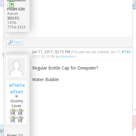
:
9
PKMN IGN:
Aaron
3DS FC:
1478-
7754-3333
Find
Jan 11, 2017, 02:15 PM
#182
(This post was last modified: Jan 11,
2017, 02:15 PM by
afsetxafset
.)
Regular Bottle Cap for Dewpider?
Water Bubble
afsetx
afset
Goomy
Lover
Posts:
50