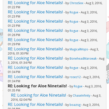
RE: Looking for Aloe Ninetails!
- by
ChrissSixx
- Aug 3, 2016,
01:22 PM
RE: Looking for Aloe Ninetails!
- by
Rogue
- Aug 3, 2016,
01:23 PM
RE: Looking for Aloe Ninetails!
- by
Rogue
- Aug 3, 2016,
01:23 PM
RE: Looking for Aloe Ninetails!
- by
Rogue
- Aug 3, 2016,
01:26 PM
RE: Looking for Aloe Ninetails!
- by
Rogue
- Aug 3, 2016,
01:29 PM
RE: Looking for Aloe Ninetails!
- by
MagicalMops
- Aug 3,
2016, 01:30 PM
RE: Looking for Aloe Ninetails!
- by
BoneheadMarowak
- Aug
3, 2016, 01:34 PM
RE: Looking for Aloe Ninetails!
- by
Rogue
- Aug 3, 2016,
01:34 PM
RE: Looking for Aloe Ninetails!
- by
rosez12
- Aug 3, 2016,
01:34 PM
RE: Looking for Aloe Ninetails!
- by
Rogue
- Aug 3, 2016,
01:35 PM
RE: Looking for Aloe Ninetails!
- by
ChaseInfinity
- Aug 3,
2016, 02:04 PM
RE: Looking for Aloe Ninetails!
- by
boazisg
- Aug 3, 2016,
01:36 PM