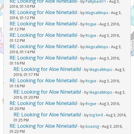
RE: Looking for Aloe Ninetails!
- by
Pattyback11
- Aug 3,
2016, 01:10 PM
RE: Looking for Aloe Ninetails!
- by
MagicalMops
- Aug 3,
2016, 01:12 PM
RE: Looking for Aloe Ninetails!
- by
Rogue
- Aug 3, 2016,
01:12 PM
RE: Looking for Aloe Ninetails!
- by
Rogue
- Aug 3, 2016,
01:12 PM
RE: Looking for Aloe Ninetails!
- by
MagicalMops
- Aug 3,
2016, 01:14 PM
RE: Looking for Aloe Ninetails!
- by
Rogue
- Aug 3, 2016,
01:16 PM
RE: Looking for Aloe Ninetails!
- by
MagicalMops
- Aug 3,
2016, 01:17 PM
RE: Looking for Aloe Ninetails!
- by
Rogue
- Aug 3, 2016,
01:18 PM
RE: Looking for Aloe Ninetails!
- by
MagicalMops
- Aug 3,
2016, 01:20 PM
RE: Looking for Aloe Ninetails!
- by
Rogue
- Aug 3, 2016,
01:20 PM
RE: Looking for Aloe Ninetails!
- by
big bird
- Aug 3, 2016,
01:25 PM
RE: Looking for Aloe Ninetails!
- by
boazisg
- Aug 3, 2016,
01:22 PM