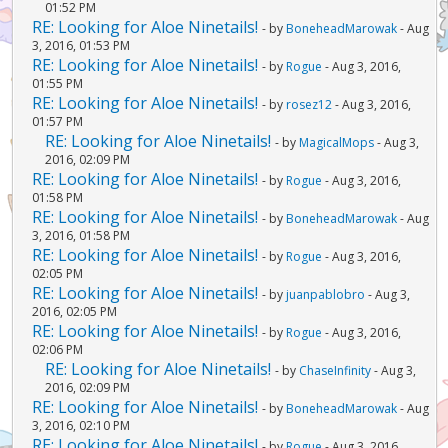
01:52 PM
RE: Looking for Aloe Ninetails!
- by
BoneheadMarowak
- Aug
3, 2016, 01:53 PM
RE: Looking for Aloe Ninetails!
- by
Rogue
- Aug 3, 2016,
01:55 PM
RE: Looking for Aloe Ninetails!
- by
rosez12
- Aug 3, 2016,
01:57 PM
RE: Looking for Aloe Ninetails!
- by
MagicalMops
- Aug 3,
2016, 02:09 PM
RE: Looking for Aloe Ninetails!
- by
Rogue
- Aug 3, 2016,
01:58 PM
RE: Looking for Aloe Ninetails!
- by
BoneheadMarowak
- Aug
3, 2016, 01:58 PM
RE: Looking for Aloe Ninetails!
- by
Rogue
- Aug 3, 2016,
02:05 PM
RE: Looking for Aloe Ninetails!
- by
juanpablobro
- Aug 3,
2016, 02:05 PM
RE: Looking for Aloe Ninetails!
- by
Rogue
- Aug 3, 2016,
02:06 PM
RE: Looking for Aloe Ninetails!
- by
ChaseInfinity
- Aug 3,
2016, 02:09 PM
RE: Looking for Aloe Ninetails!
- by
BoneheadMarowak
- Aug
3, 2016, 02:10 PM
RE: Looking for Aloe Ninetails!
- by
Rogue
- Aug 3, 2016,