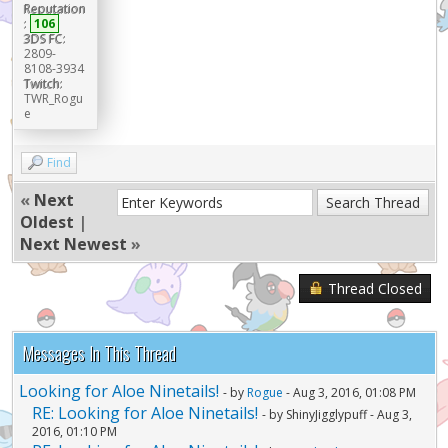
Reputation
:
106
3DS FC:
2809-
8108-3934
Twitch:
TWR_Rogu
e
Find
«
Next
Oldest
|
Next Newest
»
Thread Closed
Messages In This Thread
Looking for Aloe Ninetails!
- by
Rogue
- Aug 3, 2016, 01:08 PM
RE: Looking for Aloe Ninetails!
- by ShinyJigglypuff - Aug 3,
2016, 01:10 PM