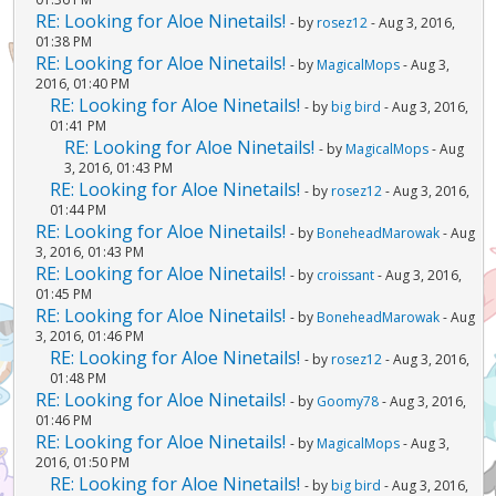
RE: Looking for Aloe Ninetails!
- by
rosez12
- Aug 3, 2016,
01:38 PM
RE: Looking for Aloe Ninetails!
- by
MagicalMops
- Aug 3,
2016, 01:40 PM
RE: Looking for Aloe Ninetails!
- by
big bird
- Aug 3, 2016,
01:41 PM
RE: Looking for Aloe Ninetails!
- by
MagicalMops
- Aug
3, 2016, 01:43 PM
RE: Looking for Aloe Ninetails!
- by
rosez12
- Aug 3, 2016,
01:44 PM
RE: Looking for Aloe Ninetails!
- by
BoneheadMarowak
- Aug
3, 2016, 01:43 PM
RE: Looking for Aloe Ninetails!
- by
croissant
- Aug 3, 2016,
01:45 PM
RE: Looking for Aloe Ninetails!
- by
BoneheadMarowak
- Aug
3, 2016, 01:46 PM
RE: Looking for Aloe Ninetails!
- by
rosez12
- Aug 3, 2016,
01:48 PM
RE: Looking for Aloe Ninetails!
- by
Goomy78
- Aug 3, 2016,
01:46 PM
RE: Looking for Aloe Ninetails!
- by
MagicalMops
- Aug 3,
2016, 01:50 PM
RE: Looking for Aloe Ninetails!
- by
big bird
- Aug 3, 2016,