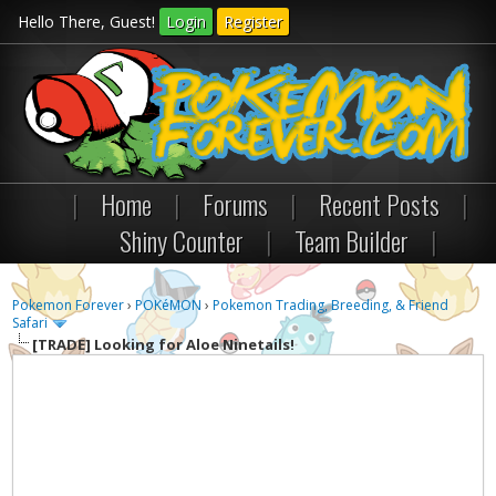
Hello There, Guest!
Login
Register
|
Home
|
Forums
|
Recent Posts
|
Shiny Counter
|
Team Builder
|
Pokemon Forever
›
POKéMON
›
Pokemon Trading, Breeding, & Friend
Safari
[TRADE]
Looking for Aloe Ninetails!