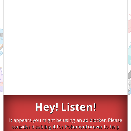
Hey! Listen!
It appears you might be using an ad blocker. Please
consider disabling it for PokemonForever to help