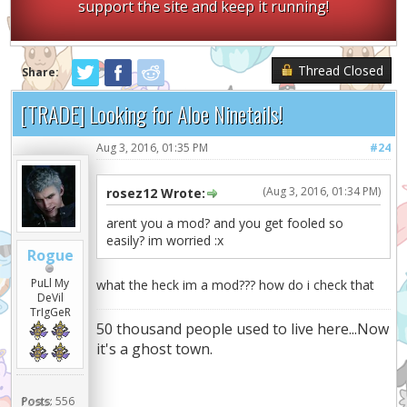
support the site and keep it running!
Thread Closed
Share:
[TRADE] Looking for Aloe Ninetails!
Aug 3, 2016, 01:35 PM
#24
(Aug 3, 2016, 01:34 PM)
rosez12 Wrote:
arent you a mod? and you get fooled so
easily? im worried :x
Rogue
PuLl My
what the heck im a mod??? how do i check that
DeVil
TrIgGeR
50 thousand people used to live here...Now
it's a ghost town.
Posts:
556