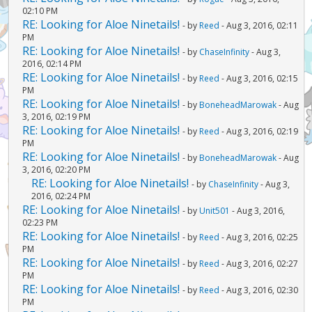
02:10 PM
RE: Looking for Aloe Ninetails!
- by
Reed
- Aug 3, 2016, 02:11
PM
RE: Looking for Aloe Ninetails!
- by
ChaseInfinity
- Aug 3,
2016, 02:14 PM
RE: Looking for Aloe Ninetails!
- by
Reed
- Aug 3, 2016, 02:15
PM
RE: Looking for Aloe Ninetails!
- by
BoneheadMarowak
- Aug
3, 2016, 02:19 PM
RE: Looking for Aloe Ninetails!
- by
Reed
- Aug 3, 2016, 02:19
PM
RE: Looking for Aloe Ninetails!
- by
BoneheadMarowak
- Aug
3, 2016, 02:20 PM
RE: Looking for Aloe Ninetails!
- by
ChaseInfinity
- Aug 3,
2016, 02:24 PM
RE: Looking for Aloe Ninetails!
- by
Unit501
- Aug 3, 2016,
02:23 PM
RE: Looking for Aloe Ninetails!
- by
Reed
- Aug 3, 2016, 02:25
PM
RE: Looking for Aloe Ninetails!
- by
Reed
- Aug 3, 2016, 02:27
PM
RE: Looking for Aloe Ninetails!
- by
Reed
- Aug 3, 2016, 02:30
PM