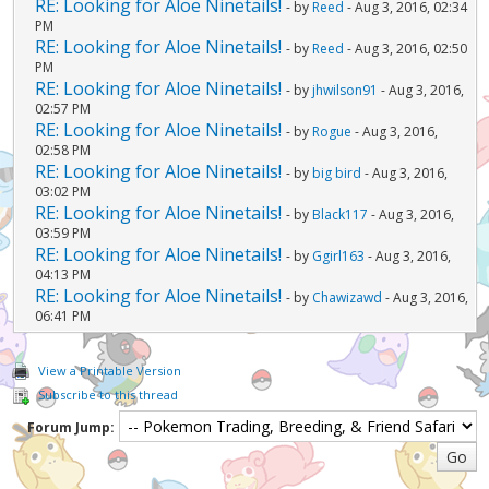
RE: Looking for Aloe Ninetails!
- by
Reed
- Aug 3, 2016, 02:34
PM
RE: Looking for Aloe Ninetails!
- by
Reed
- Aug 3, 2016, 02:50
PM
RE: Looking for Aloe Ninetails!
- by
jhwilson91
- Aug 3, 2016,
02:57 PM
RE: Looking for Aloe Ninetails!
- by
Rogue
- Aug 3, 2016,
02:58 PM
RE: Looking for Aloe Ninetails!
- by
big bird
- Aug 3, 2016,
03:02 PM
RE: Looking for Aloe Ninetails!
- by
Black117
- Aug 3, 2016,
03:59 PM
RE: Looking for Aloe Ninetails!
- by
Ggirl163
- Aug 3, 2016,
04:13 PM
RE: Looking for Aloe Ninetails!
- by
Chawizawd
- Aug 3, 2016,
06:41 PM
View a Printable Version
Subscribe to this thread
Forum Jump: