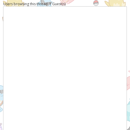
Users browsing this thread: 1 Guest(s)