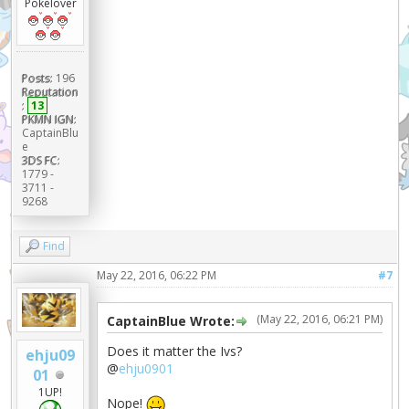
Pokélover
Posts:
196
Reputation
:
13
PKMN IGN:
CaptainBlu
e
3DS FC:
1779 -
3711 -
9268
Find
May 22, 2016, 06:22 PM
#7
(May 22, 2016, 06:21 PM)
CaptainBlue Wrote:
Does it matter the Ivs?
ehju09
@
ehju0901
01
1UP!
Nope!