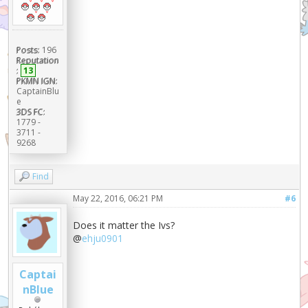
Posts:
196
Reputation
:
13
PKMN IGN:
CaptainBlu
e
3DS FC:
1779 -
3711 -
9268
Find
May 22, 2016, 06:21 PM
#6
Does it matter the Ivs?
@
ehju0901
Captai
nBlue