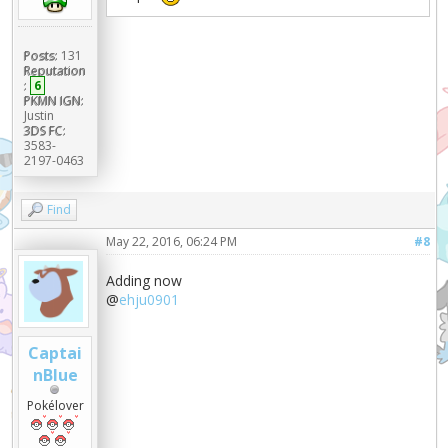
Posts:
131
Reputation
:
6
PKMN IGN:
Justin
3DS FC:
3583-
2197-0463
Find
May 22, 2016, 06:24 PM
#8
Adding now
@
ehju0901
Captai
nBlue
Pokélover