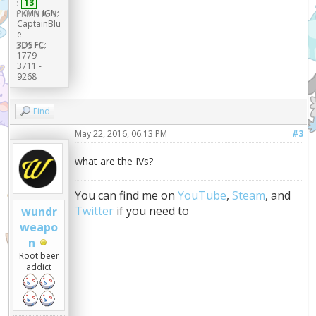
:
13
PKMN IGN:
CaptainBlu
e
3DS FC:
1779 -
3711 -
9268
Find
May 22, 2016, 06:13 PM
#3
what are the IVs?
You can find me on
YouTube
,
Steam
, and
Twitter
if you need to
wundr
weapo
n
Root beer
addict