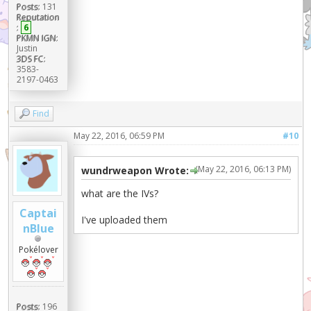
Posts:
131
Reputation
:
6
PKMN IGN:
Justin
3DS FC:
3583-
2197-0463
Find
May 22, 2016, 06:59 PM
#10
(May 22, 2016, 06:13 PM)
wundrweapon Wrote:
what are the IVs?
Captai
I've uploaded them
nBlue
Pokélover
Posts:
196