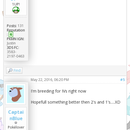
1UP!
Posts:
131
Reputation
:
6
PKMN IGN:
Justin
3DS FC:
3583-
2197-0463
Find
May 22, 2016, 06:20 PM
#5
I'm breeding for IVs right now
Hopefull something better then 2's and 1's.....XD
Captai
nBlue
Pokélover