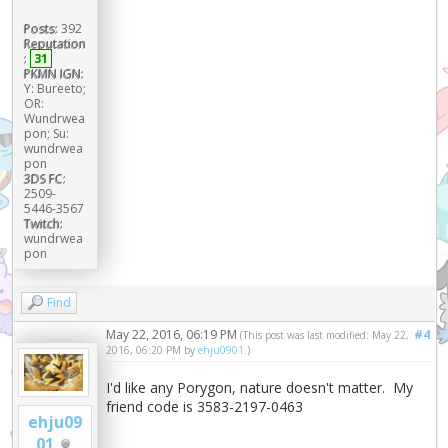
Posts:
392
Reputation
:
31
PKMN IGN:
Y: Bureeto;
OR:
Wundrwea
pon; Su:
wundrwea
pon
3DS FC:
2509-
5446-3567
Twitch:
wundrwea
pon
Find
May 22, 2016, 06:19 PM
#4
(This post was last modified: May 22,
2016, 06:20 PM by
ehju0901
.)
I'd like any Porygon, nature doesn't matter. My
friend code is 3583-2197-0463
ehju09
01