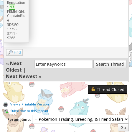
Reputation
:
13
PKMN IGN:
CaptainBlu
e
3DS FC:
1779 -
3711 -
9268
Find
«
Next
Oldest
|
Next Newest
»
Thread Closed
View a Printable Version
Subscribe to this thread
Forum Jump: