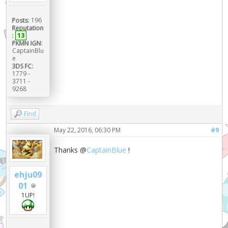
Posts:
196
Reputation
:
13
PKMN IGN:
CaptainBlu
e
3DS FC:
1779 -
3711 -
9268
Find
May 22, 2016, 06:30 PM
#9
Thanks @
CaptainBlue
!
ehju09
01
1UP!