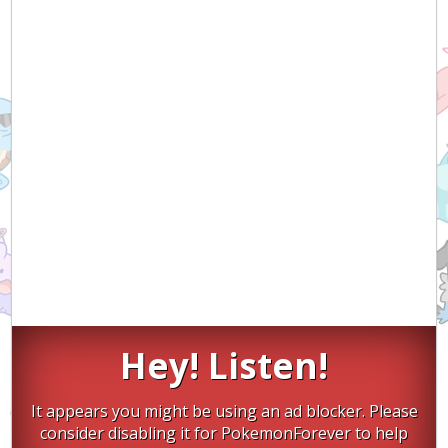
Hey! Listen!
It appears you might be using an ad blocker. Please
consider disabling it for PokemonForever to help