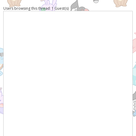
Users browsing this thread: 1 Guest(s)