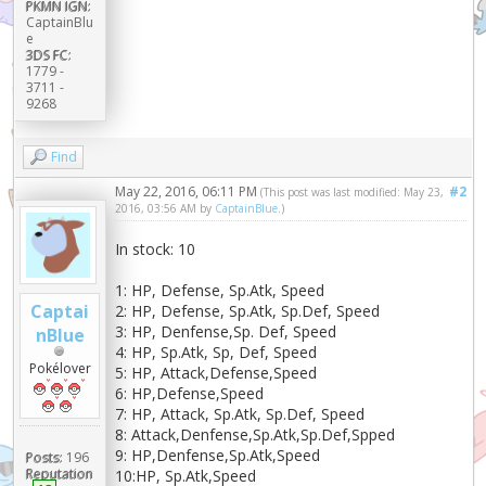
PKMN IGN:
CaptainBlu
e
3DS FC:
1779 -
3711 -
9268
Find
May 22, 2016, 06:11 PM
#2
(This post was last modified: May 23,
2016, 03:56 AM by
CaptainBlue
.)
In stock: 10
1: HP, Defense, Sp.Atk, Speed
Captai
2: HP, Defense, Sp.Atk, Sp.Def, Speed
3: HP, Denfense,Sp. Def, Speed
nBlue
4: HP, Sp.Atk, Sp, Def, Speed
Pokélover
5: HP, Attack,Defense,Speed
6: HP,Defense,Speed
7: HP, Attack, Sp.Atk, Sp.Def, Speed
8: Attack,Denfense,Sp.Atk,Sp.Def,Spped
9: HP,Denfense,Sp.Atk,Speed
Posts:
196
Reputation
10:HP, Sp.Atk,Speed