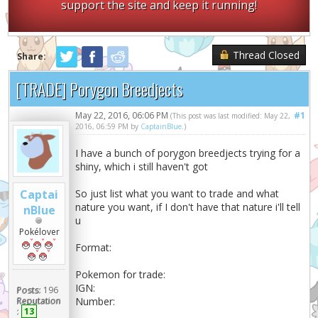
support the site and keep it running!
Thread Closed
Share:
[TRADE] Porygon Breedjects
May 22, 2016, 06:06 PM
#1
(This post was last modified: May 22,
2016, 06:59 PM by
CaptainBlue
.)
I have a bunch of porygon breedjects trying for a
shiny, which i still haven't got
Captai
So just list what you want to trade and what
nature you want, if I don't have that nature i'll tell
nBlue
u
Pokélover
Format:
Pokemon for trade:
IGN:
Posts:
196
Reputation
Number:
:
13