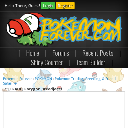
Hello There, Guest!
Login
Register
|
Home
|
Forums
|
Recent Posts
|
Shiny Counter
|
Team Builder
|
Pokemon Forever
›
POKéMON
›
Pokemon Trading, Breeding, & Friend
Safari
[TRADE]
Porygon Breedjects