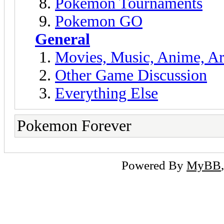
Pokemon Tournaments
Pokemon GO
General
Movies, Music, Anime, Art
Other Game Discussion
Everything Else
Pokemon Forever
Powered By
MyBB