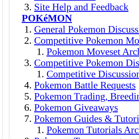
Site Help and Feedback
POKéMON
General Pokemon Discuss
Competitive Pokemon Mo
Pokemon Moveset Arc
Competitive Pokemon Dis
Competitive Discussio
Pokemon Battle Requests
Pokemon Trading, Breedin
Pokemon Giveaways
Pokemon Guides & Tutori
Pokemon Tutorials Arc