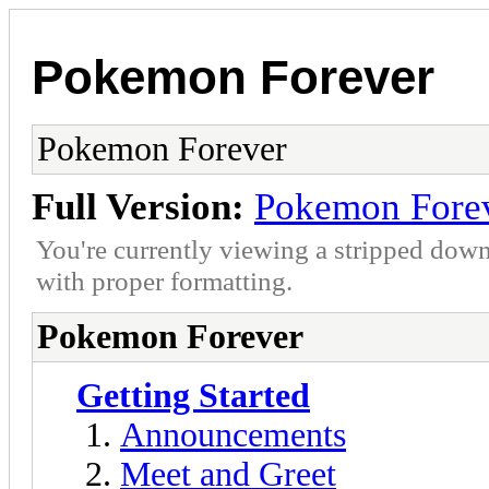
Pokemon Forever
Pokemon Forever
Full Version:
Pokemon Fore
You're currently viewing a stripped down
with proper formatting.
Pokemon Forever
Getting Started
Announcements
Meet and Greet