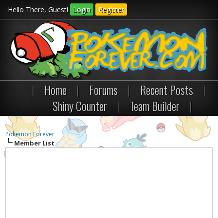
Hello There, Guest!
Login
Register
|
Home
|
Forums
|
Recent Posts
|
Shiny Counter
|
Team Builder
|
Pokemon Forever
Member List