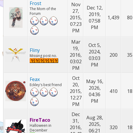
Frost
Nov
Dec 12,
The Mom of the
27,
Forum
2019,
2015,
1,439
80
07:58
07:23
PM
PM
Mar
Oct 5,
19,
Fliny
2024,
2016,
200
35
Missing post no.
03:03
03:02
PM
PM
Oct
Feax
May 16,
20,
Eckley's best friend
2026,
2015,
410
18
04:36
12:27
PM
PM
Dec
Aug 28,
FireTaco
31,
2025,
Halloween in
2016,
320
18
06:21
December