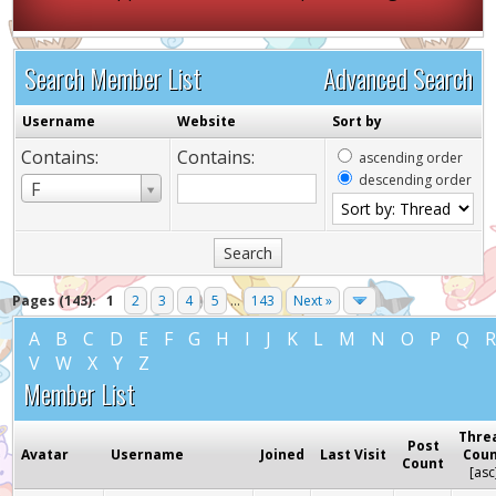
Search Member List
Advanced Search
Username
Website
Sort by
Contains:
Contains:
ascending order
descending order
Username
F
Pages (143):
1
2
3
4
5
...
143
Next »
A
B
C
D
E
F
G
H
I
J
K
L
M
N
O
P
Q
V
W
X
Y
Z
Member List
Thre
Post
Avatar
Username
Joined
Last Visit
Cou
Count
[
asc