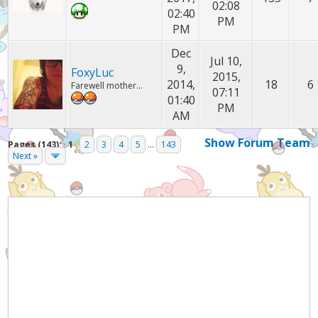
02:08
02:40
PM
PM
Dec
Jul 10,
9,
FoxyLuc
2015,
2014,
18
6
Farewell mother...
07:11
01:40
PM
AM
Show Forum Team
Pages (143):
1
2
3
4
5
...
143
Next »