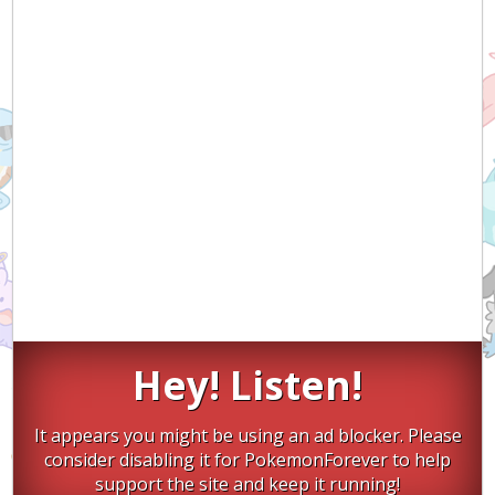
Hey! Listen!
It appears you might be using an ad blocker. Please
consider disabling it for PokemonForever to help
support the site and keep it running!