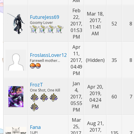
AM
Feb
Mar 18,
FutureJess69
22,
2017,
Goomy Lover
2017,
52
8
11:41
01:53
AM
PM
Apr
11,
FroslassLover12
2017,
(Hidden)
35
8
Farewell mother...
04:49
PM
Jan
FrozT
Apr 20,
4,
One Shot, One Kill
2019,
2017,
60
7
04:24
05:55
PM
PM
Mar
Aug 21,
25,
Fana
2017,
2017,
135
7
1UP!