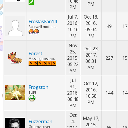
10:48
PM
PM
Jul 7,
Oct 18,
FroslasFan14
2016,
2016,
49
17
Farewell mother...
10:16
09:04
PM
PM
Nov
Dec 23,
25,
Forest
2017,
2015,
227
15
Missing post no.
06:31
05:22
AM
AM
Jul
Oct 12,
31,
Frogston
2016,
2016,
144
14
1UP!
10:58
08:48
PM
PM
Oct
May 17,
Fuzzerman
4,
2015,
Goomy Lover
2014,
65
13