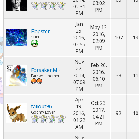
03:02
02:31
PM
PM
Jan
May 13,
25,
Flapster
2016,
2016,
107
13
1UP!
02:09
03:56
PM
PM
Nov
Feb 26,
27,
ForsakenM~
2016,
2014,
38
11
Farewell mother...
06:10
07:09
PM
PM
Apr
Oct 23,
fallout96
19,
2017,
Goomy Lover
2016,
92
10
04:21
01:22
PM
AM
Nov