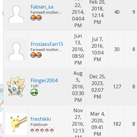
Feb 20,
22,
Fabian_sa
2018,
2014,
40
9
Farewell mother...
12:14
04:04
PM
PM
Jun
Jul 7,
13,
FroslassFan15
2016,
2016,
30
8
Farewell mother...
10:04
08:50
PM
PM
Aug
Dec 25,
5,
Flinger2004
2023,
2016,
127
8
1UP!
02:07
03:30
PM
PM
Nov
Mar 4,
27,
freshikki
2020,
2016,
182
8
Pokélover
09:41
12:13
PM