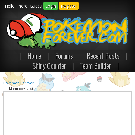
Hello There, Guest!
Login
Register
|
Home
|
Forums
|
Recent Posts
|
Shiny Counter
|
Team Builder
|
Pokemon Forever
Member List