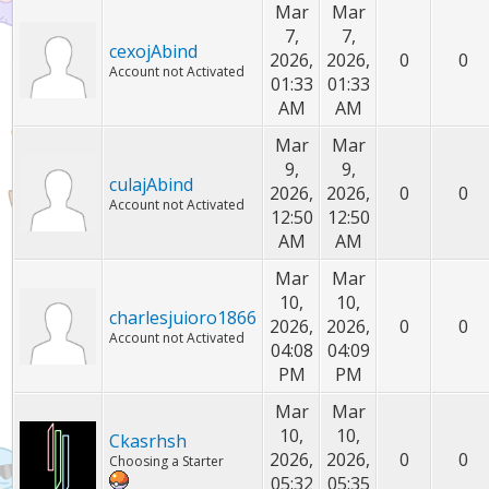
Mar
Mar
7,
7,
cexojAbind
2026,
2026,
0
0
Account not Activated
01:33
01:33
AM
AM
Mar
Mar
9,
9,
culajAbind
2026,
2026,
0
0
Account not Activated
12:50
12:50
AM
AM
Mar
Mar
10,
10,
charlesjuioro1866
2026,
2026,
0
0
Account not Activated
04:08
04:09
PM
PM
Mar
Mar
10,
10,
Ckasrhsh
2026,
2026,
0
0
Choosing a Starter
05:32
05:35