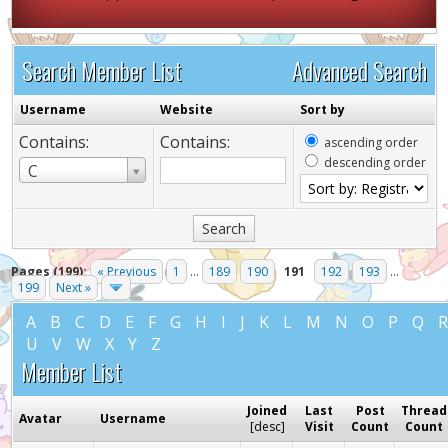
Search Member List
Advanced Search
Username
Website
Sort by
Contains:
Contains:
ascending order
descending order
Username
C
Pages (199):
« Previous
1
...
189
190
191
192
193
...
199
Next »
A
B
C
D
E
F
G
H
I
J
K
L
M
N
O
P
Q
U
V
W
X
Y
Z
Member List
Joined
Last
Post
Thread
Avatar
Username
[
desc
]
Visit
Count
Count