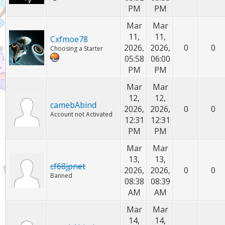
PM
PM
Mar
Mar
11,
11,
Cxfmoe78
2026,
2026,
0
0
Choosing a Starter
05:58
06:00
PM
PM
Mar
Mar
12,
12,
camebAbind
2026,
2026,
0
0
Account not Activated
12:31
12:31
PM
PM
Mar
Mar
13,
13,
cf68jpnet
2026,
2026,
0
0
Banned
08:38
08:39
AM
AM
Mar
Mar
14,
14,