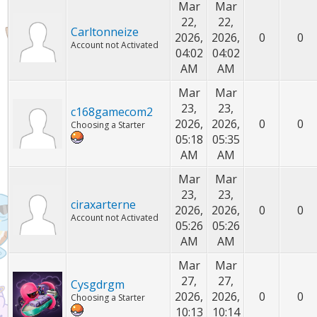
Mar
Mar
22,
22,
Carltonneize
2026,
2026,
0
0
Account not Activated
04:02
04:02
AM
AM
Mar
Mar
23,
23,
c168gamecom2
2026,
2026,
0
0
Choosing a Starter
05:18
05:35
AM
AM
Mar
Mar
23,
23,
ciraxarterne
2026,
2026,
0
0
Account not Activated
05:26
05:26
AM
AM
Mar
Mar
27,
27,
Cysgdrgm
2026,
2026,
0
0
Choosing a Starter
10:13
10:14