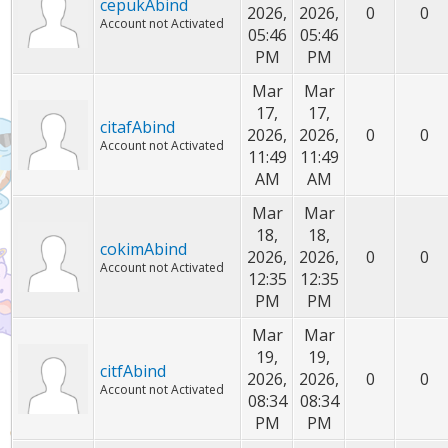
cepukAbind
2026,
2026,
0
0
Account not Activated
05:46
05:46
PM
PM
Mar
Mar
17,
17,
citafAbind
2026,
2026,
0
0
Account not Activated
11:49
11:49
AM
AM
Mar
Mar
18,
18,
cokimAbind
2026,
2026,
0
0
Account not Activated
12:35
12:35
PM
PM
Mar
Mar
19,
19,
citfAbind
2026,
2026,
0
0
Account not Activated
08:34
08:34
PM
PM