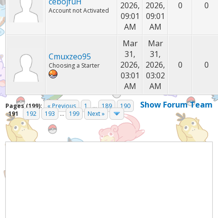
cebojfuH
2026,
2026,
0
0
Account not Activated
09:01
09:01
AM
AM
Mar
Mar
31,
31,
Cmuxzeo95
2026,
2026,
0
0
Choosing a Starter
03:01
03:02
AM
AM
Show Forum Team
Pages (199):
« Previous
1
...
189
190
191
192
193
...
199
Next »