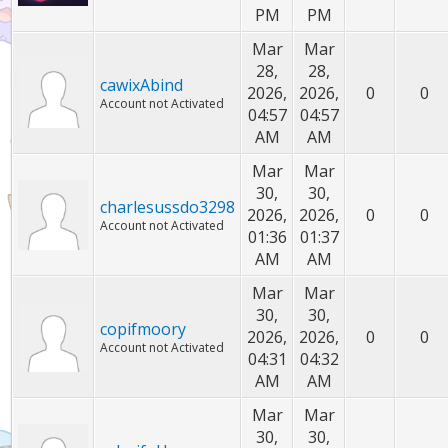
PM
PM
Mar
Mar
28,
28,
cawixAbind
2026,
2026,
0
0
Account not Activated
04:57
04:57
AM
AM
Mar
Mar
30,
30,
charlesussdo3298
2026,
2026,
0
0
Account not Activated
01:36
01:37
AM
AM
Mar
Mar
30,
30,
copifmoory
2026,
2026,
0
0
Account not Activated
04:31
04:32
AM
AM
Mar
Mar
30,
30,