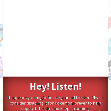
Hey! Listen!
It appears you might be using an ad blocker. Please
consider disabling it for PokemonForever to help
support the site and keep it running!