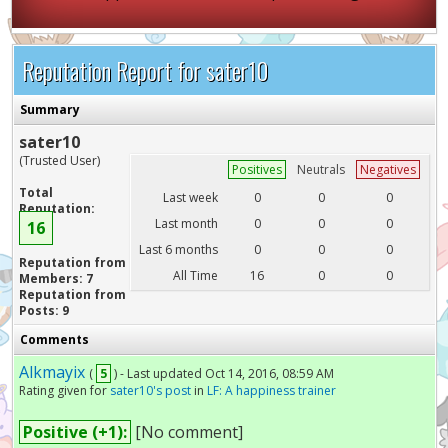
Reputation Report for sater10
Summary
sater10
(Trusted User)
Positives
Neutrals
Negatives
Total
Last week
0
0
0
Reputation:
Last month
0
0
0
16
Last 6 months
0
0
0
Reputation from
All Time
16
0
0
Members: 7
Reputation from
Posts: 9
Comments
Alkmayix
(
5
) - Last updated Oct 14, 2016, 08:59 AM
Rating given for
sater10's post
in
LF: A happiness trainer
Positive (+1):
[No comment]