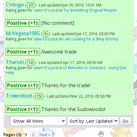
Chitoge
(
27
) - Last updated Jun 30, 2016, 10:01 AM
Rating given for
sater10's post
in
Try Something Original People!
Positive (+1):
[No comment]
MrVegeta1985
(
5
) - Last updated Jun 17, 2016, 03:03 PM
Rating given for
sater10's post
in
I am Looking for a Shiny Goomy
Positive (+1):
Awesome trade
Tharsin
(
12
) - Last updated Apr 17, 2016, 09:30 AM
Rating given for
sater10's post
in
LF Meloetta or Genesect... Living Dex
Help
Positive (+1):
Thanks for the trade!
Tridentbolt
(
15
) - Last updated Mar 22, 2016, 05:56 PM
Positive (+1):
Thanks for the Sudowoodo!
Pages (2):
1
2
Next »