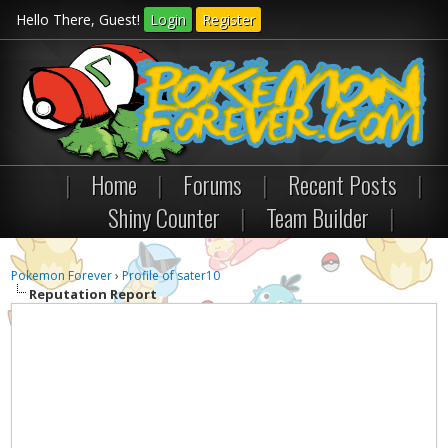
Hello There, Guest!
Login
Register
|
Home
|
Forums
|
Recent Posts
|
Shiny Counter
|
Team Builder
|
Pokemon Forever
›
Profile of sater10
Reputation Report