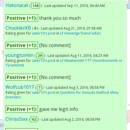
Hatonacat
(
168
) - Last updated Sep 11, 2016, 06:40 AM
Positive (+1):
thank you so much
ChucklezKB
(
0
) - Last updated Aug 21, 2016, 07:38 AM
Rating given for
sater10's post
in
LF Honedge friend safari
Positive (+1):
[No comment]
youngtomlin
(
29
) - Last updated Aug 11, 2016, 04:23 AM
Rating given for
sater10's post
in
LF Mewtwonite Y FT Houndoomnite or
Tyranitarite
Positive (+1):
[No comment]
Wolfcub1017
(
7
) - Last updated Aug 3, 2016, 08:58 PM
Rating given for
sater10's post
in
Question for mesuda method shiny
breeders
Positive (+1):
gave me legit info
ChrissSixx
(
62
) - Last updated Aug 2, 2016, 06:58 PM