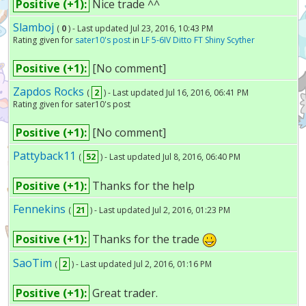
Positive (+1):
Nice trade ^^
Slamboj
(
0
) - Last updated Jul 23, 2016, 10:43 PM
Rating given for
sater10's post
in
LF 5-6IV Ditto FT Shiny Scyther
Positive (+1):
[No comment]
Zapdos Rocks
(
2
) - Last updated Jul 16, 2016, 06:41 PM
Rating given for sater10's post
Positive (+1):
[No comment]
Pattyback11
(
52
) - Last updated Jul 8, 2016, 06:40 PM
Positive (+1):
Thanks for the help
Fennekins
(
21
) - Last updated Jul 2, 2016, 01:23 PM
Positive (+1):
Thanks for the trade
SaoTim
(
2
) - Last updated Jul 2, 2016, 01:16 PM
Positive (+1):
Great trader.