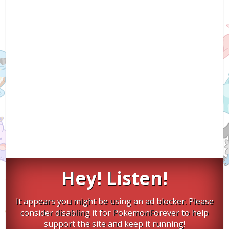
Hey! Listen!
It appears you might be using an ad blocker. Please
consider disabling it for PokemonForever to help
support the site and keep it running!