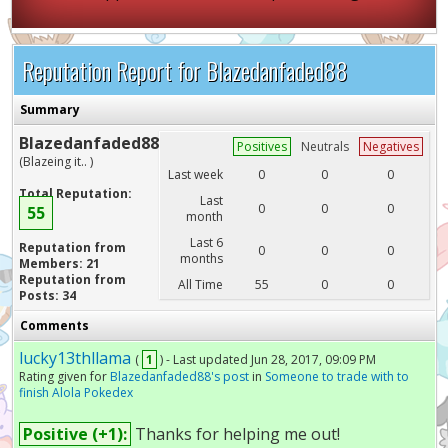
Reputation Report for Blazedanfaded88
Summary
Blazedanfaded88
Positives
Neutrals
Negatives
(Blazeing it.. )
Last week
0
0
0
Total Reputation:
Last
0
0
0
55
month
Last 6
Reputation from
0
0
0
months
Members: 21
Reputation from
All Time
55
0
0
Posts: 34
Comments
lucky13thllama
(
1
) - Last updated Jun 28, 2017, 09:09 PM
Rating given for
Blazedanfaded88's post
in
Someone to trade with to
finish Alola Pokedex
Positive (+1):
Thanks for helping me out!