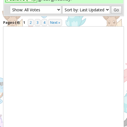
Pages (4):
1
2
3
4
Next »