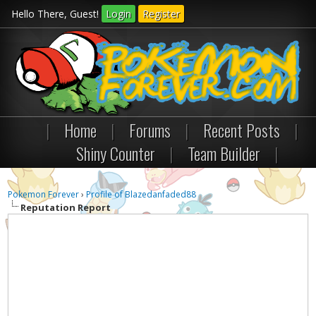
Hello There, Guest!
Login
Register
|
Home
|
Forums
|
Recent Posts
|
Shiny Counter
|
Team Builder
|
Pokemon Forever
›
Profile of Blazedanfaded88
Reputation Report