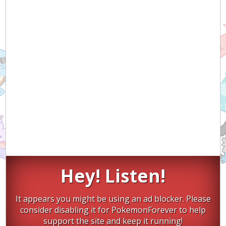
Hey! Listen!
It appears you might be using an ad blocker. Please
consider disabling it for PokemonForever to help
support the site and keep it running!