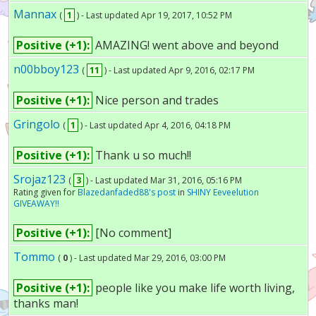
Mannax
(
1
) - Last updated Apr 19, 2017, 10:52 PM
Positive (+1):
AMAZING! went above and beyond
n00bboy123
(
11
) - Last updated Apr 9, 2016, 02:17 PM
Positive (+1):
Nice person and trades
Gringolo
(
1
) - Last updated Apr 4, 2016, 04:18 PM
Positive (+1):
Thank u so much!!
Srojaz123
(
3
) - Last updated Mar 31, 2016, 05:16 PM
Rating given for
Blazedanfaded88's post
in
SHINY Eeveelution
GIVEAWAY!!
Positive (+1):
[No comment]
Tommo
(
0
) - Last updated Mar 29, 2016, 03:00 PM
Positive (+1):
people like you make life worth living,
thanks man!