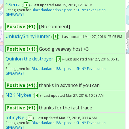
GSerra
(
3
) - Last updated Mar 29, 2016, 12:34 PM
Rating given for
Blazedanfaded88's post
in
SHINY Eeveelution
GIVEAWAY!!
Positive (+1):
[No comment]
UnluckyShinyHunter
(
5
) - Last updated Mar 27, 2016, 07:05 PM
Positive (+1):
Good giveaway host <3
Quinlon the destroyer
(
3
) - Last updated Mar 27, 2016, 06:13
PM
Rating given for
Blazedanfaded88's post
in
SHINY Eeveelution
GIVEAWAY!!
Positive (+1):
thanks in advance if you can
NBK Niykee
(
4
) - Last updated Mar 27, 2016, 10:53 AM
Positive (+1):
thanks for the fast trade
JohnyNg
(
1
) - Last updated Mar 27, 2016, 09:14 AM
Rating given for
Blazedanfaded88's post
in
SHINY Eeveelution
GIVEAWAY!!