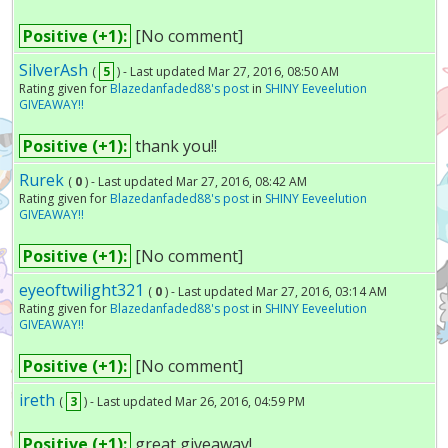
Positive (+1):
[No comment]
SilverAsh
(
5
) - Last updated Mar 27, 2016, 08:50 AM
Rating given for
Blazedanfaded88's post
in
SHINY Eeveelution
GIVEAWAY!!
Positive (+1):
thank you!!
Rurek
(
0
) - Last updated Mar 27, 2016, 08:42 AM
Rating given for
Blazedanfaded88's post
in
SHINY Eeveelution
GIVEAWAY!!
Positive (+1):
[No comment]
eyeoftwilight321
(
0
) - Last updated Mar 27, 2016, 03:14 AM
Rating given for
Blazedanfaded88's post
in
SHINY Eeveelution
GIVEAWAY!!
Positive (+1):
[No comment]
ireth
(
3
) - Last updated Mar 26, 2016, 04:59 PM
Positive (+1):
great giveaway!