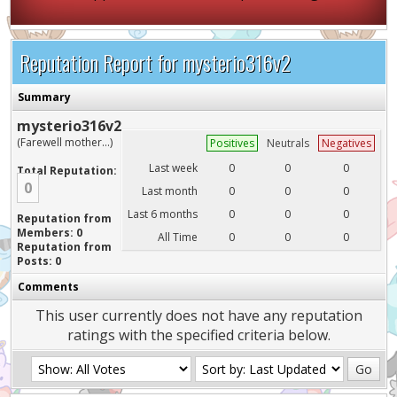
Reputation Report for mysterio316v2
Summary
mysterio316v2
(Farewell mother...)
Positives
Neutrals
Negatives
Last week
0
0
0
Total Reputation:
0
Last month
0
0
0
Last 6 months
0
0
0
Reputation from
Members: 0
All Time
0
0
0
Reputation from
Posts: 0
Comments
This user currently does not have any reputation
ratings with the specified criteria below.