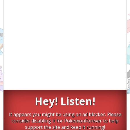
Hey! Listen!
It appears you might be using an ad blocker. Please
consider disabling it for PokemonForever to help
support the site and keep it running!