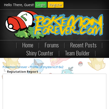
Hello There, Guest!
Login
Register
|
Home
|
Forums
|
Recent Posts
|
Shiny Counter
|
Team Builder
|
Pokemon Forever
›
Profile of mysterio316v2
Reputation Report