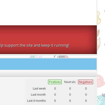
lp support the site and keep it running!
Positives
Neutrals
Negatives
Last week
0
0
0
Last month
0
0
0
Last 6 months
0
0
0