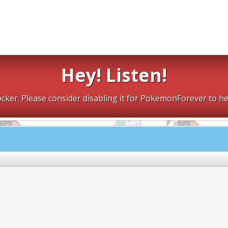
Hey! Listen!
cker. Please consider disabling it for PokemonForever to he