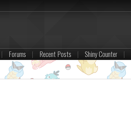
|
Forums
|
Recent Posts
|
Shiny Counter
|