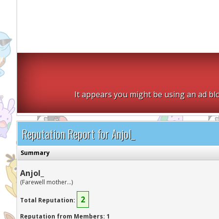
It appears you might be using an ad blo
Reputation Report for Anjol_
Summary
Anjol_
(Farewell mother...)
2
Total Reputation:
Reputation from Members: 1