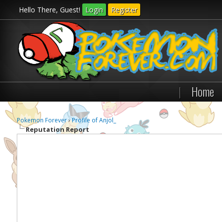
Hello There, Guest!
Login
Register
|
Home
Pokemon Forever
›
Profile of Anjol_
Reputation Report