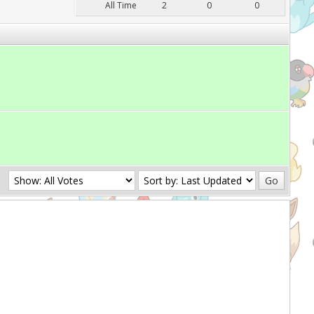
All Time
2
0
0