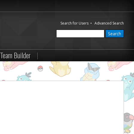
Search for Users
•
Advanced Search
Team Builder
|