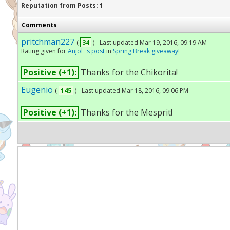
Reputation from Posts: 1
Comments
pritchman227
(
34
) - Last updated Mar 19, 2016, 09:19 AM
Rating given for
Anjol_'s post
in
Spring Break giveaway!
Positive (+1):
Thanks for the Chikorita!
Eugenio
(
145
) - Last updated Mar 18, 2016, 09:06 PM
Positive (+1):
Thanks for the Mesprit!