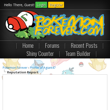
Hello There, Guest!
Login
Register
|
Home
|
Forums
|
Recent Posts
|
Shiny Counter
|
Team Builder
|
Pokemon Forever
›
Profile of Agiant47
Reputation Report