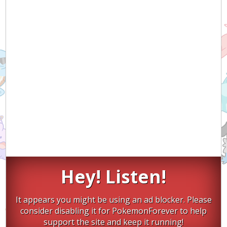
Hey! Listen!
It appears you might be using an ad blocker. Please
consider disabling it for PokemonForever to help
support the site and keep it running!