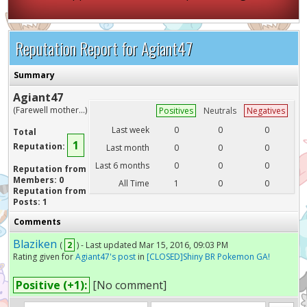
Reputation Report for Agiant47
Summary
Agiant47
(Farewell mother...)
Positives
Neutrals
Negatives
Last week
0
0
0
Total
1
Reputation:
Last month
0
0
0
Last 6 months
0
0
0
Reputation from
Members: 0
All Time
1
0
0
Reputation from
Posts: 1
Comments
Blaziken
(
2
) - Last updated Mar 15, 2016, 09:03 PM
Rating given for
Agiant47's post
in
[CLOSED]Shiny BR Pokemon GA!
Positive (+1):
[No comment]