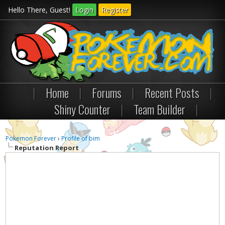
Hello There, Guest!
Login
Register
|
Home
|
Forums
|
Recent Posts
|
Shiny Counter
|
Team Builder
|
Pokemon Forever
›
Profile of bim
Reputation Report