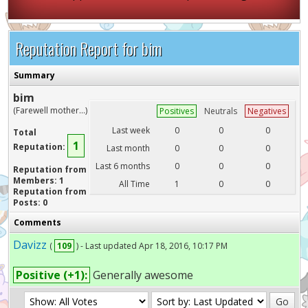
Reputation Report for bim
Summary
bim
(Farewell mother...)
Positives
Neutrals
Negatives
Last week
0
0
0
Total
1
Reputation:
Last month
0
0
0
Last 6 months
0
0
0
Reputation from
Members: 1
All Time
1
0
0
Reputation from
Posts: 0
Comments
Davizz
(
109
) - Last updated Apr 18, 2016, 10:17 PM
Positive (+1):
Generally awesome