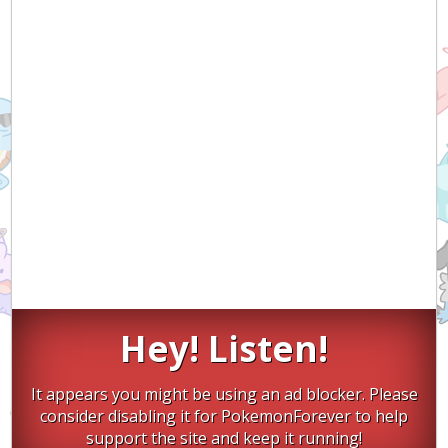
Hey! Listen!
It appears you might be using an ad blocker. Please
consider disabling it for PokemonForever to help
support the site and keep it running!