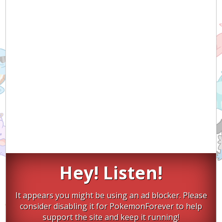
Hey! Listen!
It appears you might be using an ad blocker. Please
consider disabling it for PokemonForever to help
support the site and keep it running!