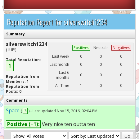
Reputation Report for silverswitch1234
Summary
silverswitch1234
Positives
Neutrals
Negatives
(1UP!)
Last week
0
0
0
Total Reputation:
Last month
0
0
0
1
Last 6
0
0
0
Reputation from
months
Members: 1
All Time
1
0
0
Reputation from
Posts: 0
Comments
Space
(
3
) - Last updated Nov 15, 2016, 02:04 PM
Positive (+1):
Very nice ten outta ten