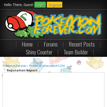
Hello There, Guest!
Login
Register
|
Home
|
Forums
|
Recent Posts
|
Shiny Counter
|
Team Builder
|
Pokemon Forever
›
Profile of silverswitch1234
Reputation Report