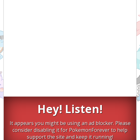
Hey! Listen!
It appears you might be using an ad blocker. Please
consider disabling it for PokemonForever to help
support the site and keep it running!