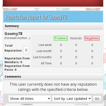
Reputation Report for Goomy78
Summary
Goomy78
(Farewell mother...)
Positives
Neutrals
Negatives
Last week
0
0
0
Total
0
Reputation:
Last month
0
0
0
Last 6 months
0
0
0
Reputation from
Members: 0
All Time
0
0
0
Reputation from
Posts: 0
Comments
This user currently does not have any reputation
ratings with the specified criteria below.