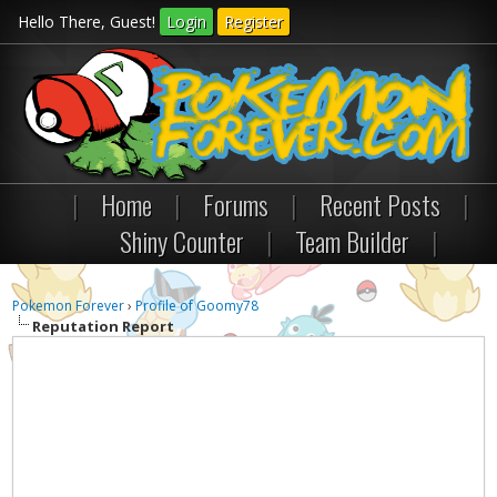
Hello There, Guest!
Login
Register
|
Home
|
Forums
|
Recent Posts
|
Shiny Counter
|
Team Builder
|
Pokemon Forever
›
Profile of Goomy78
Reputation Report