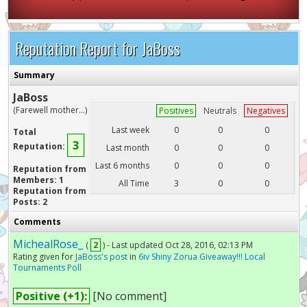
Reputation Report for JaBoss
Summary
JaBoss
(Farewell mother...)
Positives
Neutrals
Negatives
Last week
0
0
0
Total
3
Reputation:
Last month
0
0
0
Last 6 months
0
0
0
Reputation from
Members: 1
All Time
3
0
0
Reputation from
Posts: 2
Comments
MichealRose_
(
2
) - Last updated Oct 28, 2016, 02:13 PM
Rating given for
JaBoss's post
in
6iv Shiny Zorua Giveaway!!! Local
Tournaments Poll
Positive (+1):
[No comment]