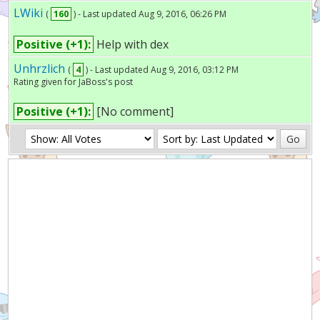
LWiki
(
160
) - Last updated Aug 9, 2016, 06:26 PM
Positive (+1):
Help with dex
Unhrzlich
(
4
) - Last updated Aug 9, 2016, 03:12 PM
Rating given for JaBoss's post
Positive (+1):
[No comment]