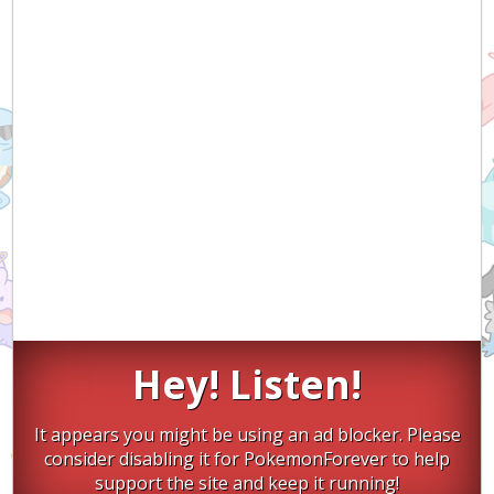
Hey! Listen!
It appears you might be using an ad blocker. Please
consider disabling it for PokemonForever to help
support the site and keep it running!