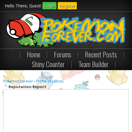
Hello There, Guest!
Login
Register
|
Home
|
Forums
|
Recent Posts
|
Shiny Counter
|
Team Builder
|
Pokemon Forever
›
Profile of JaBoss
Reputation Report