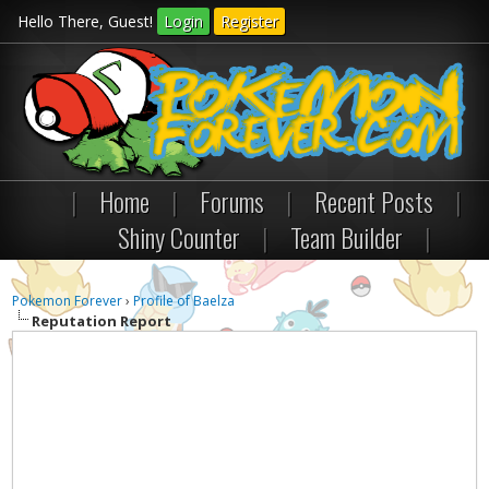
Hello There, Guest!
Login
Register
|
Home
|
Forums
|
Recent Posts
|
Shiny Counter
|
Team Builder
|
Pokemon Forever
›
Profile of Baelza
Reputation Report