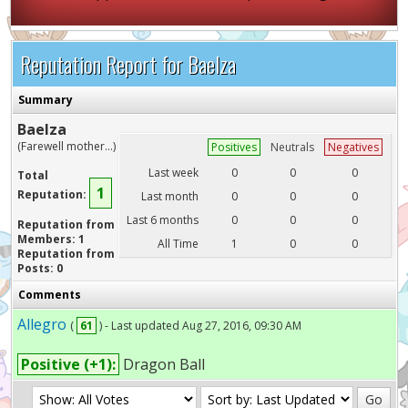
Reputation Report for Baelza
Summary
Baelza
(Farewell mother...)
Positives
Neutrals
Negatives
Last week
0
0
0
Total
1
Reputation:
Last month
0
0
0
Last 6 months
0
0
0
Reputation from
Members: 1
All Time
1
0
0
Reputation from
Posts: 0
Comments
Allegro
(
61
) - Last updated Aug 27, 2016, 09:30 AM
Positive (+1):
Dragon Ball