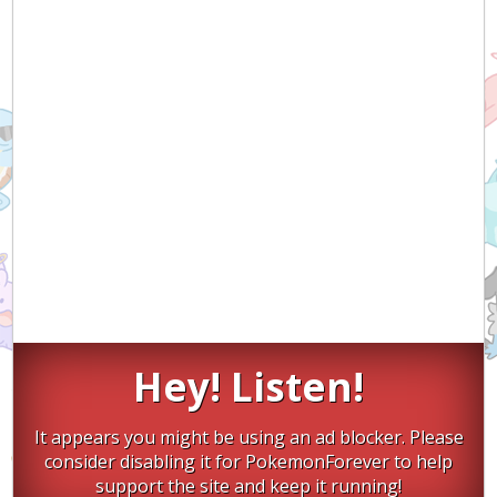
Hey! Listen!
It appears you might be using an ad blocker. Please
consider disabling it for PokemonForever to help
support the site and keep it running!