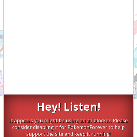
Hey! Listen!
It appears you might be using an ad blocker. Please
consider disabling it for PokemonForever to help
support the site and keep it running!