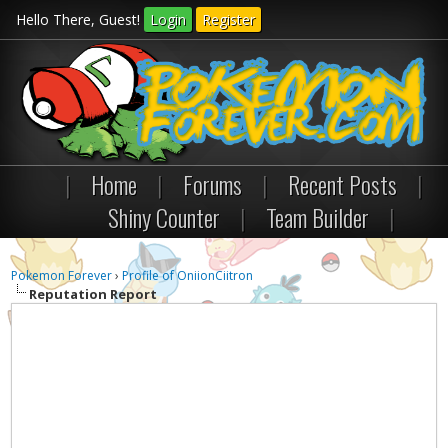
Hello There, Guest!
Login
Register
|
Home
|
Forums
|
Recent Posts
|
Shiny Counter
|
Team Builder
|
Pokemon Forever
›
Profile of OniionCiitron
Reputation Report