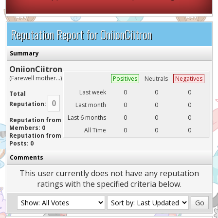
Reputation Report for OniionCiitron
Summary
OniionCiitron
(Farewell mother...)
Positives
Neutrals
Negatives
Last week
0
0
0
Total
0
Reputation:
Last month
0
0
0
Last 6 months
0
0
0
Reputation from
Members: 0
All Time
0
0
0
Reputation from
Posts: 0
Comments
This user currently does not have any reputation
ratings with the specified criteria below.