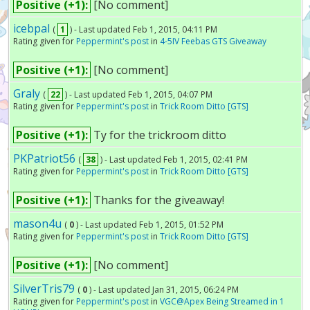
Positive (+1):
[No comment]
icebpal
(
1
) - Last updated Feb 1, 2015, 04:11 PM
Rating given for
Peppermint's post
in
4-5IV Feebas GTS Giveaway
Positive (+1):
[No comment]
Graly
(
22
) - Last updated Feb 1, 2015, 04:07 PM
Rating given for
Peppermint's post
in
Trick Room Ditto [GTS]
Positive (+1):
Ty for the trickroom ditto
PKPatriot56
(
38
) - Last updated Feb 1, 2015, 02:41 PM
Rating given for
Peppermint's post
in
Trick Room Ditto [GTS]
Positive (+1):
Thanks for the giveaway!
mason4u
(
0
) - Last updated Feb 1, 2015, 01:52 PM
Rating given for
Peppermint's post
in
Trick Room Ditto [GTS]
Positive (+1):
[No comment]
SilverTris79
(
0
) - Last updated Jan 31, 2015, 06:24 PM
Rating given for
Peppermint's post
in
VGC@Apex Being Streamed in 1