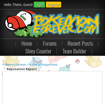
Hello There, Guest!
Login
Register
|
Home
|
Forums
|
Recent Posts
|
Shiny Counter
|
Team Builder
|
Pokemon Forever
›
Profile of Peppermint
Reputation Report