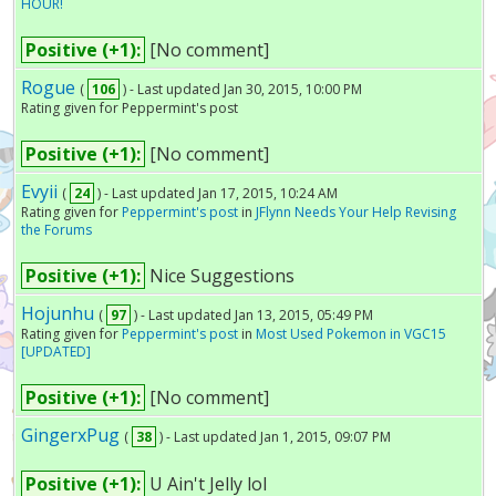
HOUR!
Positive (+1):
[No comment]
Rogue
(
106
) - Last updated Jan 30, 2015, 10:00 PM
Rating given for Peppermint's post
Positive (+1):
[No comment]
Evyii
(
24
) - Last updated Jan 17, 2015, 10:24 AM
Rating given for
Peppermint's post
in
JFlynn Needs Your Help Revising
the Forums
Positive (+1):
Nice Suggestions
Hojunhu
(
97
) - Last updated Jan 13, 2015, 05:49 PM
Rating given for
Peppermint's post
in
Most Used Pokemon in VGC15
[UPDATED]
Positive (+1):
[No comment]
GingerxPug
(
38
) - Last updated Jan 1, 2015, 09:07 PM
Positive (+1):
U Ain't Jelly lol