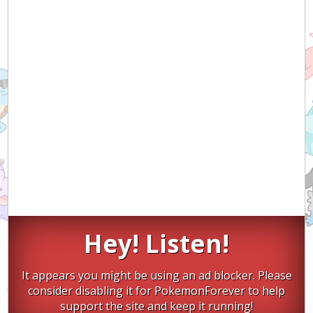
Hey! Listen!
It appears you might be using an ad blocker. Please
consider disabling it for PokemonForever to help
support the site and keep it running!