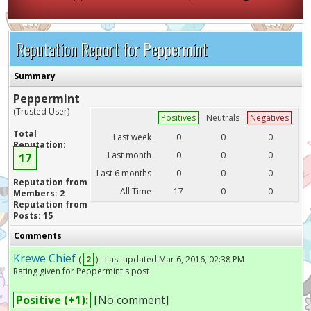
Reputation Report for Peppermint
Summary
Peppermint
(Trusted User)
Positives
Neutrals
Negatives
Total
Last week
0
0
0
Reputation:
Last month
0
0
0
17
Last 6 months
0
0
0
Reputation from
All Time
17
0
0
Members: 2
Reputation from
Posts: 15
Comments
Krewe Chief
(
2
) - Last updated Mar 6, 2016, 02:38 PM
Rating given for Peppermint's post
Positive (+1):
[No comment]