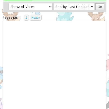
Pages (2):
1
2
Next »