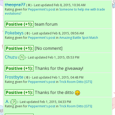
theopra77
(
0
) - Last updated Feb 8, 2015, 10:36 AM
Rating given for
Peppermint's post
in
Someone to help me with trade
evolutions?
Positive (+1):
team forum
Pokebeys
(
0
) - Last updated Feb 8, 2015, 09:56 AM
Rating given for
Peppermint's post
in
Amazing Battle Spot Match
Positive (+1):
[No comment]
Chuzu
(
1
) - Last updated Feb 1, 2015, 05:53 PM
Positive (+1):
Thanks for the giveaway!
Frostbyte
(
0
) - Last updated Feb 1, 2015, 04:48 PM
Rating given for
Peppermint's post
in
Trick Room Ditto [GTS]
Positive (+1):
Thanks for the ditto
.A.
(
7
) - Last updated Feb 1, 2015, 04:33 PM
Rating given for
Peppermint's post
in
Trick Room Ditto [GTS]