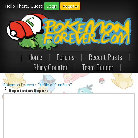
Hello There, Guest!
Login
Register
|
Home
|
Forums
|
Recent Posts
|
Shiny Counter
|
Team Builder
|
Pokemon Forever
›
Profile of PumPum7
Reputation Report