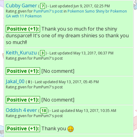
Cubby Gamer
(
7
) - Last updated Jun 9, 2017, 02:25 PM
Rating given for
PumPum7's post
in
Pokemon Sumo Shiny br Pokemon
GA with 11 Pokemon
Positive (+1):
Thank you so much for the shiny
dunsparce!! It's one of my dream shinies so thank you
so much!!
Keith_Kuruzu
(
3
) - Last updated May 13, 2017, 06:37 PM
Rating given for PumPum7's post
Positive (+1):
[No comment]
Jakal_00
(
0
) - Last updated May 13, 2017, 05:45 PM
Rating given for PumPum7's post
Positive (+1):
[No comment]
Oddish 4 ever
(
18
) - Last updated May 13, 2017, 10:35 AM
Rating given for PumPum7's post
Positive (+1):
Thank you