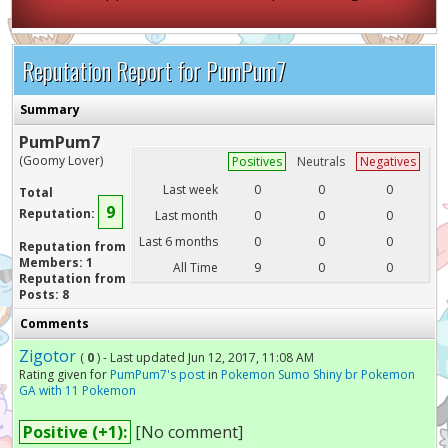
Reputation Report for PumPum7
Summary
PumPum7
(Goomy Lover)
Positives
Neutrals
Negatives
Last week
0
0
0
Total
9
Reputation:
Last month
0
0
0
Last 6 months
0
0
0
Reputation from
Members: 1
All Time
9
0
0
Reputation from
Posts: 8
Comments
Zigotor
(
0
) - Last updated Jun 12, 2017, 11:08 AM
Rating given for
PumPum7's post
in
Pokemon Sumo Shiny br Pokemon
GA with 11 Pokemon
Positive (+1):
[No comment]