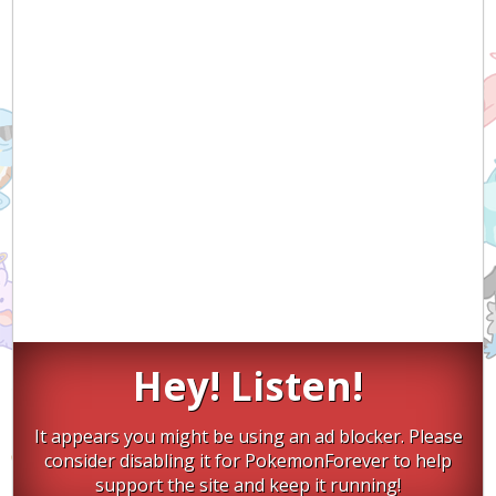
Hey! Listen!
It appears you might be using an ad blocker. Please
consider disabling it for PokemonForever to help
support the site and keep it running!