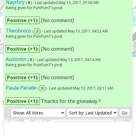
Nayrbry
(
0
) - Last updated May 13, 2017, 07:00 AM
Rating given for PumPum7's post
Positive (+1):
[No comment]
Theobroco
(
2
) - Last updated May 13, 2017, 04:53 AM
Rating given for PumPum7's post
Positive (+1):
[No comment]
Austintin
(
0
) - Last updated May 13, 2017, 04:14 AM
Rating given for PumPum7's post
Positive (+1):
[No comment]
Paula-Parade
(
5
) - Last updated May 13, 2017, 02:11 AM
Positive (+1):
Thanks for the giveaway ?