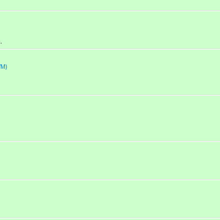
.
/M)