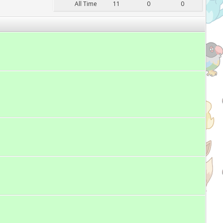
All Time
11
0
0