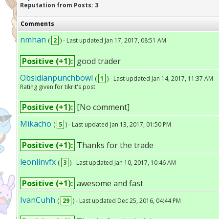
Reputation from Posts: 3
Comments
nmhan
(
2
) - Last updated Jan 17, 2017, 08:51 AM
Positive (+1):
good trader
Obsidianpunchbowl
(
1
) - Last updated Jan 14, 2017, 11:37 AM
Rating given for tikrit's post
Positive (+1):
[No comment]
Mikacho
(
5
) - Last updated Jan 13, 2017, 01:50 PM
Positive (+1):
Thanks for the trade
leonlinvfx
(
3
) - Last updated Jan 10, 2017, 10:46 AM
Positive (+1):
awesome and fast
IvanCuhh
(
29
) - Last updated Dec 25, 2016, 04:44 PM