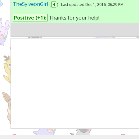
TheSylveonGirl
(
4
) - Last updated Dec 1, 2016, 06:29 PM
Positive (+1):
Thanks for your help!