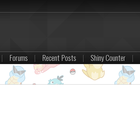
|
Forums
|
Recent Posts
|
Shiny Counter
|