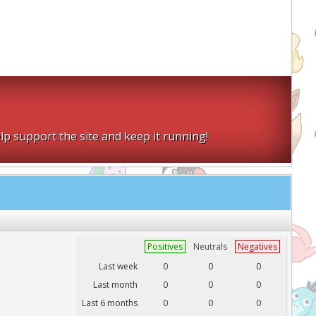
lp support the site and keep it running!
Positives
Neutrals
Negatives
Last week
0
0
0
Last month
0
0
0
Last 6 months
0
0
0