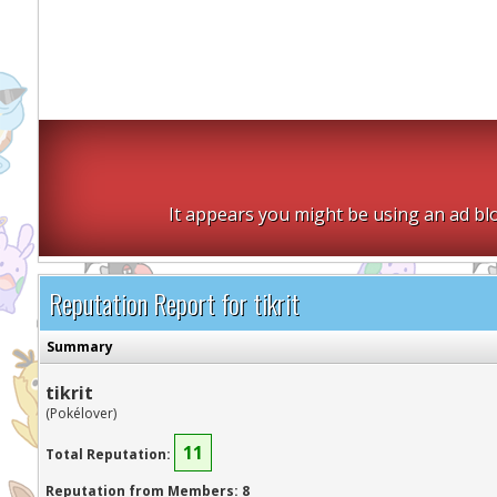
It appears you might be using an ad blo
Reputation Report for tikrit
Summary
tikrit
(Pokélover)
11
Total Reputation:
Reputation from Members: 8