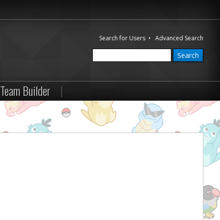
Search for Users
•
Advanced Search
Team Builder
|