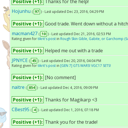
Positive (+1):
Thanks for the help!
Hojunhu
(
97
) - Last updated Dec 23, 2016, 04:29 PM
Positive (+1):
Good trade. Went down without a hitch
macman427
(
10
) - Last updated Dec 21, 2016, 02:53 PM
Rating given for
tikrit's post
in
Rough Skin Gible, Gabite, or Garchomp (S
Positive (+1):
Helped me out with a trade
JPNYCE
(
45
) - Last updated Dec 20, 2016, 04:04 PM
Rating given for
tikrit's post
in
[GEN 7] GTS WARS! VGC17 SETS!
Positive (+1):
[No comment]
naitre
(
854
) - Last updated Dec 4, 2016, 09:09 PM
Positive (+1):
Thanks for Magikarp <3
CBest95
(
4
) - Last updated Dec 1, 2016, 07:18 PM
Positive (+1):
Thank you for the trade!