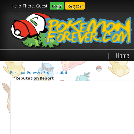
Hello There, Guest!
Login
Register
|
Home
Pokemon Forever
›
Profile of tikrit
Reputation Report