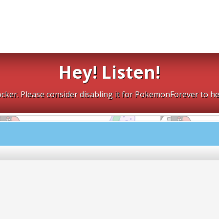
Hey! Listen!
cker. Please consider disabling it for PokemonForever to he