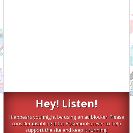
Hey! Listen!
It appears you might be using an ad blocker. Please
consider disabling it for PokemonForever to help
support the site and keep it running!