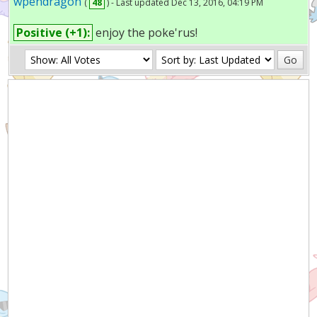
wpendragon
(
48
) - Last updated Dec 13, 2016, 04:19 PM
Positive (+1):
enjoy the poke'rus!