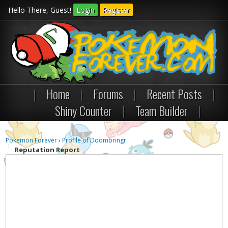
Hello There, Guest!
Login
Register
|
Home
|
Forums
|
Recent Posts
|
Shiny Counter
|
Team Builder
|
Pokemon Forever
›
Profile of Doombringr
Reputation Report