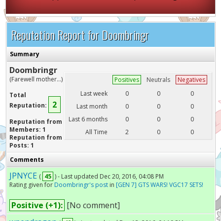
Reputation Report for Doombringr
Summary
Doombringr
(Farewell mother...)
Positives
Neutrals
Negatives
Last week
0
0
0
Total
2
Reputation:
Last month
0
0
0
Last 6 months
0
0
0
Reputation from
Members: 1
All Time
2
0
0
Reputation from
Posts: 1
Comments
JPNYCE
(
45
) - Last updated Dec 20, 2016, 04:08 PM
Rating given for
Doombringr's post
in
[GEN 7] GTS WARS! VGC17 SETS!
Positive (+1):
[No comment]