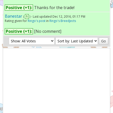
Positive (+1):
Thanks for the trade!
Banestar
(
1
) - Last updated Dec 12, 2016, 01:17 PM
Rating given for
Ringo's post
in
Ringo's Breedjects
Positive (+1):
[No comment]