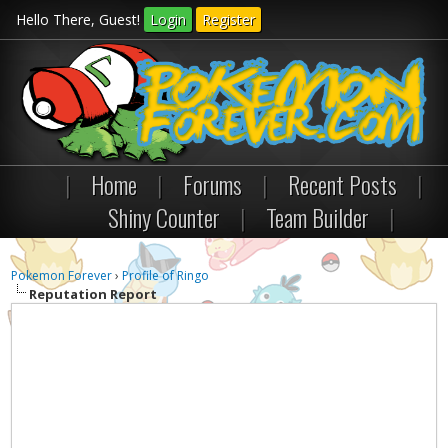
Hello There, Guest!
Login
Register
|
Home
|
Forums
|
Recent Posts
|
Shiny Counter
|
Team Builder
|
Pokemon Forever
›
Profile of Ringo
Reputation Report