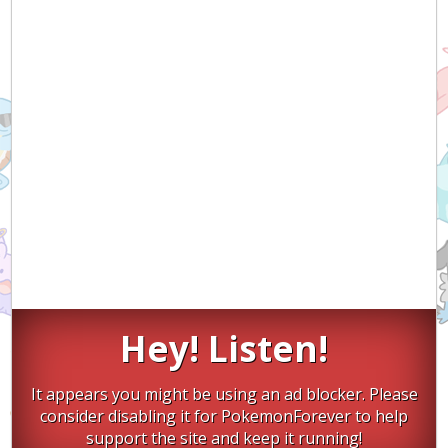
Hey! Listen!
It appears you might be using an ad blocker. Please
consider disabling it for PokemonForever to help
support the site and keep it running!