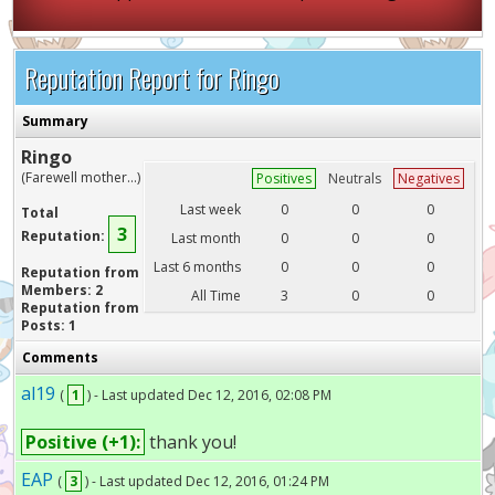
Reputation Report for Ringo
Summary
Ringo
(Farewell mother...)
Positives
Neutrals
Negatives
Last week
0
0
0
Total
3
Reputation:
Last month
0
0
0
Last 6 months
0
0
0
Reputation from
Members: 2
All Time
3
0
0
Reputation from
Posts: 1
Comments
al19
(
1
) - Last updated Dec 12, 2016, 02:08 PM
Positive (+1):
thank you!
EAP
(
3
) - Last updated Dec 12, 2016, 01:24 PM