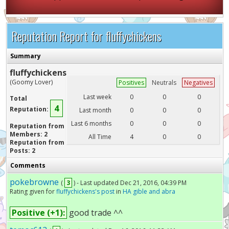
Reputation Report for fluffychickens
Summary
fluffychickens
(Goomy Lover)
Positives
Neutrals
Negatives
Last week
0
0
0
Total
4
Reputation:
Last month
0
0
0
Last 6 months
0
0
0
Reputation from
Members: 2
All Time
4
0
0
Reputation from
Posts: 2
Comments
pokebrowne
(
3
) - Last updated Dec 21, 2016, 04:39 PM
Rating given for
fluffychickens's post
in
HA gible and abra
Positive (+1):
good trade ^^