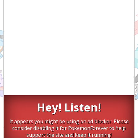
Hey! Listen!
It appears you might be using an ad blocker. Please
consider disabling it for PokemonForever to help
support the site and keep it running!