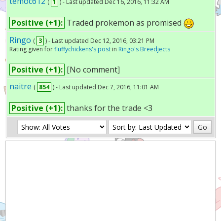
temoc612
(
1
) - Last updated Dec 16, 2016, 11:32 AM
Positive (+1):
Traded prokemon as promised
Ringo
(
3
) - Last updated Dec 12, 2016, 03:21 PM
Rating given for
fluffychickens's post
in
Ringo's Breedjects
Positive (+1):
[No comment]
naitre
(
854
) - Last updated Dec 7, 2016, 11:01 AM
Positive (+1):
thanks for the trade <3