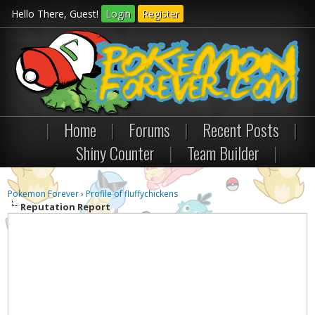
Hello There, Guest!
Login
Register
|
Home
|
Forums
|
Recent Posts
|
Shiny Counter
|
Team Builder
|
Pokemon Forever
›
Profile of fluffychickens
Reputation Report