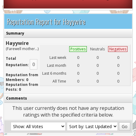
Reputation Report for Hayywire
Summary
Hayywire
(Farewell mother...)
Positives
Neutrals
Negatives
Last week
0
0
0
Total
0
Reputation:
Last month
0
0
0
Last 6 months
0
0
0
Reputation from
Members: 0
All Time
0
0
0
Reputation from
Posts: 0
Comments
This user currently does not have any reputation
ratings with the specified criteria below.