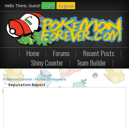
Hello There, Guest!
Login
Register
|
Home
|
Forums
|
Recent Posts
|
Shiny Counter
|
Team Builder
|
Pokemon Forever
›
Profile of Hayywire
Reputation Report