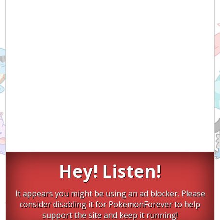
Hey! Listen!
It appears you might be using an ad blocker. Please
consider disabling it for PokemonForever to help
support the site and keep it running!