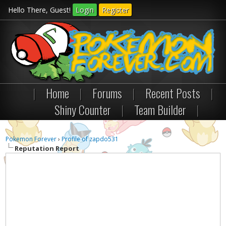
Hello There, Guest!
Login
Register
|
Home
|
Forums
|
Recent Posts
|
Shiny Counter
|
Team Builder
|
Pokemon Forever
›
Profile of zapdo531
Reputation Report