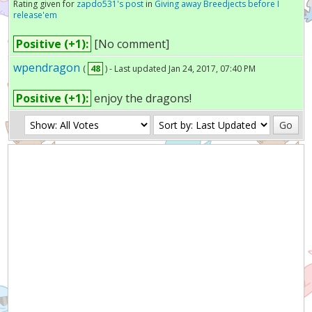
Rating given for
zapdo531's post
in
Giving away Breedjects before I
release'em
Positive (+1):
[No comment]
wpendragon
(
48
) - Last updated Jan 24, 2017, 07:40 PM
Positive (+1):
enjoy the dragons!