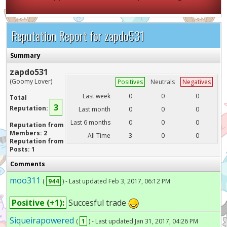
Reputation Report for zapdo531
Summary
zapdo531
(Goomy Lover)
Positives
Neutrals
Negatives
Last week
0
0
0
Total
3
Reputation:
Last month
0
0
0
Last 6 months
0
0
0
Reputation from
Members: 2
All Time
3
0
0
Reputation from
Posts: 1
Comments
moo311
(
944
) - Last updated Feb 3, 2017, 06:12 PM
Positive (+1):
Succesful trade
Siqueirapowered
(
1
) - Last updated Jan 31, 2017, 04:26 PM