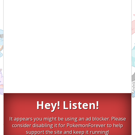
Hey! Listen!
It appears you might be using an ad blocker. Please
consider disabling it for PokemonForever to help
support the site and keep it running!